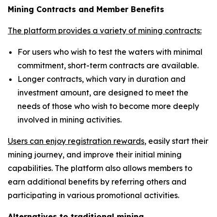
Mining Contracts and Member Benefits
The platform provides a variety of mining contracts:
For users who wish to test the waters with minimal
commitment, short-term contracts are available.
Longer contracts, which vary in duration and
investment amount, are designed to meet the
needs of those who wish to become more deeply
involved in mining activities.
Users can enjoy registration rewards
, easily start their
mining journey, and improve their initial mining
capabilities. The platform also allows members to
earn additional benefits by referring others and
participating in various promotional activities.
Alternatives to traditional mining