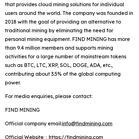
that provides cloud mining solutions for individual
users around the world. The company was founded in
2018 with the goal of providing an alternative to
traditional mining by eliminating the need for
personal mining equipment. FIND MINING has more
than 9.4 million members and supports mining
activities for a large number of mainstream tokens
such as BTC, LTC, XRP, SOL, DOGE, ADA, etc.,
contributing about 3.5% of the global computing
power.
For media enquiries, please contact:
FIND MINING
Official company email:
info@findmining.com
Official Website：
https://findmining.com