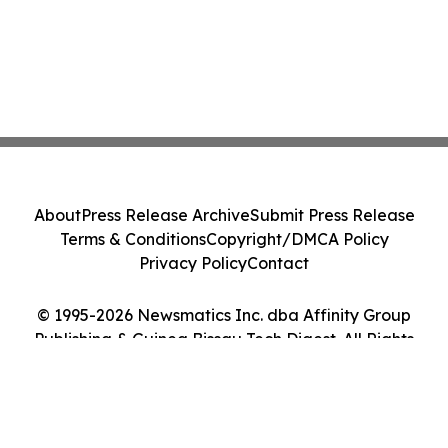
About
Press Release Archive
Submit Press Release
Terms & Conditions
Copyright/DMCA Policy
Privacy Policy
Contact
© 1995-2026 Newsmatics Inc. dba Affinity Group
Publishing & Guinea Bissau Tech Digest. All Rights
Reserved.
Cookie Settings / Your Privacy Choices