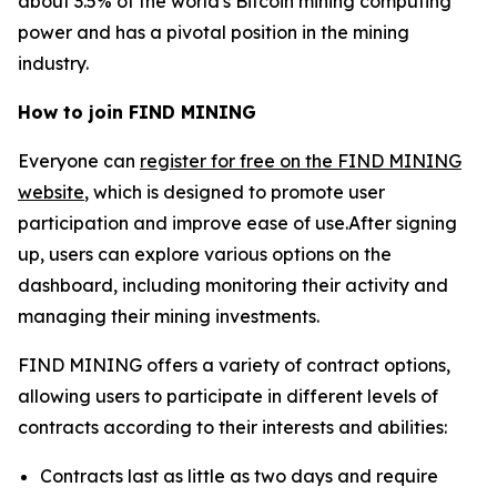
about 3.5% of the world's Bitcoin mining computing
power and has a pivotal position in the mining
industry.
How to join FIND MINING
Everyone can
register for free on the FIND MINING
website
, which is designed to promote user
participation and improve ease of use.After signing
up, users can explore various options on the
dashboard, including monitoring their activity and
managing their mining investments.
FIND MINING offers a variety of contract options,
allowing users to participate in different levels of
contracts according to their interests and abilities:
Contracts last as little as two days and require