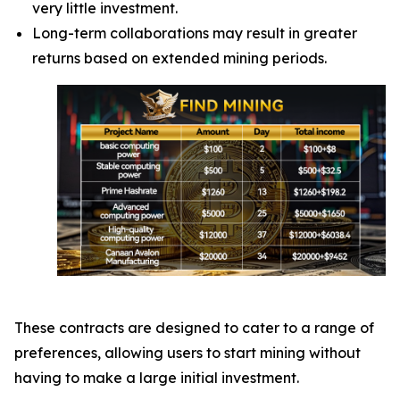
very little investment.
Long-term collaborations may result in greater
returns based on extended mining periods.
These contracts are designed to cater to a range of
preferences, allowing users to start mining without
having to make a large initial investment.