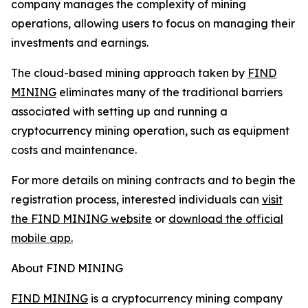
company manages the complexity of mining
operations, allowing users to focus on managing their
investments and earnings.
The cloud-based mining approach taken by
FIND
MINING
eliminates many of the traditional barriers
associated with setting up and running a
cryptocurrency mining operation, such as equipment
costs and maintenance.
For more details on mining contracts and to begin the
registration process, interested individuals can
visit
the FIND MINING website
or
download the official
mobile app.
About FIND MINING
FIND MINING
is a cryptocurrency mining company