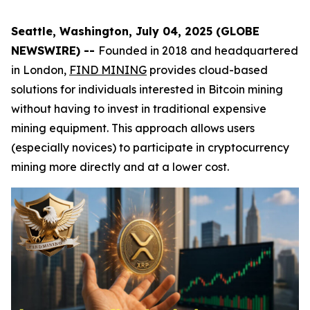
Seattle, Washington, July 04, 2025 (GLOBE
NEWSWIRE) --
Founded in 2018 and headquartered
in London,
FIND MINING
provides cloud-based
solutions for individuals interested in Bitcoin mining
without having to invest in traditional expensive
mining equipment. This approach allows users
(especially novices) to participate in cryptocurrency
mining more directly and at a lower cost.