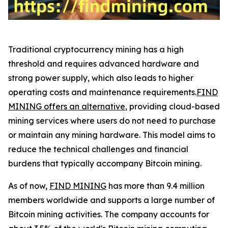
Traditional cryptocurrency mining has a high
threshold and requires advanced hardware and
strong power supply, which also leads to higher
operating costs and maintenance requirements.
FIND
MINING offers an alternative
, providing cloud-based
mining services where users do not need to purchase
or maintain any mining hardware. This model aims to
reduce the technical challenges and financial
burdens that typically accompany Bitcoin mining.
As of now,
FIND MINING
has more than 9.4 million
members worldwide and supports a large number of
Bitcoin mining activities. The company accounts for