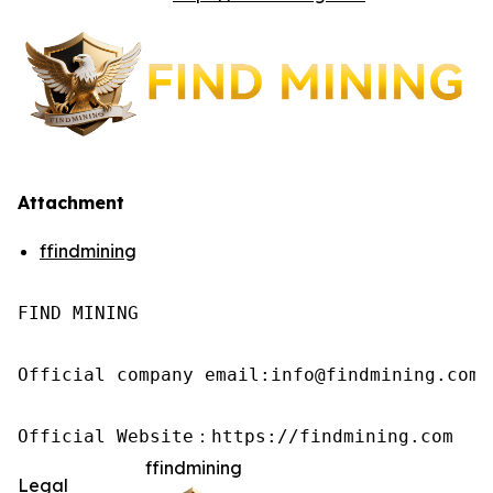
Attachment
ffindmining
FIND MINING

Official company email:info@findmining.com

Official Website：https://findmining.com
ffindmining
Legal