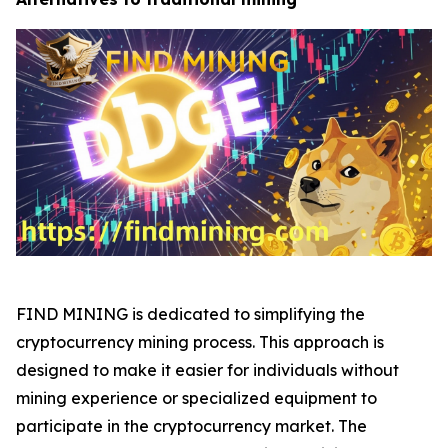
FIND MINING is dedicated to simplifying the
cryptocurrency mining process. This approach is
designed to make it easier for individuals without
mining experience or specialized equipment to
participate in the cryptocurrency market. The