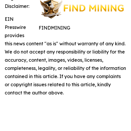
Disclaimer:
EIN
Presswire
FINDMINING
provides
this news content "as is" without warranty of any kind.
We do not accept any responsibility or liability for the
accuracy, content, images, videos, licenses,
completeness, legality, or reliability of the information
contained in this article. If you have any complaints
or copyright issues related to this article, kindly
contact the author above.