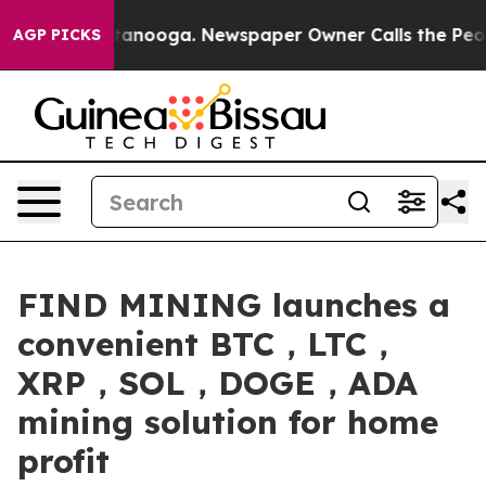
 Chattanooga. Newspaper Owner Calls the People Abru
AGP PICKS
FIND MINING launches a
convenient BTC，LTC，
XRP，SOL，DOGE，ADA
mining solution for home
profit