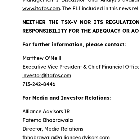
www.itafos.com
. The FLI included in this news r
NEITHER THE TSX-V NOR ITS REGULATION
RESPONSIBILITY FOR THE ADEQUACY OR AC
For further information, please contact:
Matthew O’Neill
Executive Vice President & Chief Financial Offic
investor@itafos.com
713-242-8446
For Media and Investor Relations:
Alliance Advisors IR
Fatema Bhabrawala
Director, Media Relations
fbhabrawala@allianceadvisors.com