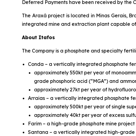
Deferred Payments have been received by the 
The Araxá project is located in Minas Gerais, Br
integrated mine and extraction plant capable of
About Itafos
The Company is a phosphate and specialty fertil
Conda – a vertically integrated phosphate fert
approximately 550kt per year of monoammo
grade phosphoric acid (“MGA”) and ammon
approximately 27kt per year of hydrofluoros
Arraias – a vertically integrated phosphate fer
approximately 500kt per year of single sup
approximately 40kt per year of excess sulfu
Farim – a high-grade phosphate mine project 
Santana – a vertically integrated high-grade p