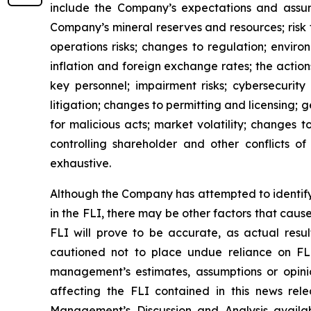
include the Company’s expectations and assumpt
Company’s mineral reserves and resources; risk 
operations risks; changes to regulation; envir
inflation and foreign exchange rates; the actions
key personnel; impairment risks; cybersecurity 
litigation; changes to permitting and licensing; ge
for malicious acts; market volatility; changes t
controlling shareholder and other conflicts of
exhaustive.
Although the Company has attempted to identify c
in the FLI, there may be other factors that caus
FLI will prove to be accurate, as actual resul
cautioned not to place undue reliance on FL
management’s estimates, assumptions or opinio
affecting the FLI contained in this news rel
Management’s Discussion and Analysis avail