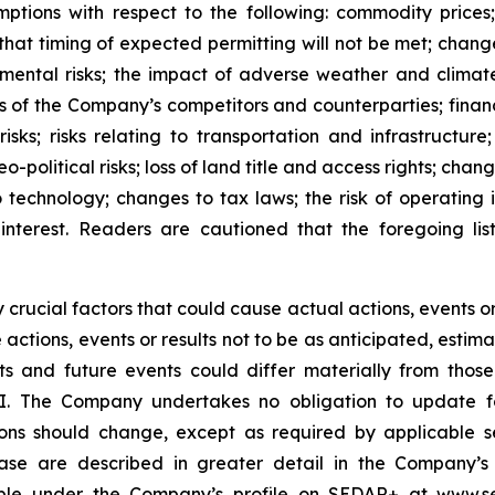
ions with respect to the following: commodity prices; 
that timing of expected permitting will not be met; chan
onmental risks; the impact of adverse weather and clim
 of the Company’s competitors and counterparties; financing
risks; risks relating to transportation and infrastructu
o-political risks; loss of land title and access rights; cha
o technology; changes to tax laws; the risk of operating i
 interest. Readers are cautioned that the foregoing list
rucial factors that could cause actual actions, events or 
e actions, events or results not to be as anticipated, esti
ts and future events could differ materially from those
I. The Company undertakes no obligation to update fo
ns should change, except as required by applicable secu
ease are described in greater detail in the Company’
able under the Company’s profile on SEDAR+ at
www.se