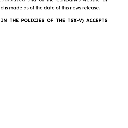
nd is made as of the date of this news release.
IN THE POLICIES OF THE TSX-V) ACCEPTS