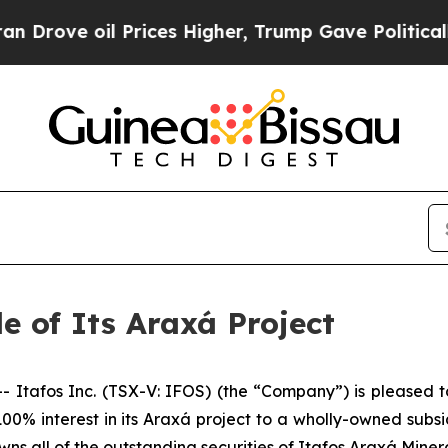
il Prices Higher, Trump Gave Politically Connect
e of Its Araxá Project
afos Inc. (TSX-V: IFOS) (the “Company”) is pleased to
 100% interest in its Araxá project to a wholly-owned sub
ns all of the outstanding securities of Itafos Araxá Minera