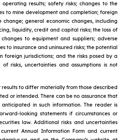
operating results; safety risks; changes to the
ges to mine development and completion; foreign
ate change; general economic changes, including
, liquidity, credit and capital risks; the loss of
re; changes to equipment and suppliers; adverse
nges to insurance and uninsured risks; the potential
n foreign jurisdictions; and the risks posed by a
 of risks, uncertainties and assumptions is not
results to differ materially from those described
mated or intended. There can be no assurance that
 anticipated in such information. The reader is
rward-looking statements if circumstances or
rities law. Additional risks and uncertainties
s current Annual Information Form and current
darplus.ca
and on the Company’s website at