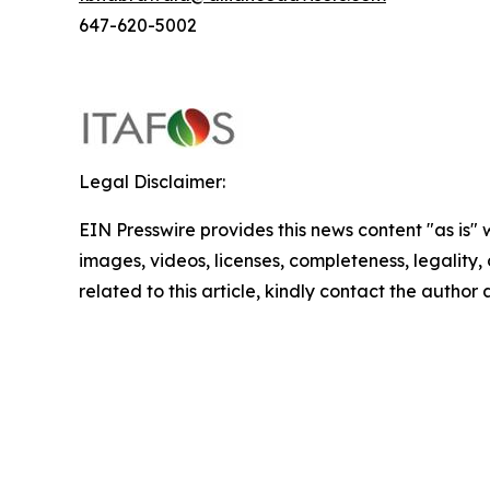
647-620-5002
Legal Disclaimer:
EIN Presswire provides this news content "as is" 
images, videos, licenses, completeness, legality, o
related to this article, kindly contact the author