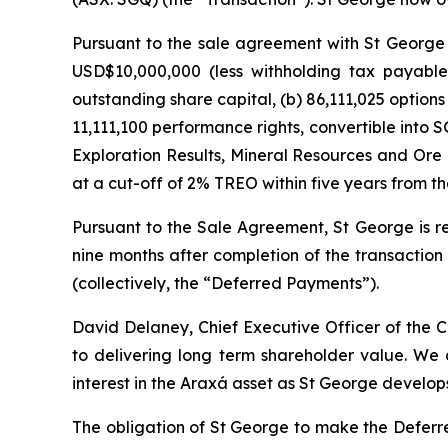
Pursuant to the sale agreement with St George 
USD$10,000,000 (less withholding tax payable
outstanding share capital, (b) 86,111,025 option
11,111,100 performance rights, convertible into
Exploration Results, Mineral Resources and Ore 
at a cut-off of 2% TREO within five years from th
Pursuant to the Sale Agreement, St George is r
nine months after completion of the transactio
(collectively, the “Deferred Payments”).
David Delaney, Chief Executive Officer of th
to delivering long term shareholder value. We
interest in the Araxá asset as St George develops 
The obligation of St George to make the Deferre