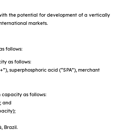
ith the potential for development of a vertically
nternational markets.
s follows:
ty as follows:
”), superphosphoric acid (“SPA”), merchant
n capacity as follows:
; and
acity);
 Brazil.