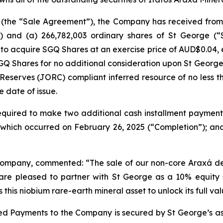
(the “Sale Agreement”), the Company has received from 
) and (a) 266,782,003 ordinary shares of St George (
s to acquire SGQ Shares at an exercise price of AUD$0.04, e
 SGQ Shares for no additional consideration upon St George
Reserves (JORC) compliant inferred resource of no less t
e date of issue.
equired to make two additional cash installment paymen
n which occurred on February 26, 2025 (“Completion”); a
e Company, commented: “The sale of our non-core Araxá 
 are pleased to partner with St George as a 10% equity 
this niobium rare-earth mineral asset to unlock its full val
d Payments to the Company is secured by St George’s asset