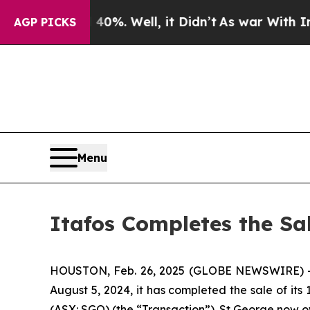
 40%. Well, it Didn’t
As war With Iran Drove o
AGP PICKS
Menu
Itafos Completes the Sal
HOUSTON, Feb. 26, 2025 (GLOBE NEWSWIRE) -- It
August 5, 2024, it has completed the sale of its
(ASX: SGQ) (the “Transaction”). St George now ow