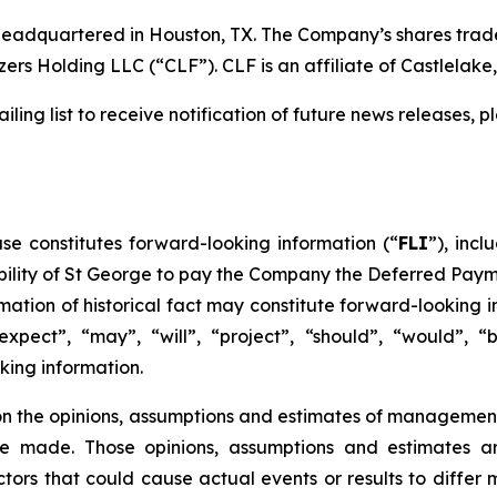
headquartered in Houston, TX. The Company’s shares trade
ers Holding LLC (“CLF”). CLF is an affiliate of Castlelake, 
ling list to receive notification of future news releases, 
ase constitutes forward-looking information (“
FLI
”), inc
ability of St George to pay the Company the Deferred Pay
rmation of historical fact may constitute forward-looking 
“expect”, “may”, “will”, “project”, “should”, “would”, “
king information.
 on the opinions, assumptions and estimates of managemen
 made. Those opinions, assumptions and estimates are
rs that could cause actual events or results to differ m