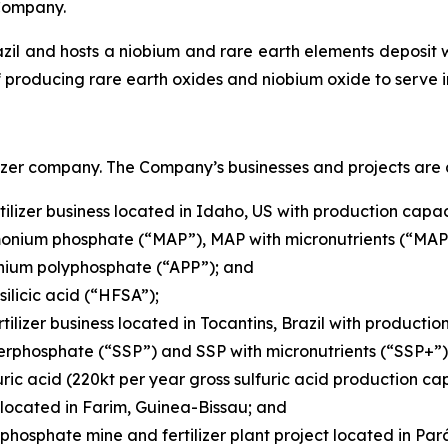
Company.
azil and hosts a niobium and rare earth elements deposit w
 producing rare earth oxides and niobium oxide to serve i
izer company. The Company’s businesses and projects are a
ilizer business located in Idaho, US with production capaci
nium phosphate (“MAP”), MAP with micronutrients (“MAP+
ium polyphosphate (“APP”); and
ilicic acid (“HFSA”);
tilizer business located in Tocantins, Brazil with productio
erphosphate (“SSP”) and SSP with micronutrients (“SSP+”)
ric acid (220kt per year gross sulfuric acid production cap
located in Farim, Guinea-Bissau; and
hosphate mine and fertilizer plant project located in Pará,