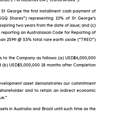
St George the first installment cash payment of
“SGQ Shares”) representing 10% of St George’s
xpiring two years from the date of issue; and (c)
 reporting an Australasian Code for Reporting of
han 25Mt @ 3.5% total rare earth oxide (“TREO”)
ts to the Company as follows: (a) USD$6,000,000
nd (b) USD$5,000,000 18 months after Completion
development asset demonstrates our commitment
shareholder and to retain an indirect economic
ue.”
s in Australia and Brazil until such time as the