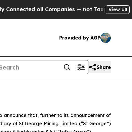
ed oil Companies — not Taxpayers — the Chance t
View all
Provided by AGP
Share
 announce that, further to its announcement of
sidiary of St George Mining Limited (“St George”)
cao E Fertilizantes S.A (“Itafos Araxá”).