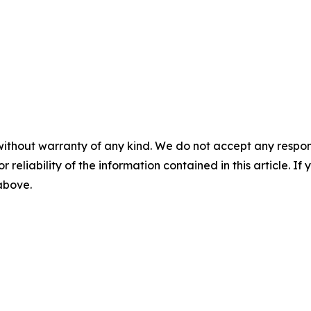
without warranty of any kind. We do not accept any responsib
r reliability of the information contained in this article. I
 above.