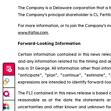
The Company is a Delaware corporation that is 
The Company’s principal shareholder is CL Fertiliz
For more information, or to join the Company’s mai
www.itafos.com
.
Forward-Looking Information
Certain information contained in this news rele
and any information related to: the timing and 
has in St George. All information other than info
“anticipate”, “plan”, “continue”, “estimate”, 
expressions are intended to identify forward-loo
The FLI contained in this news release is based
reasonable as at the date the statements are
uncertainties and other known and unknown facto