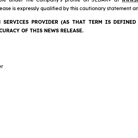
elease is expressly qualified by this cautionary statement a
 SERVICES PROVIDER (AS THAT TERM IS DEFINED 
CURACY OF THIS NEWS RELEASE.
er