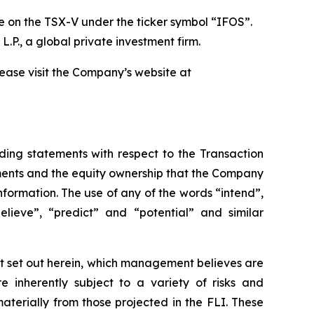
 on the TSX-V under the ticker symbol “IFOS”.
L.P., a global private investment firm.
please visit the Company’s website at
luding statements with respect to the Transaction
ments and the equity ownership that the Company
information. The use of any of the words “intend”,
believe”, “predict” and “potential” and similar
t set out herein, which management believes are
 inherently subject to a variety of risks and
aterially from those projected in the FLI. These