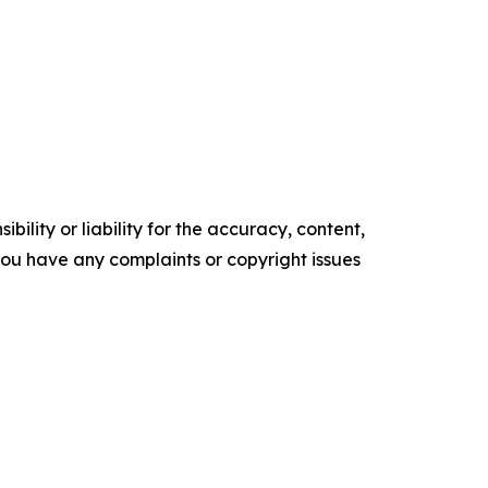
ility or liability for the accuracy, content,
f you have any complaints or copyright issues