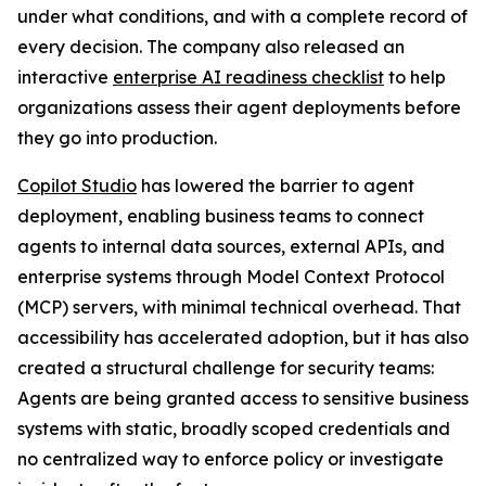
under what conditions, and with a complete record of
every decision. The company also released an
interactive
enterprise AI readiness checklist
to help
organizations assess their agent deployments before
they go into production.
Copilot Studio
has lowered the barrier to agent
deployment, enabling business teams to connect
agents to internal data sources, external APIs, and
enterprise systems through Model Context Protocol
(MCP) servers, with minimal technical overhead. That
accessibility has accelerated adoption, but it has also
created a structural challenge for security teams:
Agents are being granted access to sensitive business
systems with static, broadly scoped credentials and
no centralized way to enforce policy or investigate