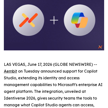
LAS VEGAS, June 17, 2026 (GLOBE NEWSWIRE) --
Aembit
on Tuesday announced support for Copilot
Studio, extending its identity and access
management capabilities to Microsoft's enterprise AI
agent platform. The integration, unveiled at
Identiverse 2026, gives security teams the tools to
manage what Copilot Studio agents can access,