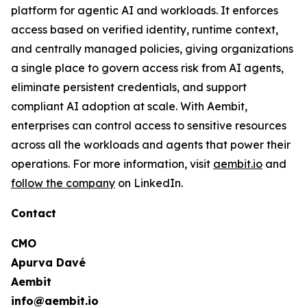
platform for agentic AI and workloads. It enforces
access based on verified identity, runtime context,
and centrally managed policies, giving organizations
a single place to govern access risk from AI agents,
eliminate persistent credentials, and support
compliant AI adoption at scale. With Aembit,
enterprises can control access to sensitive resources
across all the workloads and agents that power their
operations. For more information, visit
aembit.io
and
follow the company
on LinkedIn.
Contact
CMO
Apurva Davé
Aembit
info@aembit.io