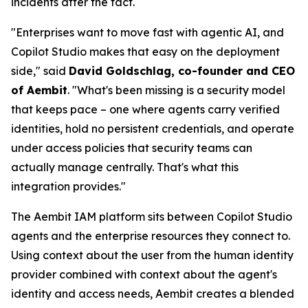
incidents after the fact.
"Enterprises want to move fast with agentic AI, and
Copilot Studio makes that easy on the deployment
side," said
David Goldschlag, co-founder and CEO
of Aembit
. "What's been missing is a security model
that keeps pace – one where agents carry verified
identities, hold no persistent credentials, and operate
under access policies that security teams can
actually manage centrally. That's what this
integration provides."
The Aembit IAM platform sits between Copilot Studio
agents and the enterprise resources they connect to.
Using context about the user from the human identity
provider combined with context about the agent's
identity and access needs, Aembit creates a blended