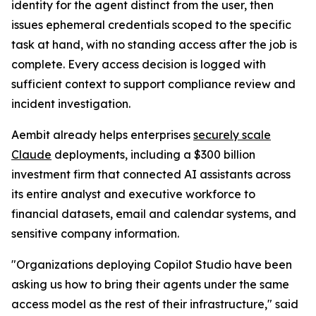
identity for the agent distinct from the user, then
issues ephemeral credentials scoped to the specific
task at hand, with no standing access after the job is
complete. Every access decision is logged with
sufficient context to support compliance review and
incident investigation.
Aembit already helps enterprises
securely scale
Claude
deployments, including a $300 billion
investment firm that connected AI assistants across
its entire analyst and executive workforce to
financial datasets, email and calendar systems, and
sensitive company information.
"Organizations deploying Copilot Studio have been
asking us how to bring their agents under the same
access model as the rest of their infrastructure," said