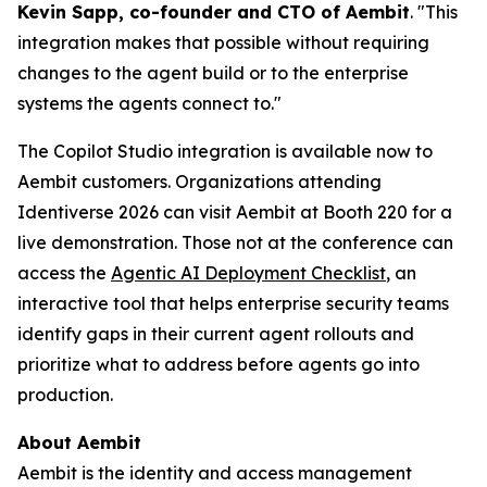
Kevin Sapp, co-founder and CTO of Aembit
. "This
integration makes that possible without requiring
changes to the agent build or to the enterprise
systems the agents connect to."
The Copilot Studio integration is available now to
Aembit customers. Organizations attending
Identiverse 2026 can visit Aembit at Booth 220 for a
live demonstration. Those not at the conference can
access the
Agentic AI Deployment Checklist
, an
interactive tool that helps enterprise security teams
identify gaps in their current agent rollouts and
prioritize what to address before agents go into
production.
About Aembit
Aembit is the identity and access management