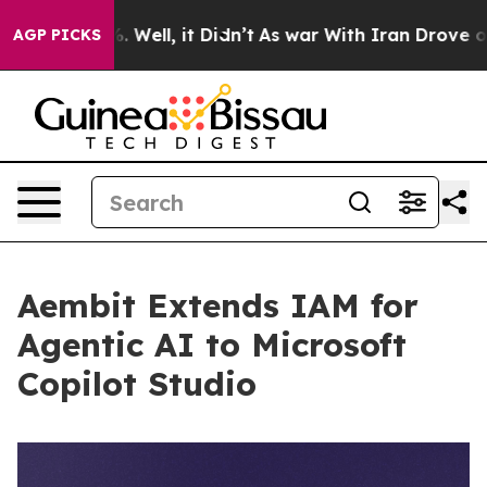
d 40%. Well, it Didn’t
As war With Iran Drove oil Pri
AGP PICKS
Aembit Extends IAM for
Agentic AI to Microsoft
Copilot Studio