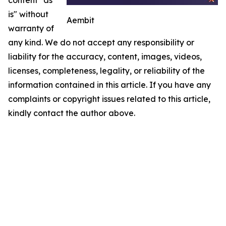
is" without
Aembit
warranty of
any kind. We do not accept any responsibility or
liability for the accuracy, content, images, videos,
licenses, completeness, legality, or reliability of the
information contained in this article. If you have any
complaints or copyright issues related to this article,
kindly contact the author above.