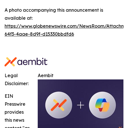
A photo accompanying this announcement is
available at:
https://www.globenewswire.com/NewsRoom/Attachm
64f3-4aae-8d9f-d15330bbdfd6
Legal
Aembit
Disclaimer:
EIN
Presswire
provides
this news
content "as