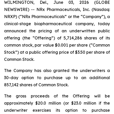
WILMINGTON, Del., June 03, 2026 (GLOBE
NEWSWIRE) -- NRx Pharmaceuticals, Inc. (Nasdaq:
NRXP) (“NRx Pharmaceuticals” or the “Company”), a
clinical-stage biopharmaceutical company, today
announced the pricing of an underwritten public
offering (the “Offering”) of 5,714,286 shares of its
common stock, par value $0.001 per share (“Common
Stock”) at a public offering price of $3.50 per share of
Common Stock.
The Company has also granted the underwriters a
30-day option to purchase up to an additional
857,142 shares of Common Stock.
The gross proceeds of the Offering will be
approximately $20.0 million (or $23.0 million if the
underwriter exercises its option to purchase