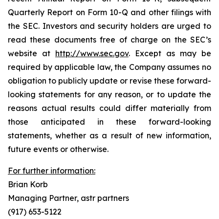
Quarterly Report on Form 10-Q and other filings with
the SEC. Investors and security holders are urged to
read these documents free of charge on the SEC’s
website at
http://www.sec.gov
. Except as may be
required by applicable law, the Company assumes no
obligation to publicly update or revise these forward-
looking statements for any reason, or to update the
reasons actual results could differ materially from
those anticipated in these forward-looking
statements, whether as a result of new information,
future events or otherwise.
For further information:
Brian Korb
Managing Partner, astr partners
(917) 653-5122