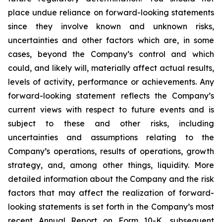
place undue reliance on forward-looking statements
since they involve known and unknown risks,
uncertainties and other factors which are, in some
cases, beyond the Company’s control and which
could, and likely will, materially affect actual results,
levels of activity, performance or achievements. Any
forward-looking statement reflects the Company’s
current views with respect to future events and is
subject to these and other risks, including
uncertainties and assumptions relating to the
Company’s operations, results of operations, growth
strategy, and, among other things, liquidity. More
detailed information about the Company and the risk
factors that may affect the realization of forward-
looking statements is set forth in the Company’s most
recent Annual Report on Form 10-K, subsequent