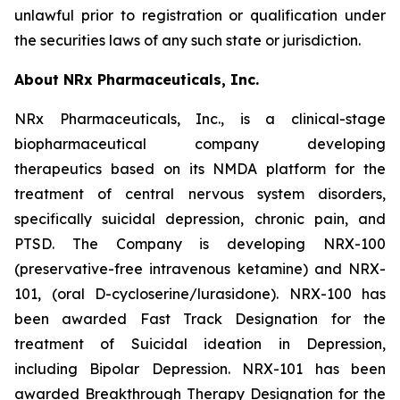
unlawful prior to registration or qualification under
the securities laws of any such state or jurisdiction.
About NRx Pharmaceuticals, Inc.
NRx Pharmaceuticals, Inc., is a clinical-stage
biopharmaceutical company developing
therapeutics based on its NMDA platform for the
treatment of central nervous system disorders,
specifically suicidal depression, chronic pain, and
PTSD. The Company is developing NRX-100
(preservative-free intravenous ketamine) and NRX-
101, (oral D-cycloserine/lurasidone). NRX-100 has
been awarded Fast Track Designation for the
treatment of Suicidal ideation in Depression,
including Bipolar Depression. NRX-101 has been
awarded Breakthrough Therapy Designation for the