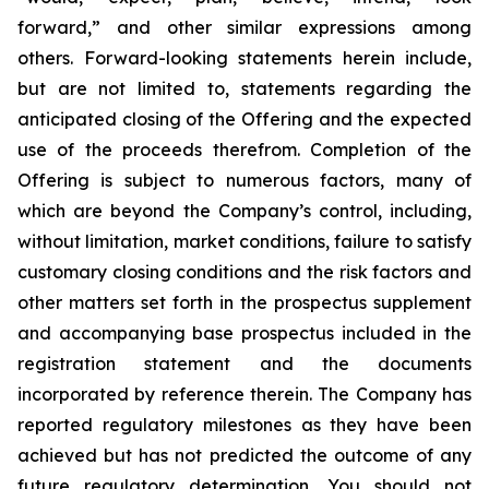
forward,” and other similar expressions among
others. Forward-looking statements herein include,
but are not limited to, statements regarding the
anticipated closing of the Offering and the expected
use of the proceeds therefrom. Completion of the
Offering is subject to numerous factors, many of
which are beyond the Company’s control, including,
without limitation, market conditions, failure to satisfy
customary closing conditions and the risk factors and
other matters set forth in the prospectus supplement
and accompanying base prospectus included in the
registration statement and the documents
incorporated by reference therein. The Company has
reported regulatory milestones as they have been
achieved but has not predicted the outcome of any
future regulatory determination. You should not