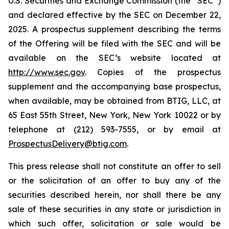
U.S. Securities and Exchange Commission (the “SEC”)
and declared effective by the SEC on December 22,
2025. A prospectus supplement describing the terms
of the Offering will be filed with the SEC and will be
available on the SEC’s website located at
http://www.sec.gov
. Copies of the prospectus
supplement and the accompanying base prospectus,
when available, may be obtained from BTIG, LLC, at
65 East 55th Street, New York, New York 10022 or by
telephone at (212) 593-7555, or by email at
ProspectusDelivery@btig.com
.
This press release shall not constitute an offer to sell
or the solicitation of an offer to buy any of the
securities described herein, nor shall there be any
sale of these securities in any state or jurisdiction in
which such offer, solicitation or sale would be