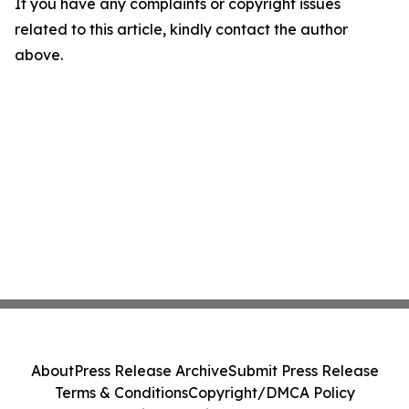
If you have any complaints or copyright issues
related to this article, kindly contact the author
above.
About
Press Release Archive
Submit Press Release
Terms & Conditions
Copyright/DMCA Policy