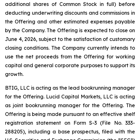
additional shares of Common Stock in full) before
deducting underwriting discounts and commissions in
the Offering and other estimated expenses payable
by the Company. The Offering is expected to close on
June 4, 2026, subject to the satisfaction of customary
closing conditions. The Company currently intends to
use the net proceeds from the Offering for working
capital and general corporate purposes to support its
growth.
BTIG, LLC is acting as the lead bookrunning manager
for the Offering. Lucid Capital Markets, LLC is acting
as joint bookrunning manager for the Offering. The
Offering is being made pursuant to an effective shelf
registration statement on Form S-3 (File No. 333-
288205), including a base prospectus, filed with the