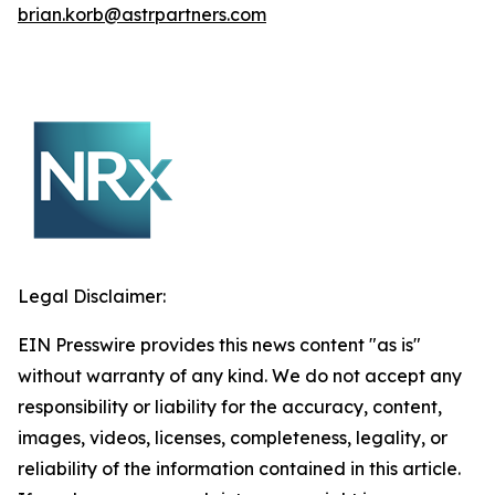
brian.korb@astrpartners.com
Legal Disclaimer:
EIN Presswire provides this news content "as is"
without warranty of any kind. We do not accept any
responsibility or liability for the accuracy, content,
images, videos, licenses, completeness, legality, or
reliability of the information contained in this article.