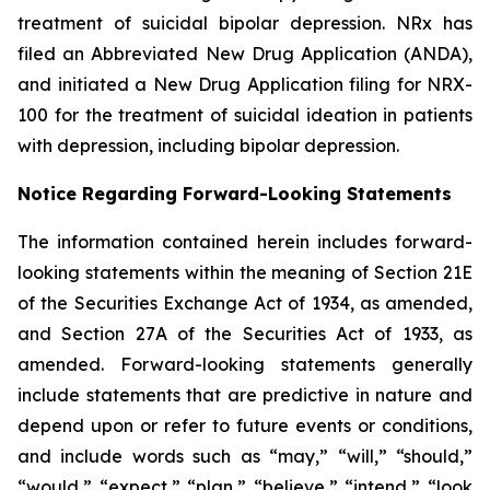
treatment of suicidal bipolar depression. NRx has
filed an Abbreviated New Drug Application (ANDA),
and initiated a New Drug Application filing for NRX-
100 for the treatment of suicidal ideation in patients
with depression, including bipolar depression.
Notice Regarding Forward-Looking Statements
The information contained herein includes forward-
looking statements within the meaning of Section 21E
of the Securities Exchange Act of 1934, as amended,
and Section 27A of the Securities Act of 1933, as
amended. Forward-looking statements generally
include statements that are predictive in nature and
depend upon or refer to future events or conditions,
and include words such as “may,” “will,” “should,”
“would,” “expect,” “plan,” “believe,” “intend,” “look