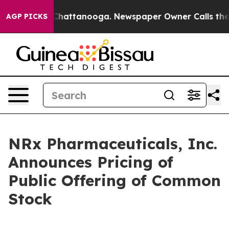
aos in Chattanooga. Newspaper Owner Calls the Peopl
AGP PICKS
NRx Pharmaceuticals, Inc.
Announces Pricing of
Public Offering of Common
Stock