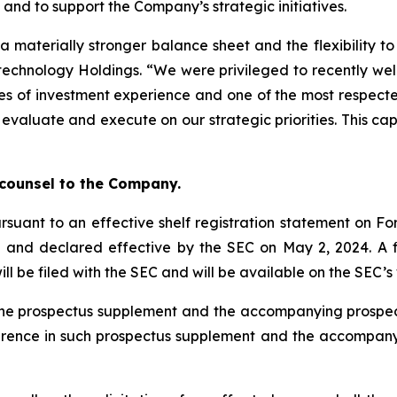
and to support the Company’s strategic initiatives.
a materially stronger balance sheet and the flexibility t
otechnology Holdings. “We were privileged to recently we
s of investment experience and one of the most respected
 evaluate and execute on our strategic priorities. This ca
”
 counsel to the Company.
rsuant to an effective shelf registration statement on For
) and declared effective by the SEC on May 2, 2024. A
ill be filed with the SEC and will be available on the SEC’
ty the prospectus supplement and the accompanying pros
ference in such prospectus supplement and the accompan