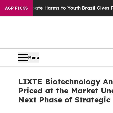
d to Abate Harms to Youth
Brazil Gives Parents S
AGP PICKS
Menu
LIXTE Biotechnology Ann
Priced at the Market Un
Next Phase of Strategic