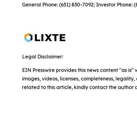
General Phone: (631) 830-7092; Investor Phone: 
Legal Disclaimer:
EIN Presswire provides this news content "as is" 
images, videos, licenses, completeness, legality, o
related to this article, kindly contact the author