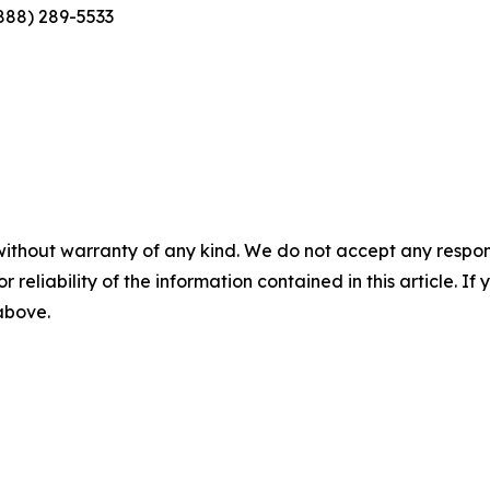
(888) 289-5533
without warranty of any kind. We do not accept any responsib
r reliability of the information contained in this article. I
 above.