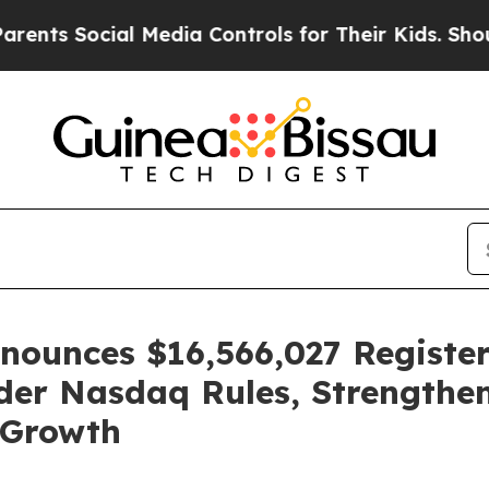
ocial Media Controls for Their Kids. Should the U
ounces $16,566,027 Register
der Nasdaq Rules, Strengthen
 Growth