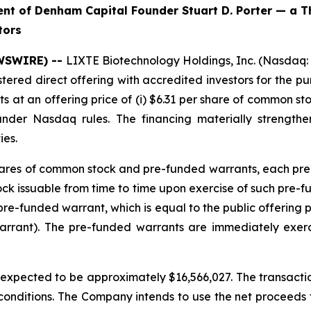
t of Denham Capital Founder Stuart D. Porter — a T
tors
EWSWIRE) --
LIXTE Biotechnology Holdings, Inc. (Nasdaq:
stered direct offering with accredited investors for the 
at an offering price of (i) $6.31 per share of common sto
under Nasdaq rules. The financing materially strengt
ies.
 shares of common stock and pre-funded warrants, each pre
 issuable from time to time upon exercise of such pre-fund
re-funded warrant, which is equal to the public offering 
arrant). The pre-funded warrants are immediately exer
pected to be approximately $16,566,027. The transaction
 conditions. The Company intends to use the net proceeds fr