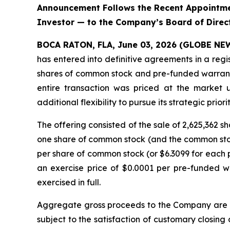
Announcement Follows the Recent Appointmen
Investor — to the Company’s Board of Direc
BOCA RATON, FLA, June 03, 2026 (GLOBE N
has entered into definitive agreements in a regi
shares of common stock and pre-funded warrants 
entire transaction was priced at the market 
additional flexibility to pursue its strategic priorit
The offering consisted of the sale of 2,625,362
one share of common stock (and the common stock
per share of common stock (or $6.3099 for each p
an exercise price of $0.0001 per pre-funded w
exercised in full.
Aggregate gross proceeds to the Company are ex
subject to the satisfaction of customary closing