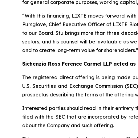
for general corporate purposes, working capital, 
“With this financing, LIXTE moves forward with 
Pursglove, Chief Executive Officer of LIXTE Bi
to our Board. Stu brings more than three decade
sectors, and his counsel will be invaluable as we
and to create long-term value for shareholders.
Sichenzia Ross Ference Carmel LLP acted as
The registered direct offering is being made pu
U.S. Securities and Exchange Commission (SEC
prospectus describing the terms of the offering w
Interested parties should read in their entire
filed with the SEC that are incorporated by re
about the Company and such offering.