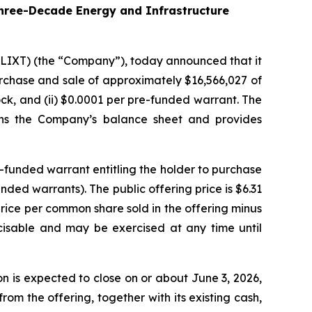
hree-Decade Energy and Infrastructure
 LIXT) (the “Company”), today announced that it
purchase and sale of approximately $16,566,027 of
ck, and (ii) $0.0001 per pre-funded warrant. The
hens the Company’s balance sheet and provides
-funded warrant entitling the holder to purchase
ed warrants). The public offering price is $6.31
price per common share sold in the offering minus
cisable and may be exercised at any time until
 is expected to close on or about June 3, 2026,
om the offering, together with its existing cash,