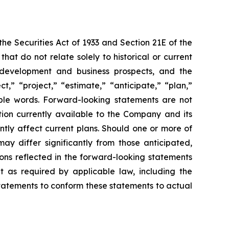
e Securities Act of 1933 and Section 21E of the
t do not relate solely to historical or current
ct development and business prospects, and the
,” “project,” “estimate,” “anticipate,” “plan,”
able words. Forward-looking statements are not
ion currently available to the Company and its
ntly affect current plans. Should one or more of
may differ significantly from those anticipated,
ons reflected in the forward-looking statements
 as required by applicable law, including the
statements to conform these statements to actual