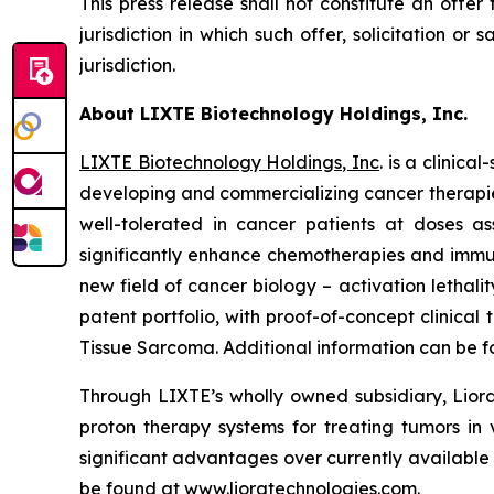
This press release shall not constitute an offer 
jurisdiction in which such offer, solicitation or
jurisdiction.
About LIXTE Biotechnology Holdings, Inc.
LIXTE Biotechnology Holdings, Inc
. is a clini
developing and commercializing cancer therapies.
well-tolerated in cancer patients at doses as
significantly enhance chemotherapies and immuno
new field of cancer biology – activation letha
patent portfolio, with proof-of-concept clinica
Tissue Sarcoma. Additional information can be 
Through LIXTE’s wholly owned subsidiary, Liora
proton therapy systems for treating tumors in 
significant advantages over currently available
be found at
www.lioratechnologies.com
.