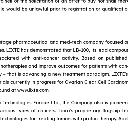
to sell or the solicitation of an offer to buy nor shall the
 sale would be unlawful prior to registration or qualificat
cal-stage pharmaceutical and med-tech company focused 
 LIXTE has demonstrated that LB-100, its lead compound an
sociated with anti-cancer activity. Based on published
therapies and improve outcomes for patients with cancer. 
lity – that is advancing a new treatment paradigm. LIXTE
l trials currently in progress for Ovarian Clear Cell Carc
found at
www.lixte.com
.
 Technologies Europe Ltd., the Company also is pioneeri
various types of cancers. Liora’s proprietary flagship t
 technologies for treating tumors with proton therapy. Add