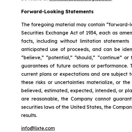
Forward-Looking Statements
The foregoing material may contain “forward-loo
Securities Exchange Act of 1934, each as amende
facts, including without limitation statement
anticipated use of proceeds, and can be identi
“believe,” “potential,” “should,” “continue” 
guarantees of future actions or performance. 
current plans or expectations and are subject t
these risks or uncertainties materialize, or th
believed, estimated, expected, intended, or pl
are reasonable, the Company cannot guarantee
securities laws of the United States, the Compa
results.
info@lixte.com