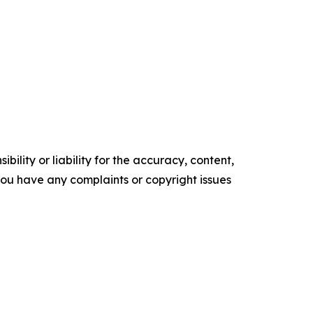
ility or liability for the accuracy, content,
f you have any complaints or copyright issues