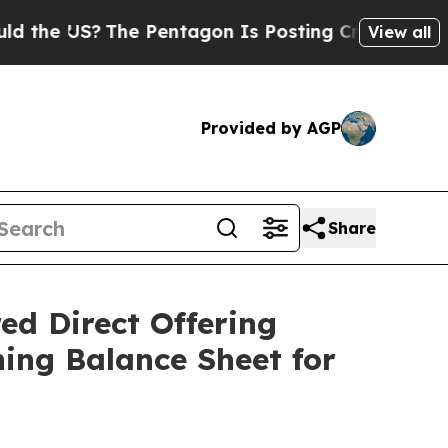
S?
The Pentagon Is Posting Cryptic Biblical Mes
View all
Provided by AGP
Share
ed Direct Offering
ing Balance Sheet for