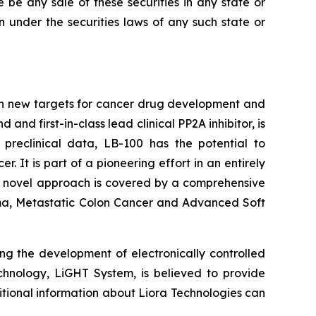
re be any sale of these securities in any state or
ion under the securities laws of any such state or
on new targets for cancer drug development and
d first-in-class lead clinical PP2A inhibitor, is
 preclinical data, LB-100 has the potential to
It is part of a pioneering effort in an entirely
's novel approach is covered by a comprehensive
inoma, Metastatic Colon Cancer and Advanced Soft
ng the development of electronically controlled
echnology, LiGHT System, is believed to provide
itional information about Liora Technologies can