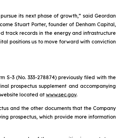
o pursue its next phase of growth,” said Geordan
lcome Stuart Porter, founder of Denham Capital,
 track records in the energy and infrastructure
pital positions us to move forward with conviction
m S-3 (No. 333-278874) previously filed with the
 final prospectus supplement and accompanying
s website located at
www.sec.gov
.
pectus and the other documents that the Company
ying prospectus, which provide more information