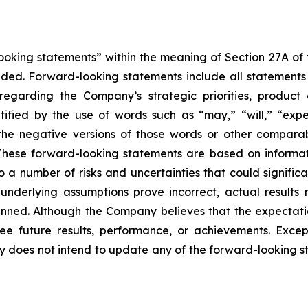
king statements” within the meaning of Section 27A of th
d. Forward-looking statements include all statements tha
s regarding the Company’s strategic priorities, produ
fied by the use of words such as “may,” “will,” “expect
or the negative versions of those words or other compar
These forward-looking statements are based on informat
o a number of risks and uncertainties that could significa
e underlying assumptions prove incorrect, actual results 
anned. Although the Company believes that the expectati
 future results, performance, or achievements. Except
ny does not intend to update any of the forward-looking 