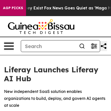
Proof They Exist
Fox News Goes Quiet as 'Maga Media P
AGP PICKS
Liferay Launches Liferay
AI Hub
New independent SaaS solution enables
organizations to build, deploy, and govern AI agents
at scale