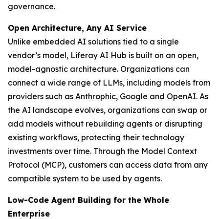
governance.
Open Architecture, Any AI Service
Unlike embedded AI solutions tied to a single
vendor’s model, Liferay AI Hub is built on an open,
model-agnostic architecture. Organizations can
connect a wide range of LLMs, including models from
providers such as Anthrophic, Google and OpenAI. As
the AI landscape evolves, organizations can swap or
add models without rebuilding agents or disrupting
existing workflows, protecting their technology
investments over time. Through the Model Context
Protocol (MCP), customers can access data from any
compatible system to be used by agents.
Low-Code Agent Building for the Whole
Enterprise