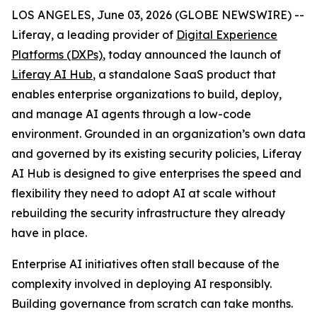
LOS ANGELES, June 03, 2026 (GLOBE NEWSWIRE) --
Liferay, a leading provider of
Digital Experience
Platforms (DXPs)
, today announced the launch of
Liferay AI Hub
, a standalone SaaS product that
enables enterprise organizations to build, deploy,
and manage AI agents through a low-code
environment. Grounded in an organization’s own data
and governed by its existing security policies, Liferay
AI Hub is designed to give enterprises the speed and
flexibility they need to adopt AI at scale without
rebuilding the security infrastructure they already
have in place.
Enterprise AI initiatives often stall because of the
complexity involved in deploying AI responsibly.
Building governance from scratch can take months.