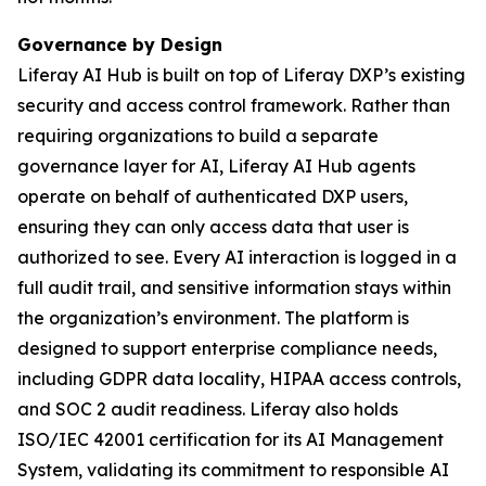
Governance by Design
Liferay AI Hub is built on top of Liferay DXP’s existing
security and access control framework. Rather than
requiring organizations to build a separate
governance layer for AI, Liferay AI Hub agents
operate on behalf of authenticated DXP users,
ensuring they can only access data that user is
authorized to see. Every AI interaction is logged in a
full audit trail, and sensitive information stays within
the organization’s environment. The platform is
designed to support enterprise compliance needs,
including GDPR data locality, HIPAA access controls,
and SOC 2 audit readiness. Liferay also holds
ISO/IEC 42001 certification for its AI Management
System, validating its commitment to responsible AI