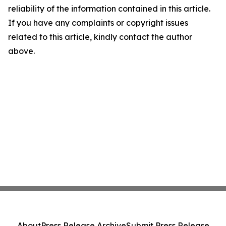
reliability of the information contained in this article.
If you have any complaints or copyright issues
related to this article, kindly contact the author
above.
About
Press Release Archive
Submit Press Release