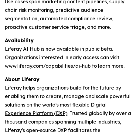
Use cases span marketing content pipelines, supply
chain risk monitoring, predictive audience
segmentation, automated compliance review,
proactive customer service triage, and more.
Availability
Liferay AI Hub is now available in public beta.
Organizations interested in early access can visit
www.liferay.com/capabilities/ai-hub
to learn more.
About Liferay
Liferay helps organizations build for the future by
enabling them to create, manage and scale powerful
solutions on the world's most flexible
Digital
Experience Platform (DXP)
. Trusted globally by over a
thousand companies spanning multiple industries,
Liferay's open-source DXP facilitates the