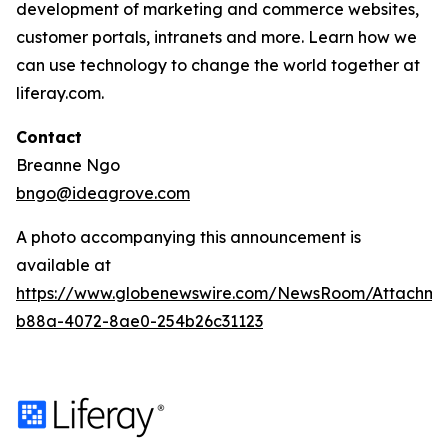
development of marketing and commerce websites,
customer portals, intranets and more. Learn how we
can use technology to change the world together at
liferay.com.
Contact
Breanne Ngo
bngo@ideagrove.com
A photo accompanying this announcement is
available at
https://www.globenewswire.com/NewsRoom/Attachm
b88a-4072-8ae0-254b26c31123