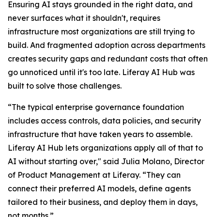
Ensuring AI stays grounded in the right data, and
never surfaces what it shouldn't, requires
infrastructure most organizations are still trying to
build. And fragmented adoption across departments
creates security gaps and redundant costs that often
go unnoticed until it's too late. Liferay AI Hub was
built to solve those challenges.
“The typical enterprise governance foundation
includes access controls, data policies, and security
infrastructure that have taken years to assemble.
Liferay AI Hub lets organizations apply all of that to
AI without starting over," said Julia Molano, Director
of Product Management at Liferay. “They can
connect their preferred AI models, define agents
tailored to their business, and deploy them in days,
not months.”