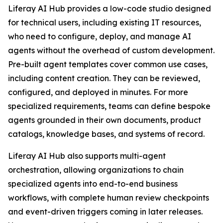
Liferay AI Hub provides a low-code studio designed
for technical users, including existing IT resources,
who need to configure, deploy, and manage AI
agents without the overhead of custom development.
Pre-built agent templates cover common use cases,
including content creation. They can be reviewed,
configured, and deployed in minutes. For more
specialized requirements, teams can define bespoke
agents grounded in their own documents, product
catalogs, knowledge bases, and systems of record.
Liferay AI Hub also supports multi-agent
orchestration, allowing organizations to chain
specialized agents into end-to-end business
workflows, with complete human review checkpoints
and event-driven triggers coming in later releases.