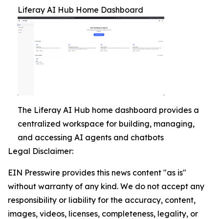
Liferay AI Hub Home Dashboard
The Liferay AI Hub home dashboard provides a
centralized workspace for building, managing,
and accessing AI agents and chatbots
Legal Disclaimer:
EIN Presswire provides this news content "as is"
without warranty of any kind. We do not accept any
responsibility or liability for the accuracy, content,
images, videos, licenses, completeness, legality, or