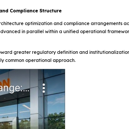
and Compliance Structure
rchitecture optimization and compliance arrangements add
vanced in parallel within a unified operational framewor
toward greater regulatory definition and institutionalizat
gly common operational approach.