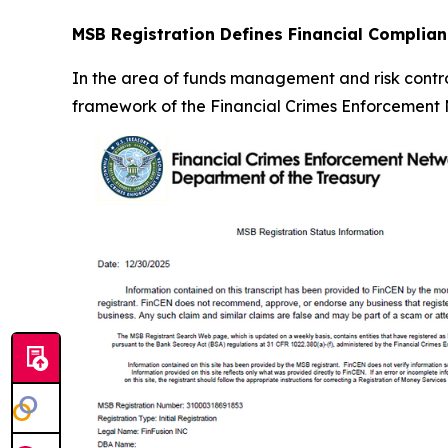
MSB Registration Defines Financial Complia
In the area of funds management and risk control
framework of the Financial Crimes Enforcement N