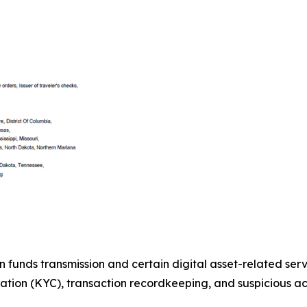
n funds transmission and certain digital asset-related ser
tion (KYC), transaction recordkeeping, and suspicious act