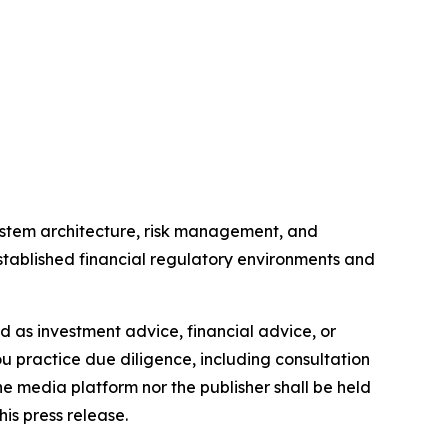
ystem architecture, risk management, and
tablished financial regulatory environments and
ded as investment advice, financial advice, or
you practice due diligence, including consultation
the media platform nor the publisher shall be held
his press release.