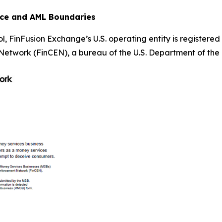
nce and AML Boundaries
, FinFusion Exchange’s U.S. operating entity is registere
etwork (FinCEN), a bureau of the U.S. Department of the 