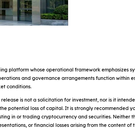
rading platform whose operational framework emphasizes s
perations and governance arrangements function within es
et conditions.
release is not a solicitation for investment, nor is it inten
 the potential loss of capital. It is strongly recommended 
sting in or trading cryptocurrency and securities. Neither 
sentations, or financial losses arising from the content of t