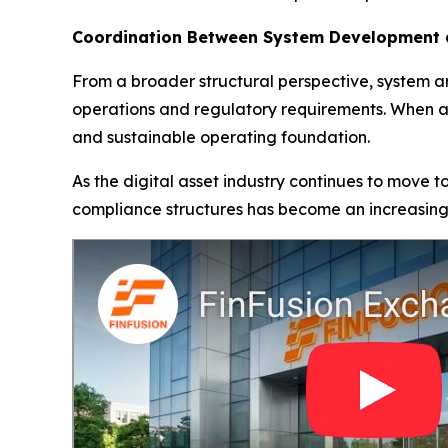
Coordination Between System Development 
From a broader structural perspective, system a
operations and regulatory requirements. When ad
and sustainable operating foundation.
As the digital asset industry continues to move 
compliance structures has become an increasin