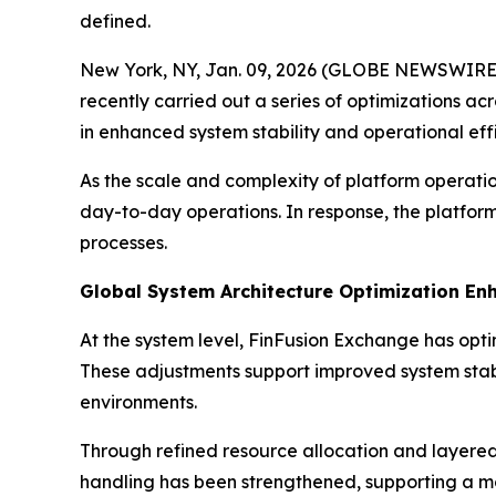
defined.
New York, NY, Jan. 09, 2026 (GLOBE NEWSWIRE) --
recently carried out a series of optimizations a
in enhanced system stability and operational eff
As the scale and complexity of platform operati
day-to-day operations. In response, the platfo
processes.
Global System Architecture Optimization Enh
At the system level, FinFusion Exchange has opt
These adjustments support improved system stabi
environments.
Through refined resource allocation and layered 
handling has been strengthened, supporting a mo