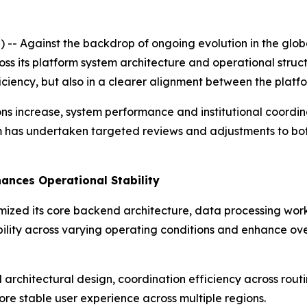
 Against the backdrop of ongoing evolution in the global
cross its platform system architecture and operational stru
iciency, but also in a clearer alignment between the plat
ons increase, system performance and institutional coordi
rm has undertaken targeted reviews and adjustments to bo
ances Operational Stability
imized its core backend architecture, data processing wor
lity across varying operating conditions and enhance ove
architectural design, coordination efficiency across routin
re stable user experience across multiple regions.