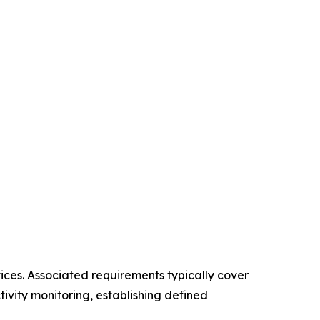
vices. Associated requirements typically cover
ivity monitoring, establishing defined