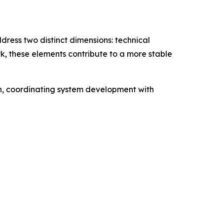
ress two distinct dimensions: technical
k, these elements contribute to a more stable
ion, coordinating system development with