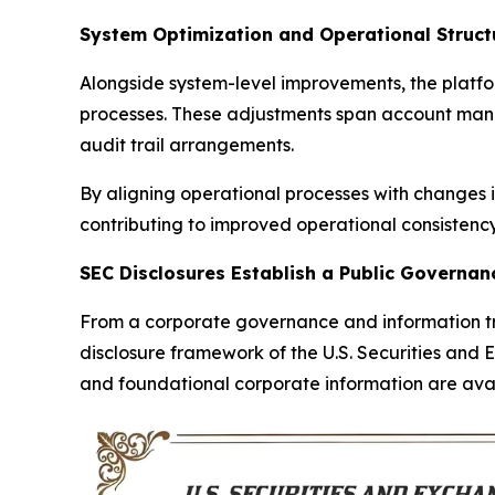
System Optimization and Operational Structu
Alongside system-level improvements, the platf
processes. These adjustments span account manag
audit trail arrangements.
By aligning operational processes with changes
contributing to improved operational consistency 
SEC Disclosures Establish a Public Governa
From a corporate governance and information tra
disclosure framework of the U.S. Securities and 
and foundational corporate information are avail