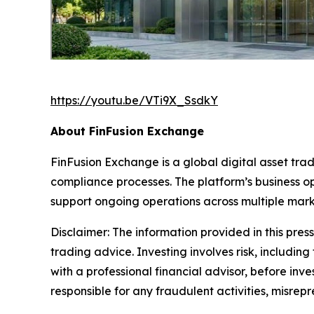
https://youtu.be/VTi9X_SsdkY
About FinFusion Exchange
FinFusion Exchange is a global digital asset t
compliance processes. The platform’s business o
support ongoing operations across multiple mark
Disclaimer: The information provided in this press 
trading advice. Investing involves risk, including
with a professional financial advisor, before inve
responsible for any fraudulent activities, misrepre