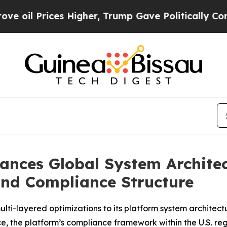
Higher, Trump Gave Politically Connected oil Co
ances Global System Architec
and Compliance Structure
ti-layered optimizations to its platform system architect
e, the platform’s compliance framework within the U.S. r