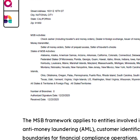
The MSB framework applies to entities involved i
anti-money laundering (AML), customer identifica
boundaries for financial compliance operations.