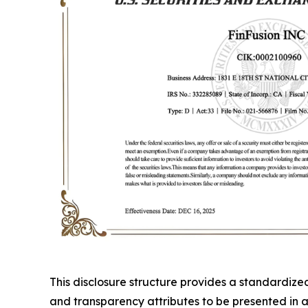
This disclosure structure provides a standardiz
and transparency attributes to be presented in a