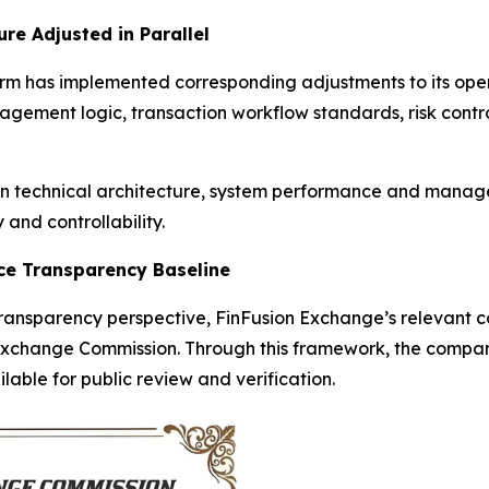
re Adjusted in Parallel
orm has implemented corresponding adjustments to its op
ement logic, transaction workflow standards, risk contro
 in technical architecture, system performance and mana
and controllability.
nce Transparency Baseline
nsparency perspective, FinFusion Exchange’s relevant cor
Exchange Commission. Through this framework, the company’
able for public review and verification.