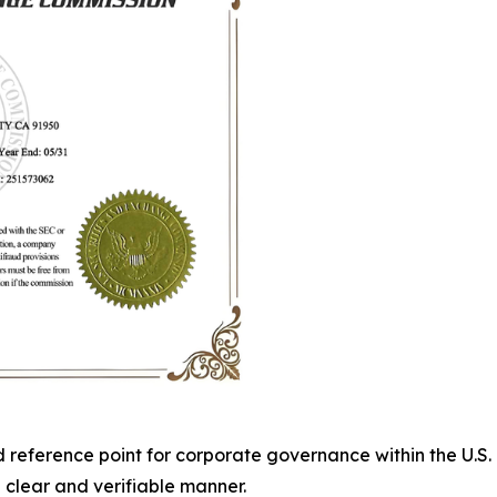
ed reference point for corporate governance within the U.
 clear and verifiable manner.