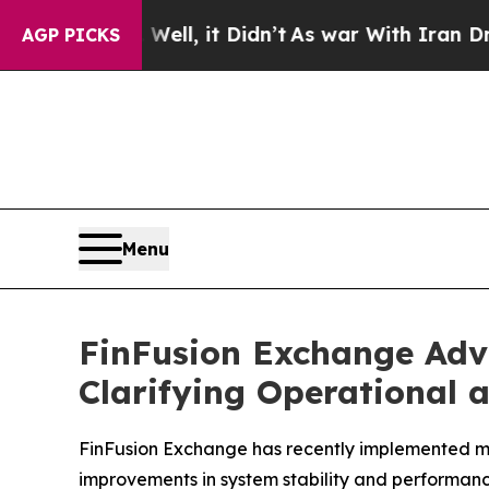
l, it Didn’t
As war With Iran Drove oil Prices 
AGP PICKS
Menu
FinFusion Exchange Adv
Clarifying Operational 
FinFusion Exchange has recently implemented mul
improvements in system stability and performanc