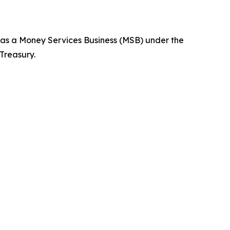
d as a Money Services Business (MSB) under the
Treasury.