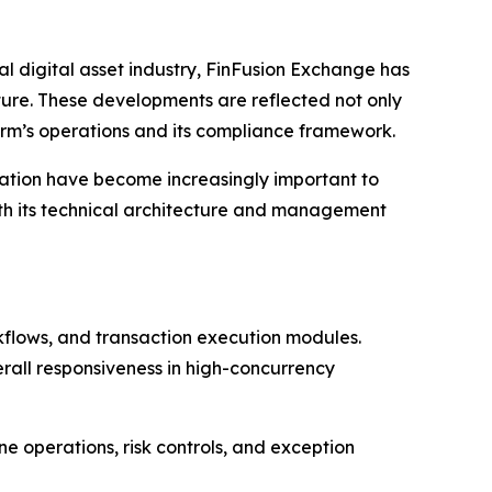
 digital asset industry, FinFusion Exchange has
cture. These developments are reflected not only
form’s operations and its compliance framework.
nation have become increasingly important to
th its technical architecture and management
kflows, and transaction execution modules.
rall responsiveness in high-concurrency
e operations, risk controls, and exception