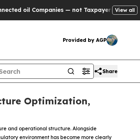
mpanies — not Taxpayers — the Chance to Cash in
View all
Provided by AGP
Share
ture Optimization,
ure and operational structure. Alongside
egulatory environment has become more clearly