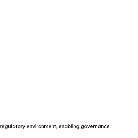
S. regulatory environment, enabling governance