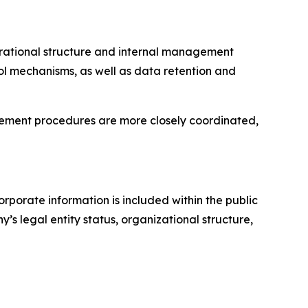
erational structure and internal management
l mechanisms, as well as data retention and
gement procedures are more closely coordinated,
porate information is included within the public
s legal entity status, organizational structure,