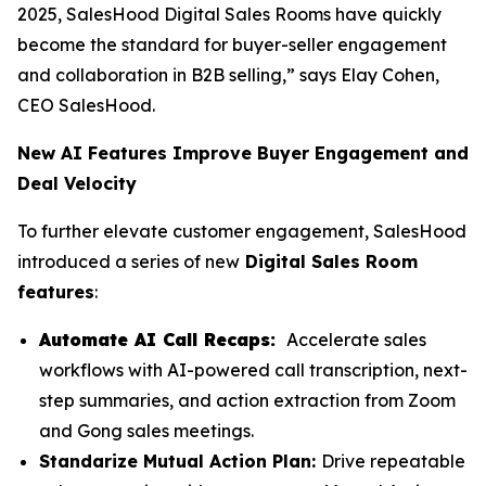
2025, SalesHood Digital Sales Rooms have quickly
become the standard for buyer-seller engagement
and collaboration in B2B selling,” says Elay Cohen,
CEO SalesHood.
New AI Features Improve Buyer Engagement and
Deal Velocity
To further elevate customer engagement, SalesHood
introduced a series of new
Digital Sales Room
features
:
Automate AI Call Recaps:
Accelerate sales
workflows with AI-powered call transcription, next-
step summaries, and action extraction from Zoom
and Gong sales meetings.
Standarize Mutual Action Plan:
Drive repeatable