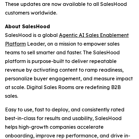
These updates are now available to all SalesHood
customers worldwide.
About SalesHood
SalesHood is a global
Agentic AI Sales Enablement
Platform
Leader, on a mission to empower sales
teams to sell smarter and faster. The SalesHood
platform is purpose-built to deliver repeatable
revenue by activating content to ramp readiness,
personalize buyer engagement, and measure impact
at scale. Digital Sales Rooms are redefining B2B
sales.
Easy to use, fast to deploy, and consistently rated
best-in-class for results and usability, SalesHood
helps high-growth companies accelerate
onboarding, improve rep performance, and drive in-