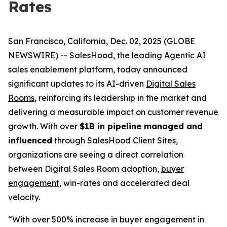
Rates
San Francisco, California, Dec. 02, 2025 (GLOBE
NEWSWIRE) -- SalesHood, the leading Agentic AI
sales enablement platform, today announced
significant updates to its AI-driven
Digital Sales
Rooms
, reinforcing its leadership in the market and
delivering a measurable impact on customer revenue
growth. With over
$1B in pipeline managed and
influenced
through SalesHood Client Sites,
organizations are seeing a direct correlation
between Digital Sales Room adoption,
buyer
engagement
, win-rates and accelerated deal
velocity.
“With over 500% increase in buyer engagement in