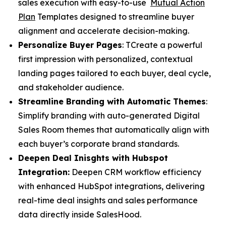
sales execution with easy-to-use
Mutual Action
Plan
Templates designed to streamline buyer
alignment and accelerate decision-making.
Personalize Buyer Pages
: TCreate a powerful
first impression with personalized, contextual
landing pages tailored to each buyer, deal cycle,
and stakeholder audience.
Streamline Branding with Automatic Themes
:
Simplify branding with auto-generated Digital
Sales Room themes that automatically align with
each buyer’s corporate brand standards.
Deepen Deal Inisghts with Hubspot
Integration:
Deepen CRM workflow efficiency
with enhanced HubSpot integrations, delivering
real-time deal insights and sales performance
data directly inside SalesHood.