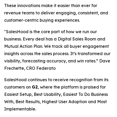
These innovations make it easier than ever for
revenue teams to deliver engaging, consistent, and
customer-centric buying experiences.
"SalesHood is the core part of how we run our
business. Every deal has a Digital Sales Room and
Mutual Action Plan. We track all buyer engagement
insights across the sales process. It’s transformed our
visibility, forecasting accuracy, and win rates.” Dave
Frechette, CRO Federato
SalesHood continues to receive recognition from its
customers on
G2
, where the platform is praised for
Easiest Setup, Best Usability, Easiest To Do Business
With, Best Results, Highest User Adoption and Most
Implementable.