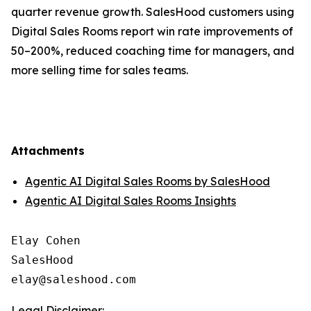
quarter revenue growth. SalesHood customers using
Digital Sales Rooms report win rate improvements of
50–200%, reduced coaching time for managers, and
more selling time for sales teams.
Attachments
Agentic AI Digital Sales Rooms by SalesHood
Agentic AI Digital Sales Rooms Insights
Elay Cohen

SalesHood

Legal Disclaimer: