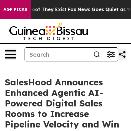
ers no Proof They Exist
Fox News Goes Quiet as 'Maga 
AGP PICKS
SalesHood Announces
Enhanced Agentic AI-
Powered Digital Sales
Rooms to Increase
Pipeline Velocity and Win