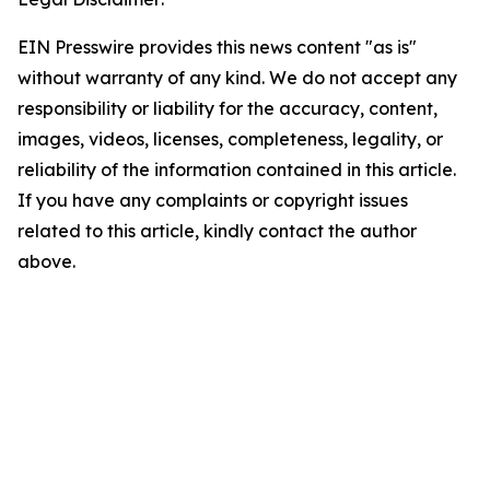
EIN Presswire provides this news content "as is"
without warranty of any kind. We do not accept any
responsibility or liability for the accuracy, content,
images, videos, licenses, completeness, legality, or
reliability of the information contained in this article.
If you have any complaints or copyright issues
related to this article, kindly contact the author
above.