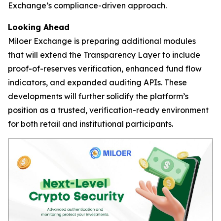
Exchange’s compliance-driven approach.
Looking Ahead
Miloer Exchange is preparing additional modules
that will extend the Transparency Layer to include
proof-of-reserves verification, enhanced fund flow
indicators, and expanded auditing APIs. These
developments will further solidify the platform’s
position as a trusted, verification-ready environment
for both retail and institutional participants.