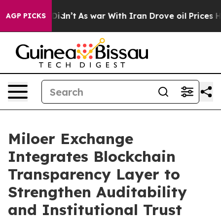
l, it Didn’t
As war With Iran Drove oil Prices Higher
AGP PICKS
Miloer Exchange
Integrates Blockchain
Transparency Layer to
Strengthen Auditability
and Institutional Trust