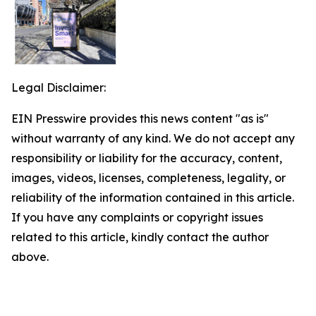
Legal Disclaimer:
EIN Presswire provides this news content "as is"
without warranty of any kind. We do not accept any
responsibility or liability for the accuracy, content,
images, videos, licenses, completeness, legality, or
reliability of the information contained in this article.
If you have any complaints or copyright issues
related to this article, kindly contact the author
above.