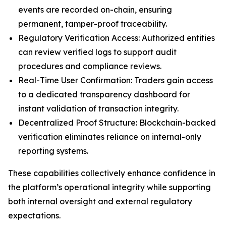
events are recorded on-chain, ensuring
permanent, tamper-proof traceability.
Regulatory Verification Access: Authorized entities
can review verified logs to support audit
procedures and compliance reviews.
Real-Time User Confirmation: Traders gain access
to a dedicated transparency dashboard for
instant validation of transaction integrity.
Decentralized Proof Structure: Blockchain-backed
verification eliminates reliance on internal-only
reporting systems.
These capabilities collectively enhance confidence in
the platform’s operational integrity while supporting
both internal oversight and external regulatory
expectations.