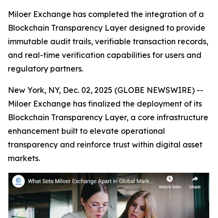
Miloer Exchange has completed the integration of a
Blockchain Transparency Layer designed to provide
immutable audit trails, verifiable transaction records,
and real-time verification capabilities for users and
regulatory partners.
New York, NY, Dec. 02, 2025 (GLOBE NEWSWIRE) --
Miloer Exchange has finalized the deployment of its
Blockchain Transparency Layer, a core infrastructure
enhancement built to elevate operational
transparency and reinforce trust within digital asset
markets.