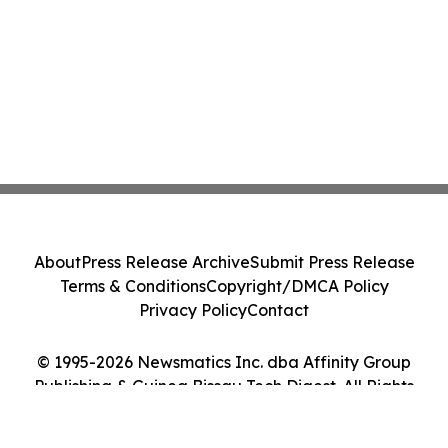
About
Press Release Archive
Submit Press Release
Terms & Conditions
Copyright/DMCA Policy
Privacy Policy
Contact
© 1995-2026 Newsmatics Inc. dba Affinity Group
Publishing & Guinea Bissau Tech Digest. All Rights
Reserved.