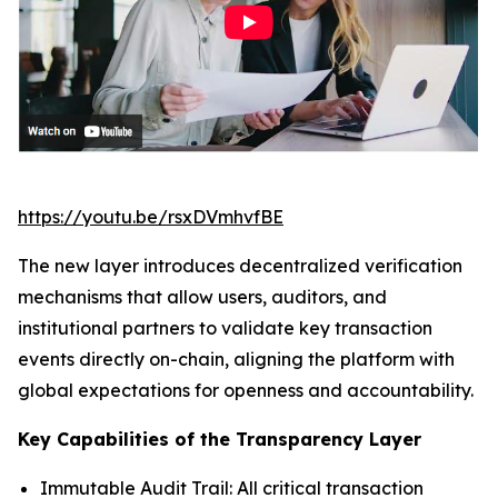
https://youtu.be/rsxDVmhvfBE
The new layer introduces decentralized verification
mechanisms that allow users, auditors, and
institutional partners to validate key transaction
events directly on-chain, aligning the platform with
global expectations for openness and accountability.
Key Capabilities of the Transparency Layer
Immutable Audit Trail: All critical transaction