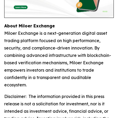
About Miloer Exchange
Miloer Exchange is a next-generation digital asset
trading platform focused on high performance,
security, and compliance-driven innovation. By
combining advanced infrastructure with blockchain-
based verification mechanisms, Miloer Exchange
empowers investors and institutions to trade
confidently in a transparent and auditable
ecosystem.
Disclaimer: The information provided in this press
release is not a solicitation for investment, nor is it
intended as investment advice, financial advice, or