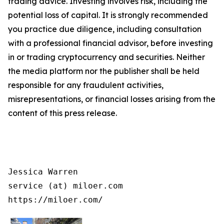
trading advice. Investing involves risk, including the
potential loss of capital. It is strongly recommended
you practice due diligence, including consultation
with a professional financial advisor, before investing
in or trading cryptocurrency and securities. Neither
the media platform nor the publisher shall be held
responsible for any fraudulent activities,
misrepresentations, or financial losses arising from the
content of this press release.
Jessica Warren

service (at) miloer.com

https://miloer.com/