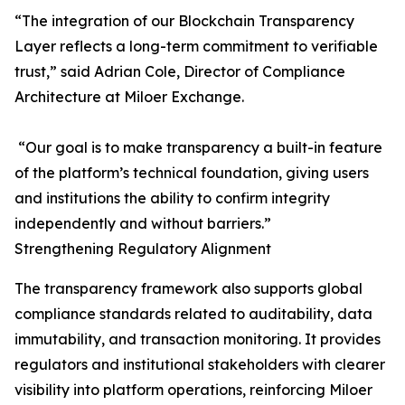
“The integration of our Blockchain Transparency
Layer reflects a long-term commitment to verifiable
trust,” said Adrian Cole, Director of Compliance
Architecture at Miloer Exchange.
“Our goal is to make transparency a built-in feature
of the platform’s technical foundation, giving users
and institutions the ability to confirm integrity
independently and without barriers.”
Strengthening Regulatory Alignment
The transparency framework also supports global
compliance standards related to auditability, data
immutability, and transaction monitoring. It provides
regulators and institutional stakeholders with clearer
visibility into platform operations, reinforcing Miloer