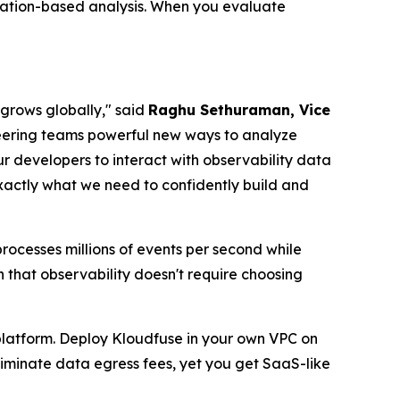
cation-based analysis. When you evaluate
 grows globally," said
Raghu Sethuraman, Vice
neering teams powerful new ways to analyze
ur developers to interact with observability data
actly what we need to confidently build and
ocesses millions of events per second while
 that observability doesn't require choosing
 platform. Deploy Kloudfuse in your own VPC on
eliminate data egress fees, yet you get SaaS-like