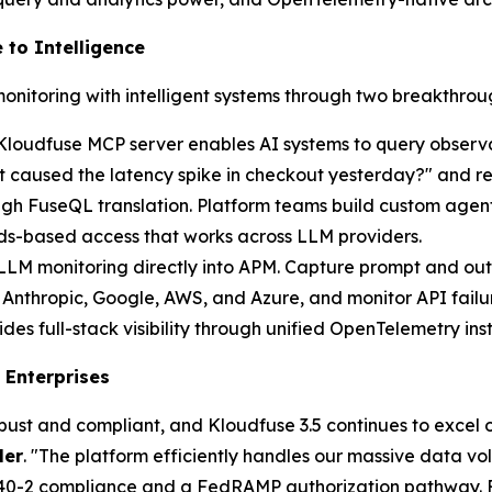
 to Intelligence
monitoring with intelligent systems through two breakthroug
Kloudfuse MCP server enables AI systems to query observa
caused the latency spike in checkout yesterday?" and rece
ugh FuseQL translation. Platform teams build custom agen
rds-based access that works across LLM providers.
 LLM monitoring directly into APM. Capture prompt and out
Anthropic, Google, AWS, and Azure, and monitor API failur
 full-stack visibility through unified OpenTelemetry inst
 Enterprises
obust and compliant, and Kloudfuse 3.5 continues to excel o
ler
. "The platform efficiently handles our massive data 
140-2 compliance and a FedRAMP authorization pathway. For