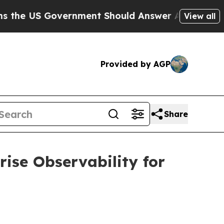
overnment Should Answer About Its Secretive Fr
View all
Provided by AGP
Share
ise Observability for