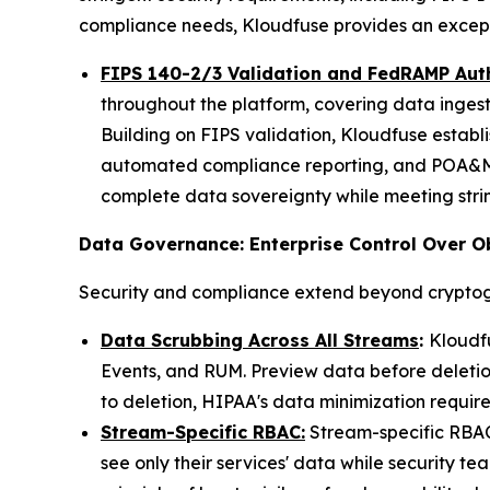
compliance needs, Kloudfuse provides an exceptio
FIPS 140-2/3 Validation and FedRAMP Aut
throughout the platform, covering data ingest
Building on FIPS validation, Kloudfuse establ
automated compliance reporting, and POA&M 
complete data sovereignty while meeting stri
Data Governance: Enterprise Control Over O
Security and compliance extend beyond cryptog
Data Scrubbing Across All Streams
:
Kloudfu
Events, and RUM. Preview data before deletion
to deletion, HIPAA's data minimization require
Stream-Specific RBAC:
Stream-specific RBAC 
see only their services' data while security