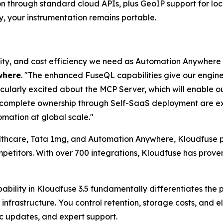
on through standard cloud APIs, plus GeoIP support for lo
y, your instrumentation remains portable.
bility, and cost efficiency we need as Automation Anywhere
where
. "The enhanced FuseQL capabilities give our engi
icularly excited about the MCP Server, which will enable o
d complete ownership through Self-SaaS deployment are ex
mation at global scale."
althcare, Tata 1mg, and Automation Anywhere, Kloudfuse pr
etitors. With over 700 integrations, Kloudfuse has proven
ability in Kloudfuse 3.5 fundamentally differentiates the
infrastructure. You control retention, storage costs, and 
c updates, and expert support.