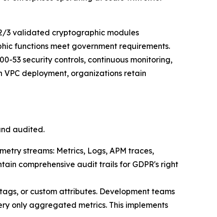
2/3 validated cryptographic modules
aphic functions meet government requirements.
0-53 security controls, continuous monitoring,
 VPC deployment, organizations retain
and audited.
emetry streams: Metrics, Logs, APM traces,
tain comprehensive audit trails for GDPR's right
 tags, or custom attributes. Development teams
ery only aggregated metrics. This implements