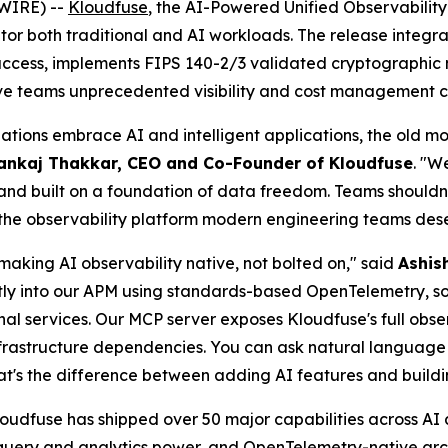
WIRE) --
Kloudfuse
, the AI-Powered Unified Observabilit
itor both traditional and AI workloads. The release integ
 access, implements FIPS 140-2/3 validated cryptographic 
ive teams unprecedented visibility and cost management ca
nizations embrace AI and intelligent applications, the old
ankaj Thakkar, CEO and Co-Founder of Kloudfuse
. "W
and built on a foundation of data freedom. Teams shouldn't h
ng the observability platform modern engineering teams des
making AI observability native, not bolted on," said
Ashis
tly into our APM using standards-based OpenTelemetry, s
nal services. Our MCP server exposes Kloudfuse's full obser
infrastructure dependencies. You can ask natural languag
hat's the difference between adding AI features and buildi
udfuse has shipped over 50 major capabilities across AI an
 query and analytics power, and OpenTelemetry-native arc