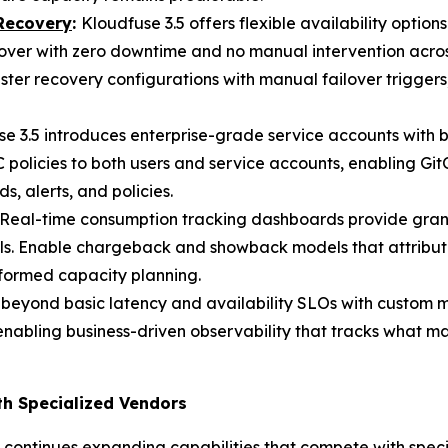
 Recovery
:
Kloudfuse 3.5 offers flexible availability optio
lover with zero downtime and no manual intervention across
ster recovery configurations with manual failover trigger
e 3.5 introduces enterprise-grade service accounts with 
policies to both users and service accounts, enabling Gi
alerts, and policies.
Real-time consumption tracking dashboards provide gran
ls. Enable chargeback and showback models that attribute
nformed capacity planning.
 beyond basic latency and availability SLOs with custom 
enabling business-driven observability that tracks what ma
th Specialized Vendors
ontinues expanding capabilities that compete with specia