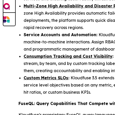
Multi-Zone High Availability and Disaster
zone High Availability provides automatic fai
deployments, the platform supports quick disa
rapid recovery across regions.
Service Accounts and Automation:
Kloudfus
machine-to-machine interactions. Assign RBAC 
and programmatic management of dashboards, 
Consumption Tracking and Cost Visibility
:
stream, by team, and by custom tracking labe
them, creating accountability and enabling i
Custom Metrics SLOs
:
Kloudfuse 3.5 extends
service level objectives based on any metric, 
hit ratios, or custom business KPIs.
FuseQL: Query Capabilities That Compete wi
Kloudfuse's proprietary FuseQL query language c