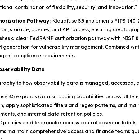
nal combination of flexibility, security, and innovation."
horization Pathway
:
Kloudfuse 3.5 implements FIPS 140-
ion, storage, queries, and API access, ensuring cryptogr
ishes a clear FedRAMP authorization pathway with NIST 80
generation for vulnerability management. Combined with
ngent compliance requirements.
bservability Data
raphy to how observability data is managed, accessed, 
se 3.5 expands data scrubbing capabilities across all tel
, apply sophisticated filters and regex patterns, and main
ments, and internal data retention policies.
policies enable granular access control based on labels,
 teams maintain comprehensive access and finance teams qu