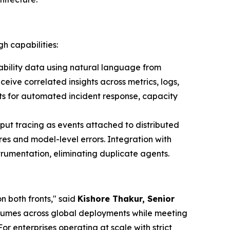
h capabilities:
bility data using natural language from
ive correlated insights across metrics, logs,
ts for automated incident response, capacity
put tracing as events attached to distributed
es and model-level errors. Integration with
rumentation, eliminating duplicate agents.
n both fronts," said
Kishore Thakur, Senior
volumes across global deployments while meeting
 enterprises operating at scale with strict