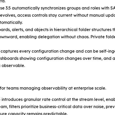
ta.
se 3.5 automatically synchronizes groups and roles with S
evolves, access controls stay current without manual upda
omatically.
ds, alerts, and objects in hierarchical folder structures 
 downward, enabling delegation without chaos. Private folde
 captures every configuration change and can be self-inge
ashboards showing configuration changes over time, and al
 observable.
 for teams managing observability at enterprise scale.
 introduces granular rate control at the stream level, enab
eam, filters prioritize business-critical data over noise, 
ture capacity remains predictable.