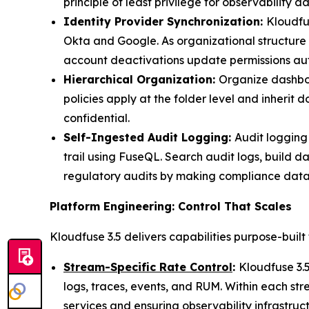
principle of least privilege for observability da
Identity Provider Synchronization:
Kloudfu
Okta and Google. As organizational structure 
account deactivations update permissions aut
Hierarchical Organization:
Organize dashboar
policies apply at the folder level and inherit
confidential.
Self-Ingested Audit Logging:
Audit logging
trail using FuseQL. Search audit logs, build d
regulatory audits by making compliance data
Platform Engineering: Control That Scales
Kloudfuse 3.5 delivers capabilities purpose-built
Stream-Specific Rate Control
:
Kloudfuse 3.5
logs, traces, events, and RUM. Within each str
services and ensuring observability infrastruc