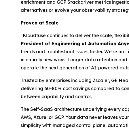
enrichment and GCP Stackdriver metrics ingesti
alternatives or evolve your observability strateg
Proven at Scale
"Kloudfuse continues to deliver the scale, flexi
President of Engineering at Automation Any
trends and troubleshoot issues faster. We're part
in entirely new ways. Longer data retention an
operate the next generation of AI-powered auto
Trusted by enterprises including Zscaler, GE He
delivering 60-80% cost savings compared to comp
between capability and control.
The Self-SaaS architecture underlying every cap
AWS, Azure, or GCP. Your data never leaves your 
simplicity with managed control plane, automati