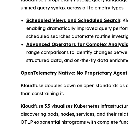
unified query syntax across all telemetry types.
Scheduled Views and Scheduled Search
: K
enabling dramatically improved query perfor
scheduled searches automate routine investiga
Advanced Operators for Complex Analysi
range comparisons to identify changes betwee
structured data, and on-the-fly data enrichme
OpenTelemetry Native: No Proprietary Agent
Kloudfuse doubles down on open standards as ar
than constraining it.
Kloudfuse 3.5 visualizes
Kubernetes infrastructu
discovering pods, nodes, services, and their rel
OTLP exponential histograms with complete funct