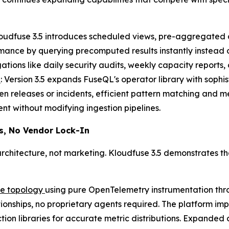
loudfuse 3.5 introduces scheduled views, pre-aggregated d
mance by querying precomputed results instantly instead
tions like daily security audits, weekly capacity reports,
s
: Version 3.5 expands FuseQL's operator library with sophis
n releases or incidents, efficient pattern matching and m
nt without modifying ingestion pipelines.
s, No Vendor Lock-In
chitecture, not marketing. Kloudfuse 3.5 demonstrates th
re topology
using pure OpenTelemetry instrumentation thr
ationships, no proprietary agents required. The platform 
ion libraries for accurate metric distributions. Expanded