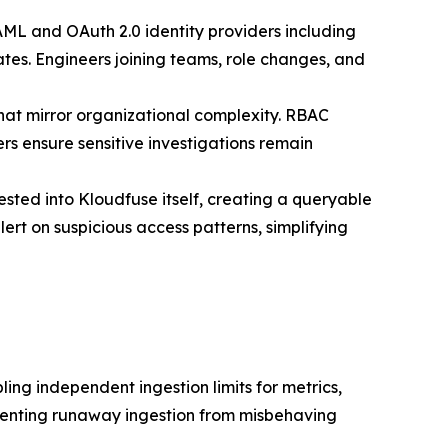
AML and OAuth 2.0 identity providers including
tes. Engineers joining teams, role changes, and
that mirror organizational complexity. RBAC
rs ensure sensitive investigations remain
sted into Kloudfuse itself, creating a queryable
ert on suspicious access patterns, simplifying
ling independent ingestion limits for metrics,
preventing runaway ingestion from misbehaving