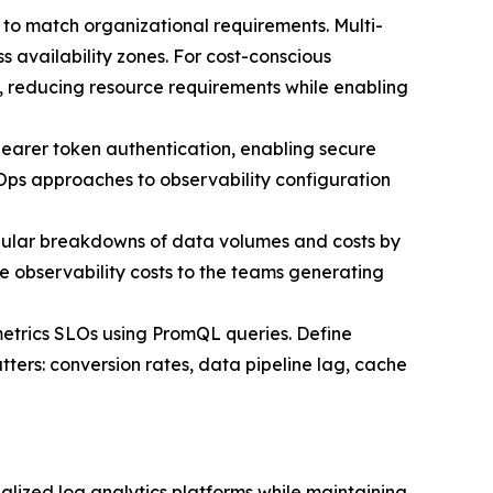
ns to match organizational requirements. Multi-
 availability zones. For cost-conscious
s, reducing resource requirements while enabling
bearer token authentication, enabling secure
tOps approaches to observability configuration
ular breakdowns of data volumes and costs by
 observability costs to the teams generating
metrics SLOs using PromQL queries. Define
tters: conversion rates, data pipeline lag, cache
lized log analytics platforms while maintaining