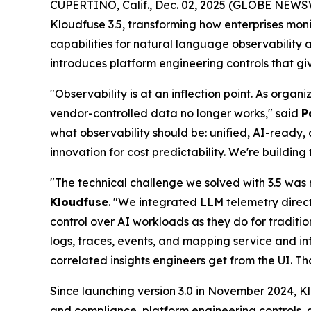
CUPERTINO, Calif., Dec. 02, 2025 (GLOBE NEWS
Kloudfuse 3.5, transforming how enterprises mon
capabilities for natural language observability
introduces platform engineering controls that g
"Observability is at an inflection point. As orga
vendor-controlled data no longer works," said
P
what observability should be: unified, AI-ready, 
innovation for cost predictability. We're buildi
"The technical challenge we solved with 3.5 was 
Kloudfuse
. "We integrated LLM telemetry direc
control over AI workloads as they do for traditio
logs, traces, events, and mapping service and 
correlated insights engineers get from the UI. T
Since launching version 3.0 in November 2024, Klo
and compliance, platform engineering controls,