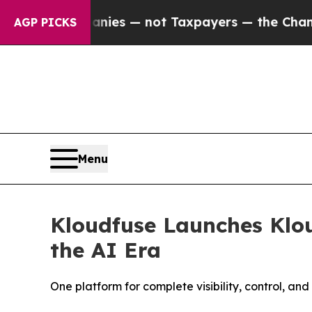
ompanies — not Taxpayers — the Chance to Cash in
AGP PICKS
Menu
Kloudfuse Launches Klou
the AI Era
One platform for complete visibility, control, an