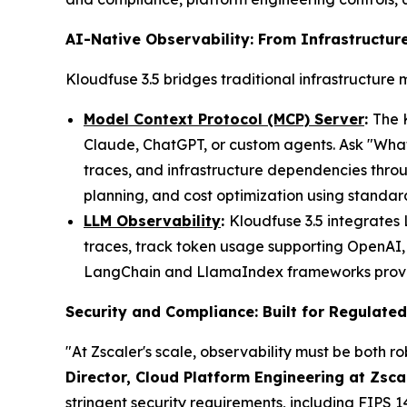
AI-Native Observability: From Infrastructure
Kloudfuse 3.5 bridges traditional infrastructure 
Model Context Protocol (MCP) Server
:
The 
Claude, ChatGPT, or custom agents. Ask "What 
traces, and infrastructure dependencies thro
planning, and cost optimization using standa
LLM Observability
:
Kloudfuse 3.5 integrates
traces, track token usage supporting OpenAI, 
LangChain and LlamaIndex frameworks provides
Security and Compliance: Built for Regulated
"At Zscaler's scale, observability must be both r
Director, Cloud Platform Engineering at Zsca
stringent security requirements, including FIPS 