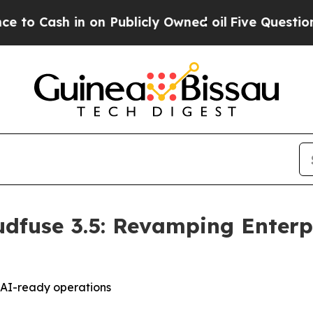
 on Publicly Owned oil
Five Questions the US G
dfuse 3.5: Revamping Enterpr
d AI-ready operations