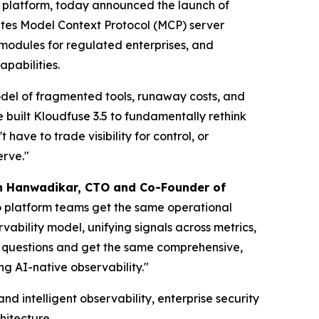
y platform, today announced the launch of
rates Model Context Protocol (MCP) server
modules for regulated enterprises, and
pabilities.
 model of fragmented tools, runaway costs, and
e built Kloudfuse 3.5 to fundamentally rethink
ave to trade visibility for control, or
erve."
h Hanwadikar, CTO and Co-Founder of
o platform teams get the same operational
vability model, unifying signals across metrics,
e questions and get the same comprehensive,
ng AI-native observability."
d intelligent observability, enterprise security
hitecture.