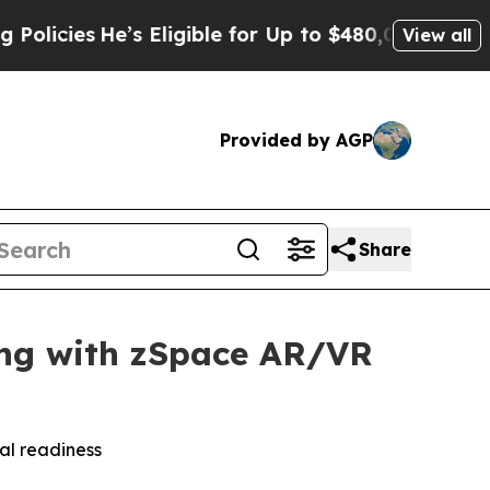
He’s Eligible for Up to $480,000 After Being Wr
View all
Provided by AGP
Share
ning with zSpace AR/VR
al readiness