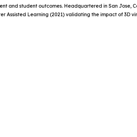
nt and student outcomes. Headquartered in San Jose, Cal
er Assisted Learning (2021) validating the impact of 3D v