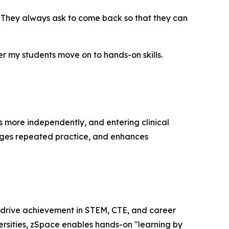
. They always ask to come back so that they can
 my students move on to hands-on skills.
s more independently, and entering clinical
rages repeated practice, and enhances
 drive achievement in STEM, CTE, and career
versities, zSpace enables hands-on "learning by