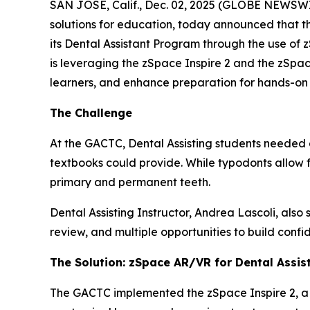
SAN JOSE, Calif., Dec. 02, 2025 (GLOBE NEWSWIR
solutions for education, today announced that t
its Dental Assistant Program through the use of 
is leveraging the zSpace Inspire 2 and the zSpa
learners, and enhance preparation for hands-on cli
The Challenge
At the GACTC, Dental Assisting students needed
textbooks could provide. While typodonts allow f
primary and permanent teeth.
Dental Assisting Instructor, Andrea Lascoli, also
review, and multiple opportunities to build confid
The Solution: zSpace AR/VR for Dental Assis
The GACTC implemented the zSpace Inspire 2, a h