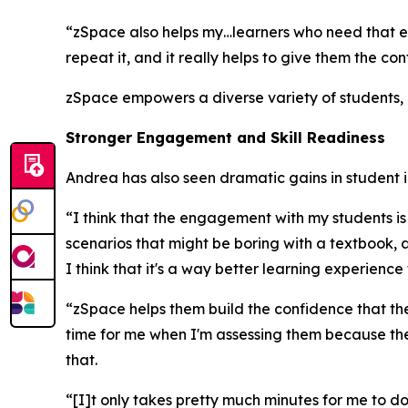
“zSpace also helps my…learners who need that ex
repeat it, and it really helps to give them the co
zSpace empowers a diverse variety of students, e
Stronger Engagement and Skill Readiness
Andrea has also seen dramatic gains in student
“I think that the engagement with my students i
scenarios that might be boring with a textbook, a
I think that it's a way better learning experience 
“zSpace helps them build the confidence that they
time for me when I'm assessing them because they
that.
“[I]t only takes pretty much minutes for me to d