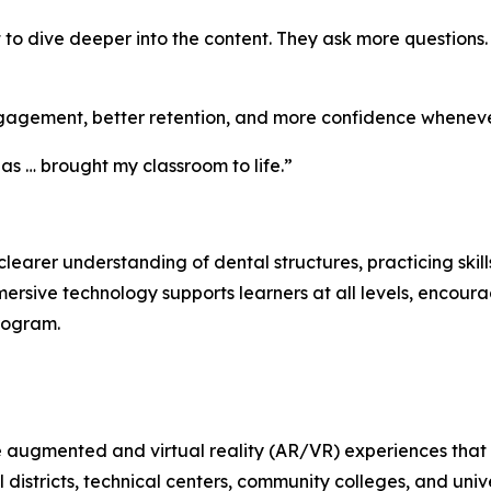
t to dive deeper into the content. They ask more questions
gagement, better retention, and more confidence whenever
as … brought my classroom to life.”
arer understanding of dental structures, practicing skill
ersive technology supports learners at all levels, encou
program.
e augmented and virtual reality (AR/VR) experiences that
 districts, technical centers, community colleges, and uni