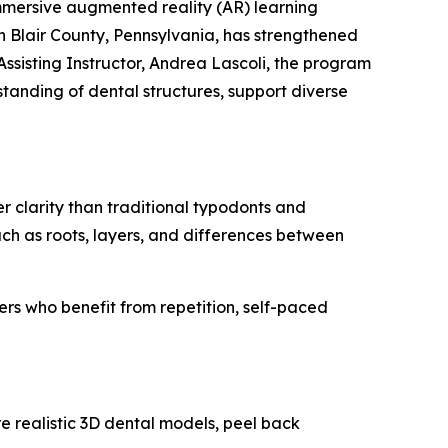
mmersive augmented reality (AR) learning
 Blair County, Pennsylvania, has strengthened
ssisting Instructor, Andrea Lascoli, the program
tanding of dental structures, support diverse
 clarity than traditional typodonts and
uch as roots, layers, and differences between
ners who benefit from repetition, self-paced
 realistic 3D dental models, peel back