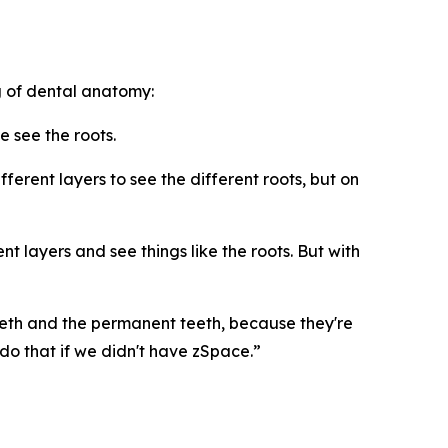
 of dental anatomy:
e see the roots.
erent layers to see the different roots, but on
t layers and see things like the roots. But with
eth and the permanent teeth, because they're
o that if we didn't have zSpace.”