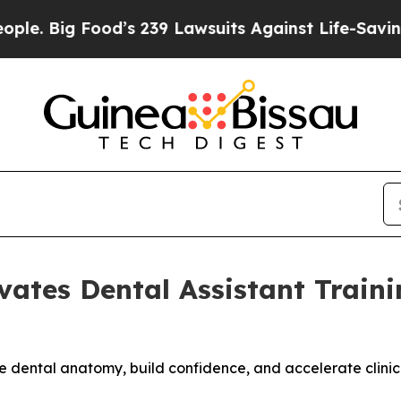
 Food’s 239 Lawsuits Against Life-Saving Policies
vates Dental Assistant Trai
ze dental anatomy, build confidence, and accelerate clinic