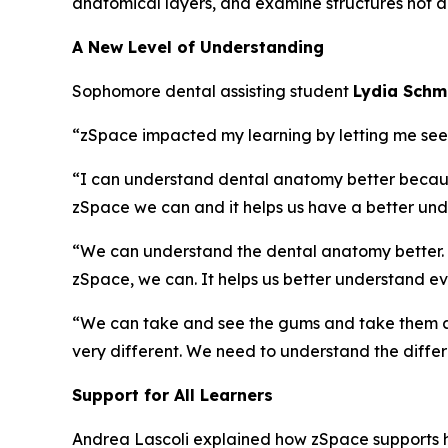
anatomical layers, and examine structures not ac
A New Level of Understanding
Sophomore dental assisting student
Lydia Sch
“zSpace impacted my learning by letting me see an
“I can understand dental anatomy better because 
zSpace we can and it helps us have a better und
“We can understand the dental anatomy better. Jus
zSpace, we can. It helps us better understand ev
“We can take and see the gums and take them aw
very different. We need to understand the diffe
Support for All Learners
Andrea Lascoli explained how zSpace supports h