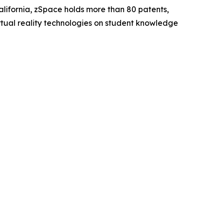
ifornia, zSpace holds more than 80 patents,
irtual reality technologies on student knowledge