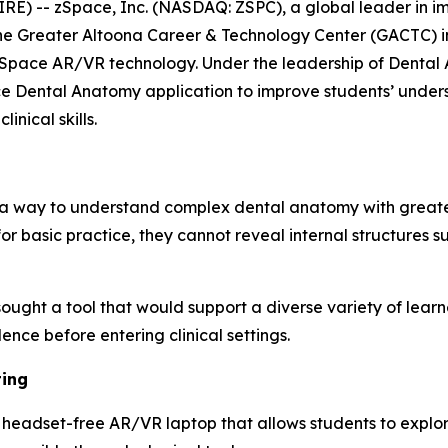
E) -- zSpace, Inc. (NASDAQ: ZSPC), a global leader in i
he Greater Altoona Career & Technology Center (GACTC) in
zSpace AR/VR technology. Under the leadership of Dental A
ce Dental Anatomy application to improve students’ unders
nical skills.
 a way to understand complex dental anatomy with greater
or basic practice, they cannot reveal internal structures s
 sought a tool that would support a diverse variety of lear
ence before entering clinical settings.
ting
eadset-free AR/VR laptop that allows students to explore