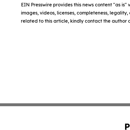
EIN Presswire provides this news content "as is" 
images, videos, licenses, completeness, legality, o
related to this article, kindly contact the author
P