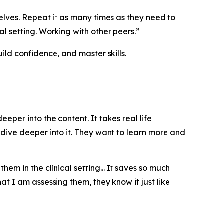
lves. Repeat it as many times as they need to
al setting. Working with other peers.”
ld confidence, and master skills.
er into the content. It takes real life
o dive deeper into it. They want to learn more and
m in the clinical setting... It saves so much
t I am assessing them, they know it just like