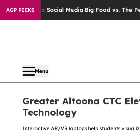
ges on Social Media
Big Food vs. The People. Big
AGP PICKS
Menu
Greater Altoona CTC Ele
Technology
Interactive AR/VR laptops help students visuali