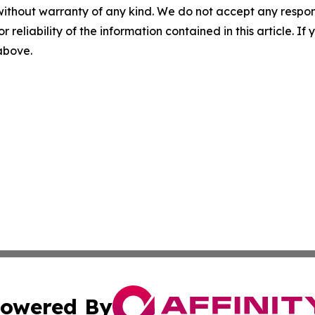
without warranty of any kind. We do not accept any responsib
r reliability of the information contained in this article. I
 above.
owered By