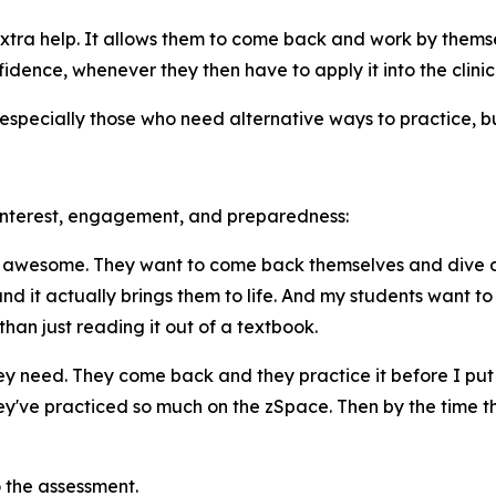
tra help. It allows them to come back and work by themse
nfidence, whenever they then have to apply it into the clinic
specially those who need alternative ways to practice, bui
 interest, engagement, and preparedness:
s awesome. They want to come back themselves and dive deep
nd it actually brings them to life. And my students want t
than just reading it out of a textbook.
 need. They come back and they practice it before I put the
've practiced so much on the zSpace. Then by the time tha
o the assessment.