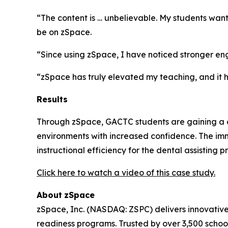
“The content is … unbelievable. My students wan
be on zSpace.
“Since using zSpace, I have noticed stronger en
“zSpace has truly elevated my teaching, and it h
Results
Through zSpace, GACTC students are gaining a cle
environments with increased confidence. The imm
instructional efficiency for the dental assisting 
Click here to watch a video of this case study.
About
zSpace
zSpace, Inc. (NASDAQ: ZSPC) delivers innovativ
readiness programs. Trusted by over 3,500 school