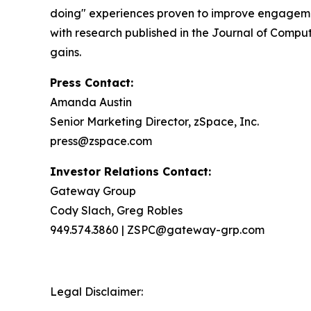
doing" experiences proven to improve engageme
with research published in the Journal of Comput
gains.
Press Contact:
Amanda Austin
Senior Marketing Director, zSpace, Inc.
press@zspace.com
Investor Relations Contact:
Gateway Group
Cody Slach, Greg Robles
949.574.3860 | ZSPC@gateway-grp.com
Legal Disclaimer: