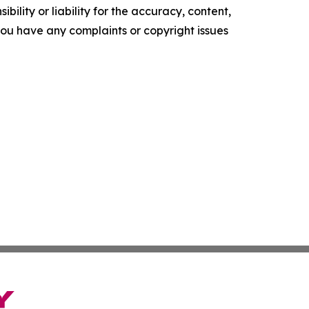
ility or liability for the accuracy, content,
f you have any complaints or copyright issues