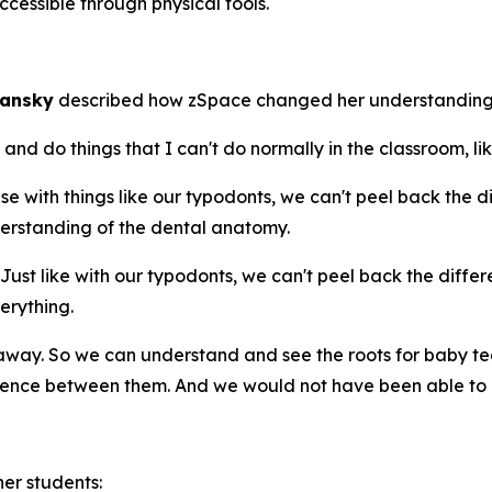
cessible through physical tools.
mansky
described how zSpace changed her understanding
d do things that I can't do normally in the classroom, lik
with things like our typodonts, we can't peel back the diff
erstanding of the dental anatomy.
t like with our typodonts, we can't peel back the differen
erything.
ay. So we can understand and see the roots for baby te
rence between them. And we would not have been able to d
er students: