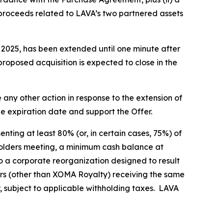
 proceeds related to LAVA’s two partnered assets
, 2025, has been extended until one minute after
proposed acquisition is expected to close in the
any other action in response to the extension of
he expiration date and support the Offer.
nting at least 80% (or, in certain cases, 75%) of
eholders meeting, a minimum cash balance at
o a corporate reorganization designed to result
rs (other than XOMA Royalty) receiving the same
r, subject to applicable withholding taxes. LAVA