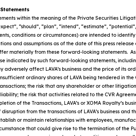
 Statements
ements within the meaning of the Private Securities Litiga
expect”, “should”, “plan”, “intend”, “estimate”, “potential”
vents, conditions or circumstances) are intended to identi
ons and assumptions as of the date of this press release a
iffer materially from these forward-looking statements. As
ose indicated by such forward-looking statements, includin
y adversely affect LAVA’s business and the price of its ordi
insufficient ordinary shares of LAVA being tendered in the O
nsactions; the risk that any shareholder or other litigatio
liability; the risk that activities related to the CVR Agree
ompletion of the Transactions, LAVA’s or XOMA Royalty’s bus
of disruption from the transactions of LAVA’s business an
tablish or maintain relationships with employees, manufact
cumstance that could give rise to the termination of the 