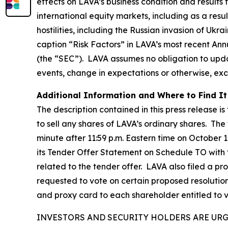
effects on LAVA’s business condition and results
international equity markets, including as a resu
hostilities, including the Russian invasion of Ukr
caption “Risk Factors” in LAVA’s most recent An
(the “SEC”). LAVA assumes no obligation to upda
events, change in expectations or otherwise, exc
Additional Information and Where to Find It
The description contained in this press release is
to sell any shares of LAVA’s ordinary shares. The
minute after 11:59 p.m. Eastern time on October 1
its Tender Offer Statement on Schedule TO with
related to the tender offer. LAVA also filed a p
requested to vote on certain proposed resolutio
and proxy card to each shareholder entitled to 
INVESTORS AND SECURITY HOLDERS ARE UR