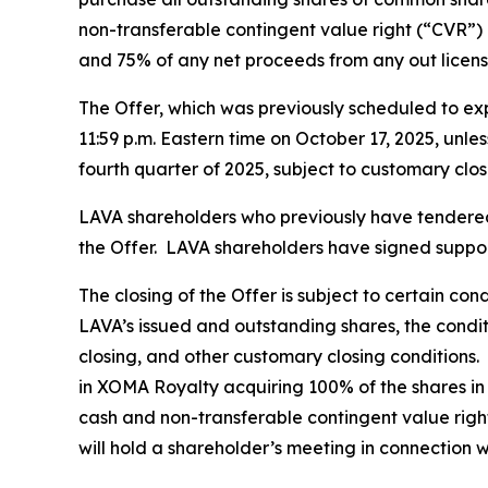
non-transferable contingent value right (“CVR”) 
and 75% of any net proceeds from any out licens
The Offer, which was previously scheduled to exp
11:59 p.m. Eastern time on October 17, 2025, unle
fourth quarter of 2025, subject to customary clos
LAVA shareholders who previously have tendered t
the Offer. LAVA shareholders have signed support
The closing of the Offer is subject to certain co
LAVA’s issued and outstanding shares, the condi
closing, and other customary closing conditions.
in XOMA Royalty acquiring 100% of the shares in
cash and non-transferable contingent value right
will hold a shareholder’s meeting in connection w