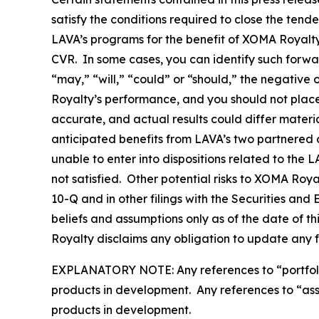
satisfy the conditions required to close the tend
LAVA’s programs for the benefit of XOMA Royalty 
CVR. In some cases, you can identify such forwa
“may,” “will,” “could” or “should,” the negative
Royalty’s performance, and you should not plac
accurate, and actual results could differ materi
anticipated benefits from LAVA’s two partnered a
unable to enter into dispositions related to the 
not satisfied. Other potential risks to XOMA Roy
10-Q and in other filings with the Securities a
beliefs and assumptions only as of the date of t
Royalty disclaims any obligation to update any 
EXPLANATORY NOTE: Any references to “portfolio” 
products in development. Any references to “asset
products in development.