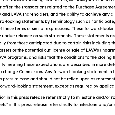
er offer, the transactions related to the Purchase Agreeme
and LAVA shareholders, and the ability to achieve any disp
rd-looking statements by terminology such as “anticipate,”
 of these terms or similar expressions. These forward-loo
e undue reliance on such statements. These statements a
ally from those anticipated due to certain risks including 
ssets or the potential out license or sale of LAVA’s unpar
LAVA programs, and risks that the conditions to the closin
alty meeting these expectations are described in more deta
nd Exchange Commission. Any forward-looking statement in t
his press release and should not be relied upon as represe
forward-looking statement, except as required by applica
in this press release refer strictly to milestone and/or r
s” in this press release refer strictly to milestone and/or 