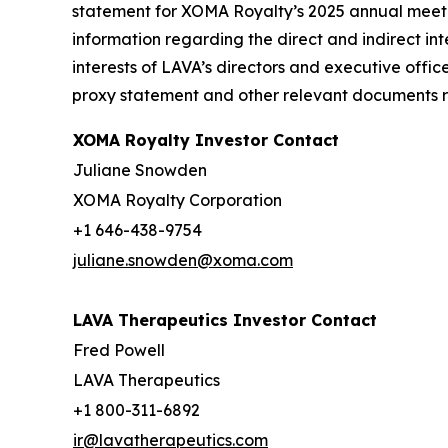
statement for XOMA Royalty’s 2025 annual meetin
information regarding the direct and indirect inte
interests of LAVA’s directors and executive offic
proxy statement and other relevant documents re
XOMA Royalty Investor Contact
Juliane Snowden
XOMA Royalty Corporation
+1 646-438-9754
juliane.snowden@xoma.com
LAVA Therapeutics Investor Contact
Fred Powell
LAVA Therapeutics
+1 800-311-6892
ir@lavatherapeutics.com