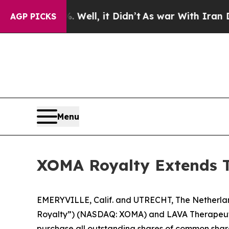
Well, it Didn’t
As war With Iran Drove oil Pric
AGP PICKS
Menu
XOMA Royalty Extends Te
EMERYVILLE, Calif. and UTRECHT, The Netherl
Royalty”) (NASDAQ: XOMA) and LAVA Therapeutics
purchase all outstanding shares of common share