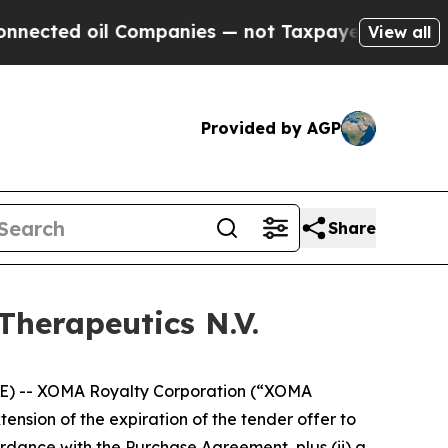
 Companies — not Taxpayers — the Chance to Cash
View all
Provided by AGP
Share
Therapeutics N.V.
) -- XOMA Royalty Corporation (“XOMA
sion of the expiration of the tender offer to
rdance with the Purchase Agreement, plus (ii) a