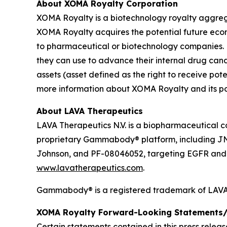
About XOMA Royalty Corporation
XOMA Royalty is a biotechnology royalty aggrega
XOMA Royalty acquires the potential future ec
to pharmaceutical or biotechnology companies. 
they can use to advance their internal drug can
assets (asset defined as the right to receive p
more information about XOMA Royalty and its port
About LAVA Therapeutics
LAVA Therapeutics N.V. is a biopharmaceutical c
proprietary Gammabody® platform, including J
Johnson, and PF-08046052, targeting EGFR and so
www.lavatherapeutics.com
.
Gammabody® is a registered trademark of LAVA 
XOMA Royalty Forward-Looking Statements/
Certain statements contained in this press relea