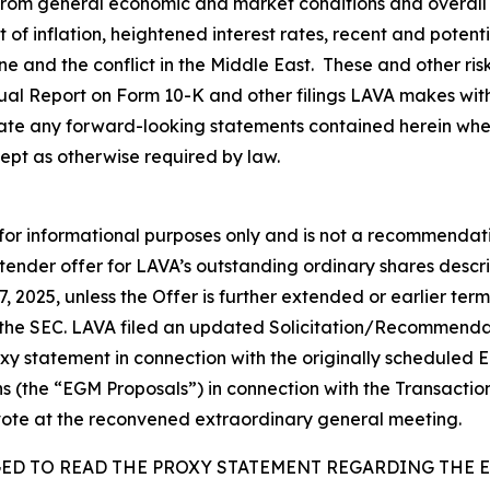
 from general economic and market conditions and overall 
lt of inflation, heightened interest rates, recent and poten
aine and the conflict in the Middle East. These and other ri
nual Report on Form 10-K and other filings LAVA makes wit
te any forward-looking statements contained herein wheth
ept as otherwise required by law.
 for informational purposes only and is not a recommendatio
 tender offer for LAVA’s outstanding ordinary shares descr
7, 2025, unless the Offer is further extended or earlier t
 the SEC. LAVA filed an updated Solicitation/Recommend
roxy statement in connection with the originally schedule
ns (the “EGM Proposals”) in connection with the Transactio
vote at the reconvened extraordinary general meeting.
GED TO READ THE PROXY STATEMENT REGARDING THE