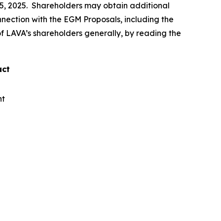
15, 2025. Shareholders may obtain additional
connection with the EGM Proposals, including the
 of LAVA’s shareholders generally, by reading the
act
nt