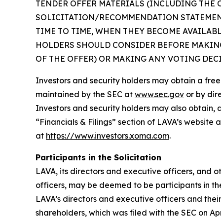
TENDER OFFER MATERIALS (INCLUDING THE 
SOLICITATION/RECOMMENDATION STATEMENT
TIME TO TIME, WHEN THEY BECOME AVAILAB
HOLDERS SHOULD CONSIDER BEFORE MAKING
OF THE OFFER) OR MAKING ANY VOTING DEC
Investors and security holders may obtain a fre
maintained by the SEC at
www.sec.gov
or by dir
Investors and security holders may also obtain, 
“Financials & Filings” section of LAVA’s website 
at
https://www.investors.xoma.com
.
Participants in the Solicitation
LAVA, its directors and executive officers, and
officers, may be deemed to be participants in th
LAVA’s directors and executive officers and thei
shareholders, which was filed with the SEC on Apr