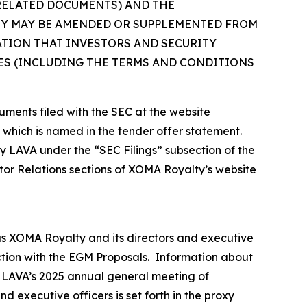
 RELATED DOCUMENTS) AND THE
EY MAY BE AMENDED OR SUPPLEMENTED FROM
ATION THAT INVESTORS AND SECURITY
S (INCLUDING THE TERMS AND CONDITIONS
uments filed with the SEC at the website
, which is named in the tender offer statement.
by LAVA under the “SEC Filings” subsection of the
tor Relations sections of XOMA Royalty’s website
as XOMA Royalty and its directors and executive
ection with the EGM Proposals. Information about
or LAVA’s 2025 annual general meeting of
 executive officers is set forth in the proxy