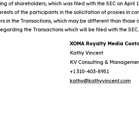
g of shareholders, which was filed with the SEC on April 
rests of the participants in the solicitation of proxies in 
ers in the Transactions, which may be different than those
garding the Transactions which will be filed with the SEC.
XOMA Royalty Media Cont
Kathy Vincent
KV Consulting & Manageme
+1 310-403-8951
kathy@kathyvincent.com