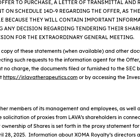
OFFER TO PURCHASE, A LETTER OF TRANSMITTAL AND
 ON SCHEDULE 14D-9 REGARDING THE OFFER, AS TH
LE BECAUSE THEY WILL CONTAIN IMPORTANT INFORM
 ANY DECISION REGARDING TENDERING THEIR SHARE
ISION FOR THE EXTRAORDINARY GENERAL MEETING.
e copy of these statements (when available) and other doc
ecting such requests to the information agent for the Offer
at no charge, the documents filed or furnished to the SEC 
at
https://ir.lavatherapeutics.com
or by accessing the Inves
 other members of its management and employees, as well 
e solicitation of proxies from LAVA’s shareholders in conn
r ownership of Shares is set forth in the proxy statement f
il 28, 2025. Information about XOMA Royalty’s directors and