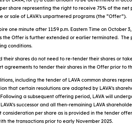
per share representing the right to receive 75% of the net
e or sale of LAVA’s unpartnered programs (the “Offer”).
ire one minute after 11:59 p.m. Eastern Time on October 3
ss the Offer is further extended or earlier terminated. The 
ing conditions.
heir shares do not need to re-tender their shares or take 
 agreements to tender their shares in the Offer prior to t
nditions, including the tender of LAVA common shares represe
tion that certain resolutions are adopted by LAVA’s shar
 Following a subsequent offering period, LAVA will underg
 LAVA’s successor and all then-remaining LAVA shareholde
 consideration per share as is provided in the tender offe
ith the transactions prior to early November 2025.