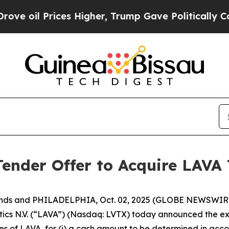
es Higher, Trump Gave Politically Connected oil
nder Offer to Acquire LAVA 
ands and PHILADELPHIA, Oct. 02, 2025 (GLOBE NEWSWIRE
 N.V. (“LAVA”) (Nasdaq: LVTX) today announced the exten
s of LAVA, for (i) a cash amount to be determined in acco