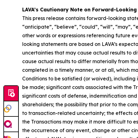
LAVA’s Cautionary Note on Forward-Looking
This press release contains forward-looking stat
“anticipate”, “believe”, “could”, “will”, “may”, “
other words or expressions referencing future e
looking statements are based on LAVA’s expectati
uncertainties that may cause actual results to d
cause actual results to differ materially from th
completed in a timely manner, or at all, which ma
Conditions to be satisfied (or waived), including 
be made; significant costs associated with the Tra
significant costs of defense, indemnification and 
shareholders; the possibility that prior to the c
to transaction-related uncertainty; the effects 
the Transactions may make it more difficult to es
the occurrence of any event, change or other cir