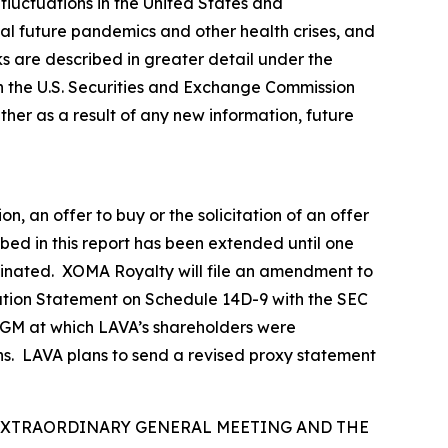
fluctuations in the United States and
tial future pandemics and other health crises, and
sks are described in greater detail under the
h the U.S. Securities and Exchange Commission
er as a result of any new information, future
n, an offer to buy or the solicitation of an offer
ibed in this report has been extended until one
erminated. XOMA Royalty will file an amendment to
ation Statement on Schedule 14D-9 with the SEC
d EGM at which LAVA’s shareholders were
ns. LAVA plans to send a revised proxy statement
 EXTRAORDINARY GENERAL MEETING AND THE