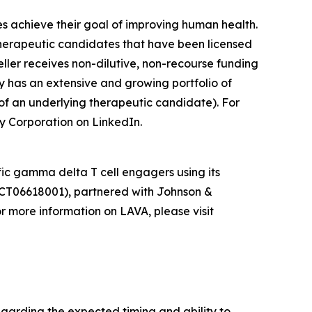
es achieve their goal of improving human health.
herapeutic candidates that have been licensed
ler receives non-dilutive, non-recourse funding
y has an extensive and growing portfolio of
of an underlying therapeutic candidate). For
y Corporation on LinkedIn.
ic gamma delta T cell engagers using its
CT06618001), partnered with Johnson &
 more information on LAVA, please visit
egarding the expected timing and ability to