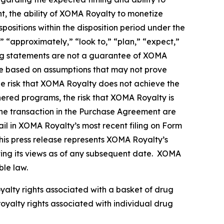
nt, the ability of XOMA Royalty to monetize
ositions within the disposition period under the
 “approximately,” “look to,” “plan,” “expect,”
king statements are not a guarantee of XOMA
re based on assumptions that may not prove
the risk that XOMA Royalty does not achieve the
tnered programs, the risk that XOMA Royalty is
g the transaction in the Purchase Agreement are
il in XOMA Royalty’s most recent filing on Form
his press release represents XOMA Royalty’s
nting its views as of any subsequent date. XOMA
ble law.
oyalty rights associated with a basket of drug
royalty rights associated with individual drug