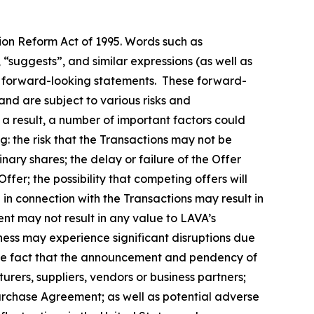
tion Reform Act of 1995. Words such as
, “suggests”, and similar expressions (as well as
fy forward-looking statements. These forward-
nd are subject to various risks and
 a result, a number of important factors could
g: the risk that the Transactions may not be
nary shares; the delay or failure of the Offer
ffer; the possibility that competing offers will
n in connection with the Transactions may result in
ment may not result in any value to LAVA’s
iness may experience significant disruptions due
d the fact that the announcement and pendency of
urers, suppliers, vendors or business partners;
Purchase Agreement; as well as potential adverse