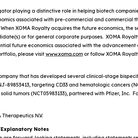
tor playing a distinctive role in helping biotech compani
onomics associated with pre-commercial and commercial t
When XOMA Royalty acquires the future economics, the sel
didate(s) or for general corporate purposes. XOMA Royalt
otential future economics associated with the advancement 
folio, please visit
www.xoma.com
or follow XOMA Royalt
ompany that has developed several clinical-stage bispecif
NJ-89853413, targeting CD33 and hematologic cancers (N
lid tumors (NCT05983133), partnered with Pfizer, Inc. For
Therapeutics N.V.
Explanatory Notes
se are forward-looking statements, including statements r