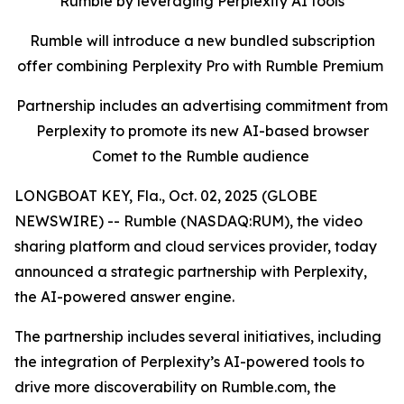
Rumble by leveraging Perplexity AI tools
Rumble will introduce a new bundled subscription
offer combining Perplexity Pro with Rumble Premium
Partnership includes an advertising commitment from
Perplexity to promote its new AI-based browser
Comet to the Rumble audience
LONGBOAT KEY, Fla., Oct. 02, 2025 (GLOBE
NEWSWIRE) -- Rumble (NASDAQ:RUM), the video
sharing platform and cloud services provider, today
announced a strategic partnership with Perplexity,
the AI-powered answer engine.
The partnership includes several initiatives, including
the integration of Perplexity’s AI-powered tools to
drive more discoverability on Rumble.com, the