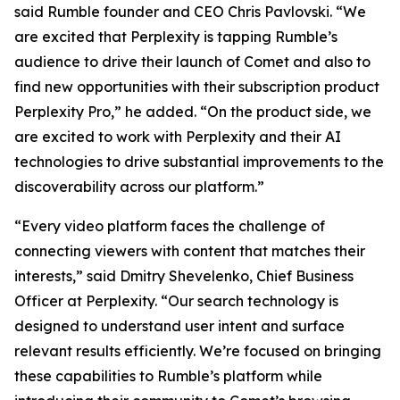
said Rumble founder and CEO Chris Pavlovski. “We
are excited that Perplexity is tapping Rumble’s
audience to drive their launch of Comet and also to
find new opportunities with their subscription product
Perplexity Pro,” he added. “On the product side, we
are excited to work with Perplexity and their AI
technologies to drive substantial improvements to the
discoverability across our platform.”
“Every video platform faces the challenge of
connecting viewers with content that matches their
interests,” said Dmitry Shevelenko, Chief Business
Officer at Perplexity. “Our search technology is
designed to understand user intent and surface
relevant results efficiently. We’re focused on bringing
these capabilities to Rumble’s platform while