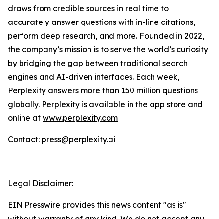
draws from credible sources in real time to
accurately answer questions with in-line citations,
perform deep research, and more. Founded in 2022,
the company’s mission is to serve the world’s curiosity
by bridging the gap between traditional search
engines and AI-driven interfaces. Each week,
Perplexity answers more than 150 million questions
globally. Perplexity is available in the app store and
online at
www.perplexity.com
Contact:
press@perplexity.ai
Legal Disclaimer:
EIN Presswire provides this news content "as is"
without warranty of any kind. We do not accept any