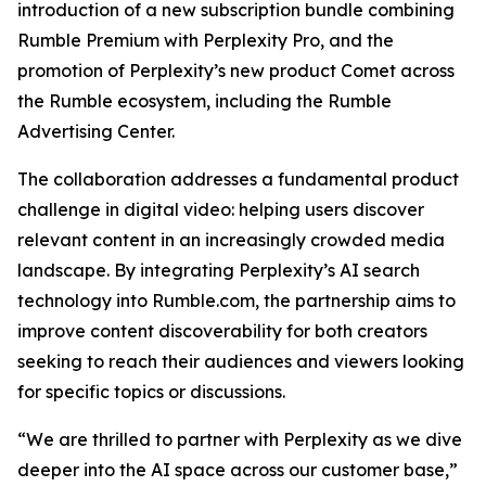
introduction of a new subscription bundle combining
Rumble Premium with Perplexity Pro, and the
promotion of Perplexity’s new product Comet across
the Rumble ecosystem, including the Rumble
Advertising Center.
The collaboration addresses a fundamental product
challenge in digital video: helping users discover
relevant content in an increasingly crowded media
landscape. By integrating Perplexity’s AI search
technology into Rumble.com, the partnership aims to
improve content discoverability for both creators
seeking to reach their audiences and viewers looking
for specific topics or discussions.
“We are thrilled to partner with Perplexity as we dive
deeper into the AI space across our customer base,”