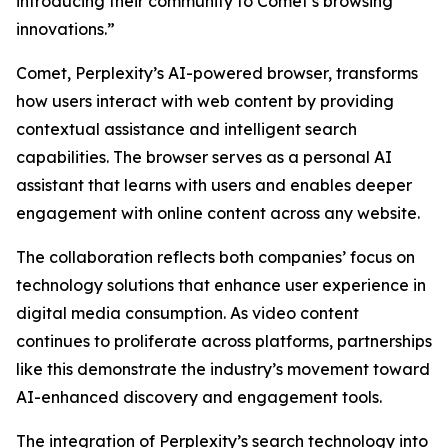
introducing their community to Comet’s browsing
innovations.”
Comet, Perplexity’s AI-powered browser, transforms
how users interact with web content by providing
contextual assistance and intelligent search
capabilities. The browser serves as a personal AI
assistant that learns with users and enables deeper
engagement with online content across any website.
The collaboration reflects both companies’ focus on
technology solutions that enhance user experience in
digital media consumption. As video content
continues to proliferate across platforms, partnerships
like this demonstrate the industry’s movement toward
AI-enhanced discovery and engagement tools.
The integration of Perplexity’s search technology into