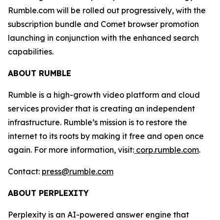
Rumble.com will be rolled out progressively, with the
subscription bundle and Comet browser promotion
launching in conjunction with the enhanced search
capabilities.
ABOUT RUMBLE
Rumble is a high-growth video platform and cloud
services provider that is creating an independent
infrastructure. Rumble’s mission is to restore the
internet to its roots by making it free and open once
again. For more information, visit:
corp.rumble.com
.
Contact:
press@rumble.com
ABOUT PERPLEXITY
Perplexity is an AI-powered answer engine that