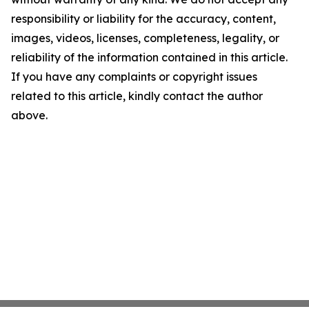
responsibility or liability for the accuracy, content,
images, videos, licenses, completeness, legality, or
reliability of the information contained in this article.
If you have any complaints or copyright issues
related to this article, kindly contact the author
above.