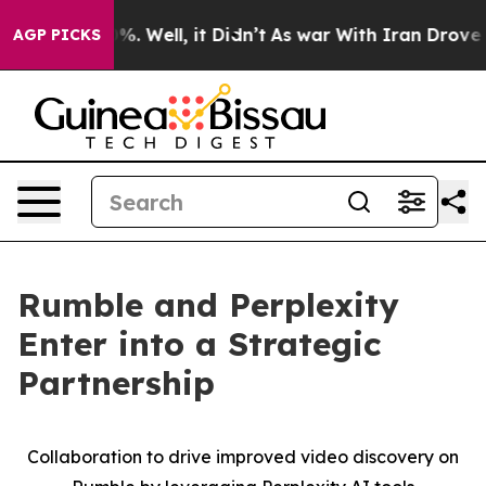
und 40%. Well, it Didn’t
As war With Iran Drove oil 
AGP PICKS
Rumble and Perplexity
Enter into a Strategic
Partnership
Collaboration to drive improved video discovery on