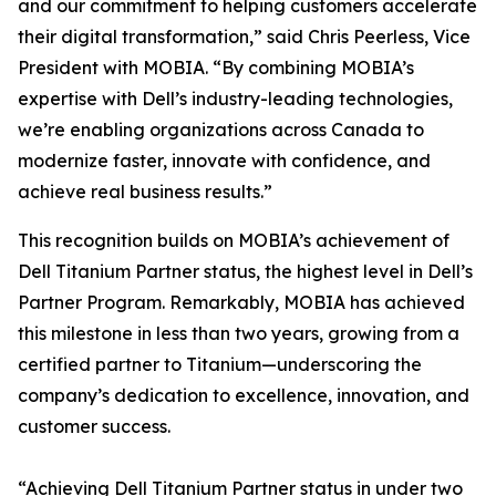
and our commitment to helping customers accelerate
their digital transformation,” said Chris Peerless, Vice
President with MOBIA. “By combining MOBIA’s
expertise with Dell’s industry-leading technologies,
we’re enabling organizations across Canada to
modernize faster, innovate with confidence, and
achieve real business results.”
This recognition builds on MOBIA’s achievement of
Dell Titanium Partner status, the highest level in Dell’s
Partner Program. Remarkably, MOBIA has achieved
this milestone in less than two years, growing from a
certified partner to Titanium—underscoring the
company’s dedication to excellence, innovation, and
customer success.
“Achieving Dell Titanium Partner status in under two