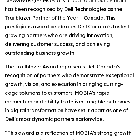
NEWSWIRE) -- MOBIA is proud to announce that it
has been recognized by Dell Technologies as the
Trailblazer Partner of the Year – Canada. This
prestigious award celebrates Dell Canada’s fastest-
growing partners who are driving innovation,
delivering customer success, and achieving
outstanding business growth.
The Trailblazer Award represents Dell Canada’s
recognition of partners who demonstrate exceptional
growth, vision, and execution in bringing cutting-
edge solutions to customers. MOBIA’s rapid
momentum and ability to deliver tangible outcomes
in digital transformation have set it apart as one of
Dell’s most dynamic partners nationwide.
“This award is a reflection of MOBIA’s strong growth