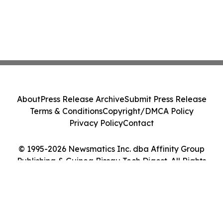
About
Press Release Archive
Submit Press Release
Terms & Conditions
Copyright/DMCA Policy
Privacy Policy
Contact
© 1995-2026 Newsmatics Inc. dba Affinity Group
Publishing & Guinea Bissau Tech Digest. All Rights
Reserved.
Cookie Settings / Your Privacy Choices