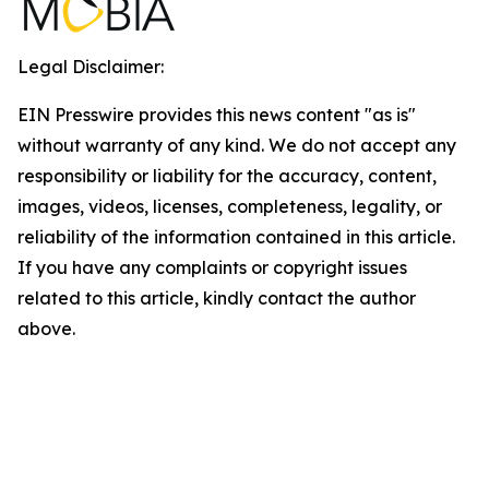
Legal Disclaimer:
EIN Presswire provides this news content "as is"
without warranty of any kind. We do not accept any
responsibility or liability for the accuracy, content,
images, videos, licenses, completeness, legality, or
reliability of the information contained in this article.
If you have any complaints or copyright issues
related to this article, kindly contact the author
above.