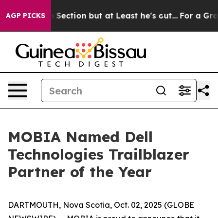
Opinion Section but at Least he's out...
For a Grand 
AGP PICKS
MOBIA Named Dell
Technologies Trailblazer
Partner of the Year
DARTMOUTH, Nova Scotia, Oct. 02, 2025 (GLOBE