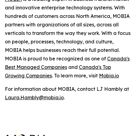
and innovative enterprise technology systems. With
hundreds of customers across North America, MOBIA
partners with organizations of all sizes, across all
verticals to transform the way they work. With a focus
on people, processes, technology, and culture,
MOBIA helps businesses reach their full potential.
MOBIA is proud to be recognized as one of
Canada's
Best Managed Companies
and
Canada's Top
Growing Companies
. To learn more, visit
Mobia.io
For information about MOBIA, contact LJ Hambly at
Laura.Hambly@mobia.io
.