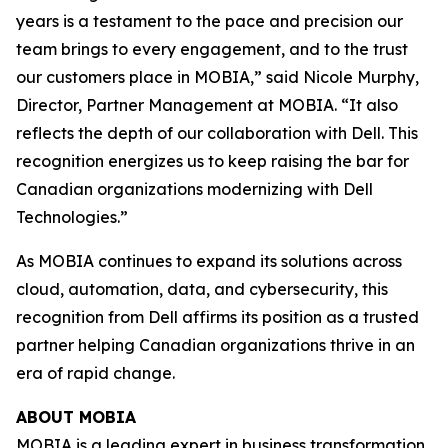
years is a testament to the pace and precision our
team brings to every engagement, and to the trust
our customers place in MOBIA,” said Nicole Murphy,
Director, Partner Management at MOBIA. “It also
reflects the depth of our collaboration with Dell. This
recognition energizes us to keep raising the bar for
Canadian organizations modernizing with Dell
Technologies.”
As MOBIA continues to expand its solutions across
cloud, automation, data, and cybersecurity, this
recognition from Dell affirms its position as a trusted
partner helping Canadian organizations thrive in an
era of rapid change.
ABOUT MOBIA
MOBIA
is a leading expert in business transformation