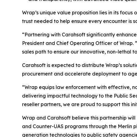
Wrap’s unique value proposition lies in its focus 
trust needed to help ensure every encounter is saf
“Partnering with Carahsoft significantly enhance
President and Chief Operating Officer of Wrap. 
sales path to ensure our innovative, non-lethal t
Carahsoft is expected to distribute Wrap’s soluti
procurement and accelerate deployment to agenc
“Wrap equips law enforcement with effective, no
delivering impactful technology to the Public S
reseller partners, we are proud to support this i
Wrap and Carahsoft believe this partnership will
and Counter-UAS programs through the Merlin pl
generation technologies to public safety agenci