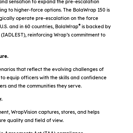
 and sensation to expand the pre-escalation
ing to higher-force options. The BolaWrap 150 is
tegically operate pre-escalation on the force
®
 U.S. and in 60 countries, BolaWrap
is backed by
ng (IADLEST), reinforcing Wrap’s commitment to
ure.
cenarios that reflect the evolving challenges of
o equip officers with the skills and confidence
ders and the communities they serve.
.
ent, WrapVision captures, stores, and helps
e quality and field of view.