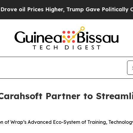
ces Higher, Trump Gave Politically Connected oi
arahsoft Partner to Streaml
ion of Wrap’s Advanced Eco-System of Training, Technolo