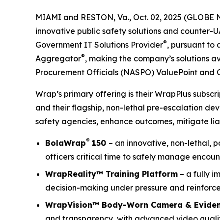
MIAMI and RESTON, Va., Oct. 02, 2025 (GLOBE 
innovative public safety solutions and counter-
®
Government IT Solutions Provider
, pursuant to
®
Aggregator
, making the company’s solutions av
Procurement Officials (NASPO) ValuePoint and 
Wrap’s primary offering is their WrapPlus subsc
and their flagship, non-lethal pre-escalation de
safety agencies, enhance outcomes, mitigate liab
®
BolaWrap
150
– an innovative, non-lethal, 
officers critical time to safely manage encoun
WrapReality™ Training Platform
– a fully i
decision-making under pressure and reinforce 
WrapVision™ Body-Worn Camera & Evide
and transparency, with advanced video quality