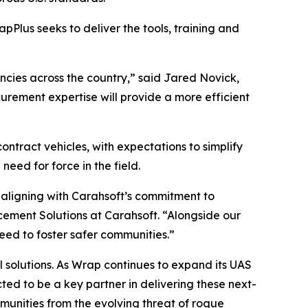
apPlus seeks to deliver the tools, training and
encies across the country,” said Jared Novick,
urement expertise will provide a more efficient
ontract vehicles, with expectations to simplify
ed for force in the field.
 aligning with Carahsoft’s commitment to
cement Solutions at Carahsoft. “Alongside our
need to foster safer communities.”
l solutions. As Wrap continues to expand its UAS
d to be a key partner in delivering these next-
unities from the evolving threat of rogue