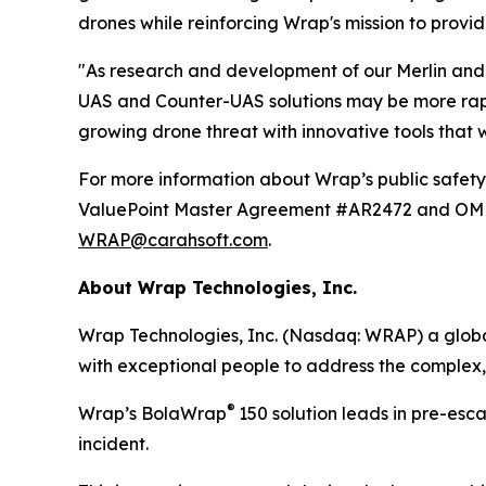
drones while reinforcing Wrap's mission to provid
"As research and development of our Merlin and 
UAS and Counter-UAS solutions may be more rapid
growing drone threat with innovative tools that
For more information about Wrap’s public safety 
ValuePoint Master Agreement #AR2472 and OMNIA
WRAP@carahsoft.com
.
About Wrap Technologies, Inc.
Wrap Technologies, Inc. (Nasdaq: WRAP) a global
with exceptional people to address the complex,
®
Wrap’s BolaWrap
150 solution leads in pre-esc
incident.