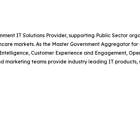
nment IT Solutions Provider, supporting Public Sector org
are markets. As the Master Government Aggregator for o
l Intelligence, Customer Experience and Engagement, Open
and marketing teams provide industry leading IT products, 