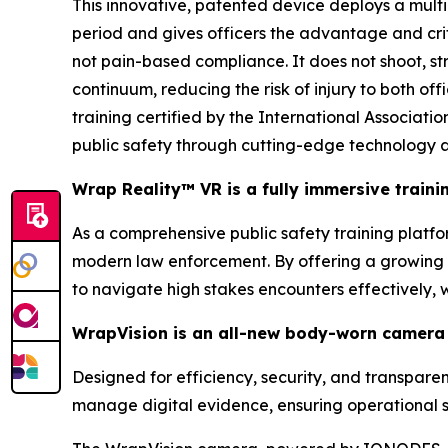
This innovative, patented device deploys a multi
period and gives officers the advantage and cri
not pain-based compliance. It does not shoot, stri
continuum, reducing the risk of injury to both of
training certified by the International Associa
public safety through cutting-edge technology a
Wrap Reality™ VR is a fully immersive train
As a comprehensive public safety training platform
modern law enforcement. By offering a growing li
to navigate high stakes encounters effectively,
WrapVision is an all-new body-worn camera 
Designed for efficiency, security, and transpar
manage digital evidence, ensuring operational s