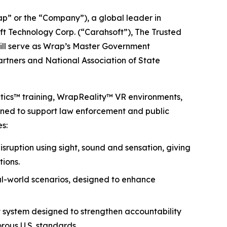
 or the “Company”), a global leader in
ft Technology Corp. (“Carahsoft”), The Trusted
will serve as Wrap’s Master Government
partners and National Association of State
ctics™ training, WrapReality™ VR environments,
igned to support law enforcement and public
s:
isruption using sight, sound and sensation, giving
tions.
eal-world scenarios, designed to enhance
 system designed to strengthen accountability
rous U.S. standards.