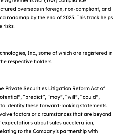
de Agreements Act (TAA) compliance
ctured overseas in foreign, non-compliant, and
rica roadmap by the end of 2025. This track helps
 risks.
ologies, Inc., some of which are registered in
he respective holders.
e Private Securities Litigation Reform Act of
tential”, “predict”, “may”, “will”, “could”,
 to identify these forward-looking statements.
nvolve factors or circumstances that are beyond
f expectations about sales acceleration,
lating to the Company’s partnership with