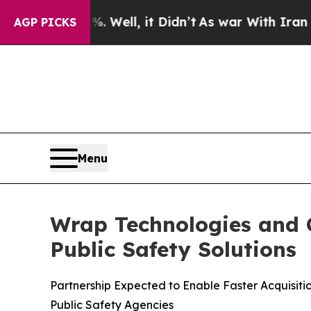
 Well, it Didn’t
As war With Iran Drove oil Pri
AGP PICKS
Menu
Wrap Technologies and C
Public Safety Solutions
Partnership Expected to Enable Faster Acquisit
Public Safety Agencies