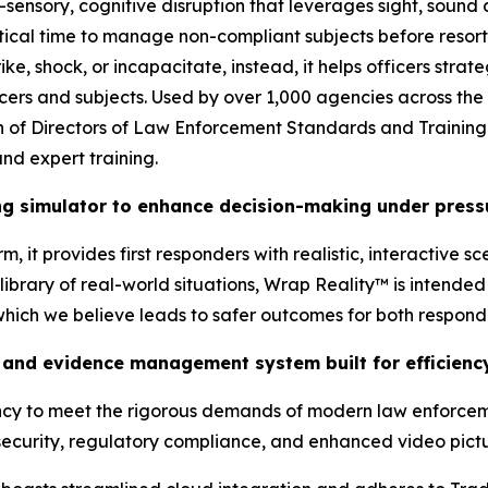
-sensory, cognitive disruption that leverages sight, sound
tical time to manage non-compliant subjects before resort
ke, shock, or incapacitate, instead, it helps officers stra
ficers and subjects. Used by over 1,000 agencies across the
tion of Directors of Law Enforcement Standards and Traini
nd expert training.
ing simulator to enhance decision-making under press
, it provides first responders with realistic, interactive s
brary of real-world situations, Wrap Reality™ is intended t
 which we believe leads to safer outcomes for both respon
and evidence management system built for efficiency
ency to meet the rigorous demands of modern law enforcem
ecurity, regulatory compliance, and enhanced video pictur