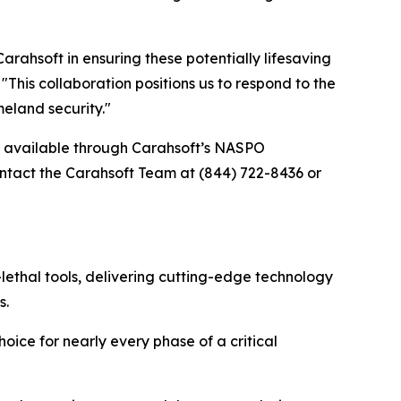
ahsoft in ensuring these potentially lifesaving
his collaboration positions us to respond to the
eland security."
re available through Carahsoft’s NASPO
tact the Carahsoft Team at (844) 722-8436 or
lethal tools, delivering cutting-edge technology
s.
oice for nearly every phase of a critical