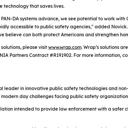
e technology that saves lives.
PAN-DA systems advance, we see potential to work with Car
ly accessible to public safety agencies," added Novick. "T
 we believe can both protect Americans and strengthen hom
solutions, please visit
www.wrap.com
. Wrap’s solutions a
 Partners Contract #R191902. For more information, con
 leader in innovative public safety technologies and non-
 modern day challenges facing public safety organization
alation intended to provide law enforcement with a safer ch