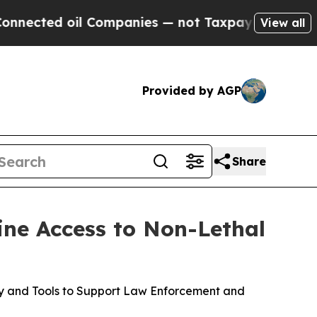
l Companies — not Taxpayers — the Chance to Cas
View all
Provided by AGP
Share
ine Access to Non-Lethal
gy and Tools to Support Law Enforcement and