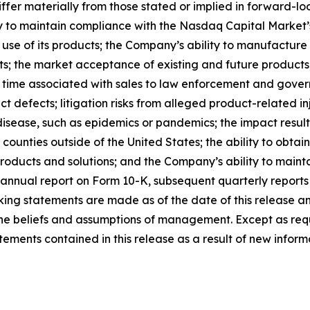
ffer materially from those stated or implied in forward-l
ty to maintain compliance with the Nasdaq Capital Market’s
 use of its products; the Company’s ability to manufacture
ts; the market acceptance of existing and future products; 
 time associated with sales to law enforcement and govern
t defects; litigation risks from alleged product-related inj
disease, such as epidemics or pandemics; the impact result
or counties outside of the United States; the ability to obt
roducts and solutions; and the Company’s ability to maintai
annual report on Form 10-K, subsequent quarterly reports
ing statements are made as of the date of this release a
s the beliefs and assumptions of management. Except as r
ments contained in this release as a result of new informa