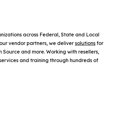
anizations across Federal, State and Local
ur vendor partners, we deliver
solutions
for
 Source and more. Working with resellers,
services and training through hundreds of