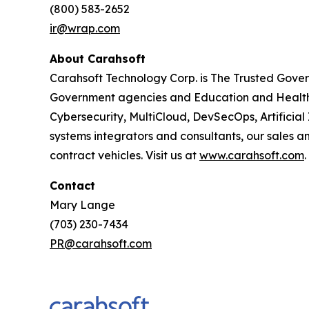
(800) 583-2652
ir@wrap.com
About Carahsoft
Carahsoft Technology Corp. is The Trusted Gover
Government agencies and Education and Healthc
Cybersecurity, MultiCloud, DevSecOps, Artificia
systems integrators and consultants, our sales 
contract vehicles. Visit us at
www.carahsoft.com
.
Contact
Mary Lange
(703) 230-7434
PR@carahsoft.com