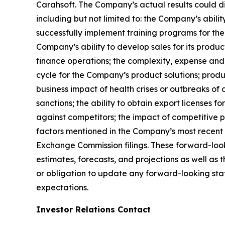
Carahsoft. The Company’s actual results could di
including but not limited to: the Company’s abili
successfully implement training programs for the
Company’s ability to develop sales for its produc
finance operations; the complexity, expense and
cycle for the Company’s product solutions; produc
business impact of health crises or outbreaks of 
sanctions; the ability to obtain export licenses f
against competitors; the impact of competitive p
factors mentioned in the Company’s most recent 
Exchange Commission filings. These forward-look
estimates, forecasts, and projections as well a
or obligation to update any forward-looking state
expectations.
Investor Relations Contact