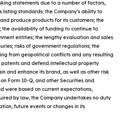
ooking statements due to a number of factors,
 listing standards; the Company’s ability to
 and produce products for its customers; the
the availability of funding to continue to
ment entities; the lengthy evaluation and sales
uries; risks of government regulations; the
ing from geopolitical conflicts and any resulting
ain patents and defend intellectual property
n and enhance its brand, as well as other risk
 on Form 10-Q, and other Securities and
nd were based on current expectations,
equired by law, the Company undertakes no duty
tion, future events or changes in its