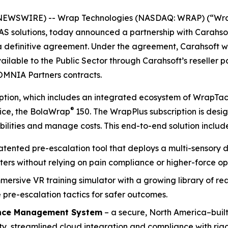
NEWSWIRE) -- Wrap Technologies (NASDAQ: WRAP) (“Wrap”
UAS solutions, today announced a partnership with Carahso
 a definitive agreement. Under the agreement, Carahsoft 
ailable to the Public Sector through Carahsoft’s reseller 
OMNIA Partners contracts.
ription, which includes an integrated ecosystem of WrapTa
®
vice, the BolaWrap
150. The WrapPlus subscription is des
ilities and manage costs. This end-to-end solution include
patented pre-escalation tool that deploys a multi-sensory d
ters without relying on pain compliance or higher-force op
mmersive VR training simulator with a growing library of r
pre-escalation tactics for safer outcomes.
nce Management System
– a secure, North America–built
, streamlined cloud integration and compliance with rigo