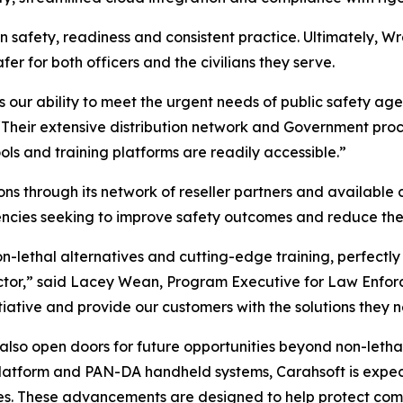
on safety, readiness and consistent practice. Ultimately, Wr
er for both officers and the civilians they serve.
s our ability to meet the urgent needs of public safety ag
“Their extensive distribution network and Government proc
ools and training platforms are readily accessible.”
ons through its network of reseller partners and available c
ies seeking to improve safety outcomes and reduce the ne
n-lethal alternatives and cutting-edge training, perfectly
ector,” said Lacey Wean, Program Executive for Law Enfor
nitiative and provide our customers with the solutions they 
 also open doors for future opportunities beyond non-letha
atform and PAN-DA handheld systems, Carahsoft is expecte
es. These advancements are designed to help protect comm