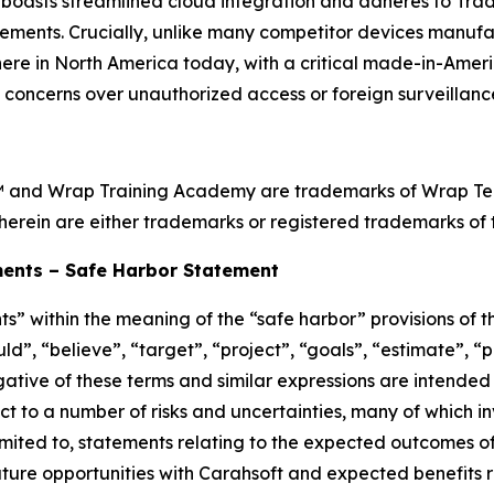
oasts streamlined cloud integration and adheres to Tra
ements. Crucially, unlike many competitor devices manufa
ht here in North America today, with a critical made-in-Ame
l concerns over unauthorized access or foreign surveillance
™ and Wrap Training Academy are trademarks of Wrap Techn
herein are either trademarks or registered trademarks of t
ents – Safe Harbor Statement
s” within the meaning of the “safe harbor” provisions of th
d”, “believe”, “target”, “project”, “goals”, “estimate”, “po
egative of these terms and similar expressions are intended
t to a number of risks and uncertainties, many of which i
imited to, statements relating to the expected outcomes o
ure opportunities with Carahsoft and expected benefits re