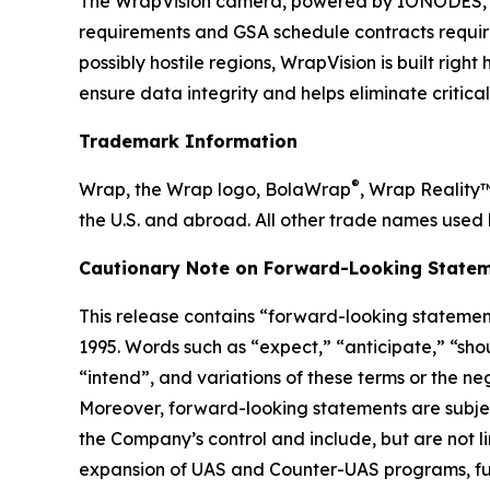
The WrapVision camera, powered by IONODES, b
requirements and GSA schedule contracts requir
possibly hostile regions, WrapVision is built rig
ensure data integrity and helps eliminate critica
Trademark Information
®
Wrap, the Wrap logo, BolaWrap
, Wrap Reality
the U.S. and abroad. All other trade names used 
Cautionary Note on Forward-Looking Statem
This release contains “forward-looking statement
1995. Words such as “expect,” “anticipate,” “shoul
“intend”, and variations of these terms or the n
Moreover, forward-looking statements are subjec
the Company’s control and include, but are not l
expansion of UAS and Counter-UAS programs, fut