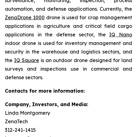
surveillance, monitoring, inspection, process
automation, and defense applications. Currently, the
ZenaDrone 1000
drone is used for crop management
applications in agriculture and critical field cargo
applications in the defense sector, the
IQ Nano
indoor drone is used for inventory management and
security in the warehouse and logistics sectors, and
the
IQ Square
is an outdoor drone designed for land
surveys and inspections use in commercial and
defense sectors.
Contacts for more information:
Company, Investors, and Media:
Linda Montgomery
ZenaTech
312-241-1415