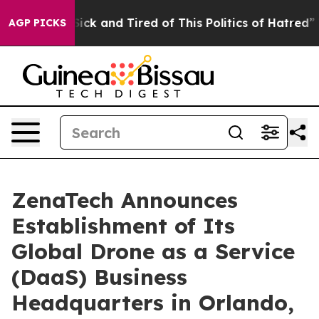
 Are Sick and Tired of This Politics of Hatred”
The Sto
AGP PICKS
ZenaTech Announces
Establishment of Its
Global Drone as a Service
(DaaS) Business
Headquarters in Orlando,