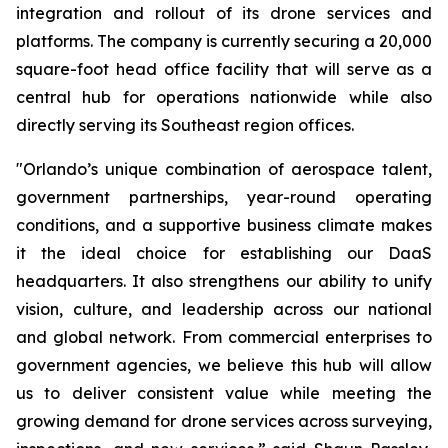
integration and rollout of its drone services and
platforms. The company is currently securing a 20,000
square-foot head office facility that will serve as a
central hub for operations nationwide while also
directly serving its Southeast region offices.
"Orlando’s unique combination of aerospace talent,
government partnerships, year-round operating
conditions, and a supportive business climate makes
it the ideal choice for establishing our DaaS
headquarters. It also strengthens our ability to unify
vision, culture, and leadership across our national
and global network. From commercial enterprises to
government agencies, we believe this hub will allow
us to deliver consistent value while meeting the
growing demand for drone services across surveying,