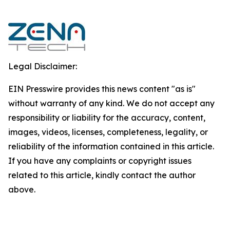
Legal Disclaimer:
EIN Presswire provides this news content "as is"
without warranty of any kind. We do not accept any
responsibility or liability for the accuracy, content,
images, videos, licenses, completeness, legality, or
reliability of the information contained in this article.
If you have any complaints or copyright issues
related to this article, kindly contact the author
above.