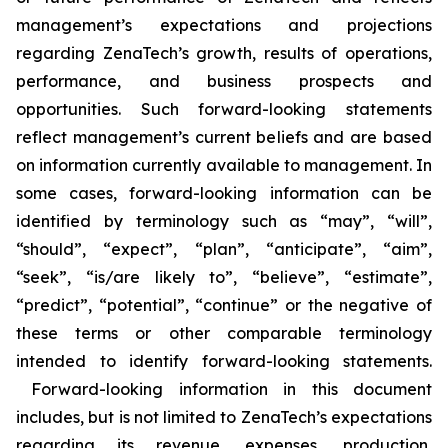
management’s expectations and projections
regarding ZenaTech’s growth, results of operations,
performance, and business prospects and
opportunities. Such forward-looking statements
reflect management’s current beliefs and are based
on information currently available to management. In
some cases, forward-looking information can be
identified by terminology such as “may”, “will”,
“should”, “expect”, “plan”, “anticipate”, “aim”,
“seek”, “is/are likely to”, “believe”, “estimate”,
“predict”, “potential”, “continue” or the negative of
these terms or other comparable terminology
intended to identify forward-looking statements.
Forward-looking information in this document
includes, but is not limited to ZenaTech’s expectations
regarding its revenue, expenses, production,