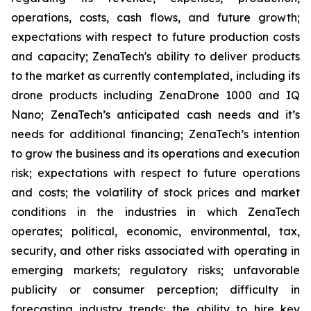
operations, costs, cash flows, and future growth;
expectations with respect to future production costs
and capacity; ZenaTech's ability to deliver products
to the market as currently contemplated, including its
drone products including ZenaDrone 1000 and IQ
Nano; ZenaTech’s anticipated cash needs and it’s
needs for additional financing; ZenaTech’s intention
to grow the business and its operations and execution
risk; expectations with respect to future operations
and costs; the volatility of stock prices and market
conditions in the industries in which ZenaTech
operates; political, economic, environmental, tax,
security, and other risks associated with operating in
emerging markets; regulatory risks; unfavorable
publicity or consumer perception; difficulty in
forecasting industry trends; the ability to hire key