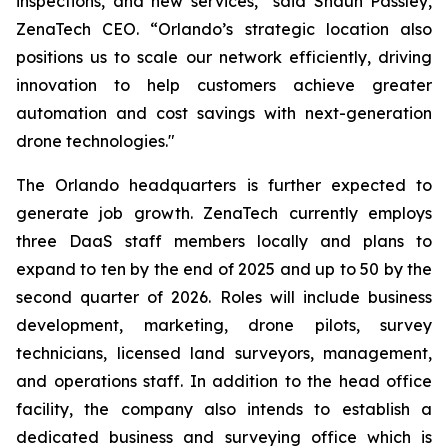
inspections, and new services,” said Shaun Passley,
ZenaTech CEO. “Orlando’s strategic location also
positions us to scale our network efficiently, driving
innovation to help customers achieve greater
automation and cost savings with next-generation
drone technologies."
The Orlando headquarters is further expected to
generate job growth. ZenaTech currently employs
three DaaS staff members locally and plans to
expand to ten by the end of 2025 and up to 50 by the
second quarter of 2026. Roles will include business
development, marketing, drone pilots, survey
technicians, licensed land surveyors, management,
and operations staff. In addition to the head office
facility, the company also intends to establish a
dedicated business and surveying office which is