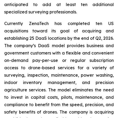
anticipated to add at least ten additional
specialized surveying professionals.
Currently ZenaTech has completed ten US
acquisitions toward its goal of acquiring and
establishing 25 DaaS locations by the end of Q2, 2026.
The company’s DaaS model provides business and
government customers with a flexible and convenient
on-demand pay-per-use or regular subscription
access to drone-based services for a variety of
surveying, inspection, maintenance, power washing,
indoor inventory management, and precision
agriculture services. The model eliminates the need
to invest in capital costs, pilots, maintenance, and
compliance to benefit from the speed, precision, and
safety benefits of drones. The company is acquiring