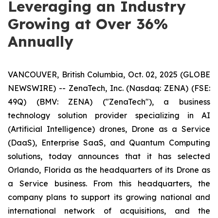
Leveraging an Industry
Growing at Over 36%
Annually
VANCOUVER, British Columbia, Oct. 02, 2025 (GLOBE
NEWSWIRE) -- ZenaTech, Inc. (Nasdaq: ZENA) (FSE:
49Q) (BMV: ZENA) ("ZenaTech"), a business
technology solution provider specializing in AI
(Artificial Intelligence) drones, Drone as a Service
(DaaS), Enterprise SaaS, and Quantum Computing
solutions, today announces that it has selected
Orlando, Florida as the headquarters of its Drone as
a Service business. From this headquarters, the
company plans to support its growing national and
international network of acquisitions, and the