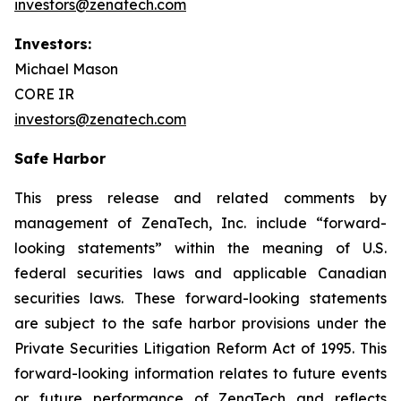
investors@zenatech.com
Investors:
Michael Mason
CORE IR
investors@zenatech.com
Safe Harbor
This press release and related comments by
management of ZenaTech, Inc. include “forward-
looking statements” within the meaning of U.S.
federal securities laws and applicable Canadian
securities laws. These forward-looking statements
are subject to the safe harbor provisions under the
Private Securities Litigation Reform Act of 1995. This
forward-looking information relates to future events
or future performance of ZenaTech and reflects