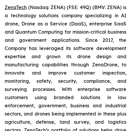
ZenaTech
(Nasdaq: ZENA) (FSE: 49Q) (BMV: ZENA) is
a technology solutions company specializing in AI
drone, Drone as a Service (DaaS), enterprise SaaS
and Quantum Computing for mission-critical business
and government applications. Since 2017, the
Company has leveraged its software development
expertise and grown its drone design and
manufacturing capabilities through ZenaDrone, to
innovate and improve customer inspection,
monitoring, safety, security, compliance, and
surveying processes. With enterprise software
customers using branded solutions in law
enforcement, government, business and industrial
sectors, and drones being implemented in these plus
agriculture, defense, land survey, and logistics
sectors, ZenaTech’s portfolio of solutions helps drive