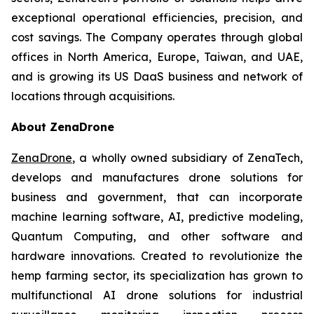
exceptional operational efficiencies, precision, and
cost savings. The Company operates through global
offices in North America, Europe, Taiwan, and UAE,
and is growing its US DaaS business and network of
locations through acquisitions.
About ZenaDrone
ZenaDrone
, a wholly owned subsidiary of ZenaTech,
develops and manufactures drone solutions for
business and government, that can incorporate
machine learning software, AI, predictive modeling,
Quantum Computing, and other software and
hardware innovations. Created to revolutionize the
hemp farming sector, its specialization has grown to
multifunctional AI drone solutions for industrial