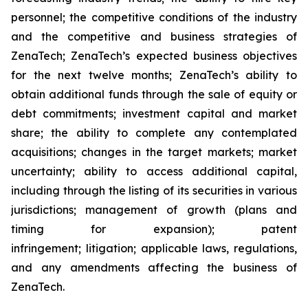
personnel; the competitive conditions of the industry
and the competitive and business strategies of
ZenaTech; ZenaTech’s expected business objectives
for the next twelve months; ZenaTech’s ability to
obtain additional funds through the sale of equity or
debt commitments; investment capital and market
share; the ability to complete any contemplated
acquisitions; changes in the target markets; market
uncertainty; ability to access additional capital,
including through the listing of its securities in various
jurisdictions; management of growth (plans and
timing for expansion); patent
infringement; litigation; applicable laws, regulations,
and any amendments affecting the business of
ZenaTech.