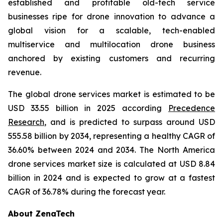
established and profitable old-tech service
businesses ripe for drone innovation to advance a
global vision for a scalable, tech-enabled
multiservice and multilocation drone business
anchored by existing customers and recurring
revenue.
The global drone services market is estimated to be
USD 33.55 billion in 2025 according
Precedence
Research
, and is predicted to surpass around USD
555.58 billion by 2034, representing a healthy CAGR of
36.60% between 2024 and 2034. The North America
drone services market size is calculated at USD 8.84
billion in 2024 and is expected to grow at a fastest
CAGR of 36.78% during the forecast year.
About ZenaTech