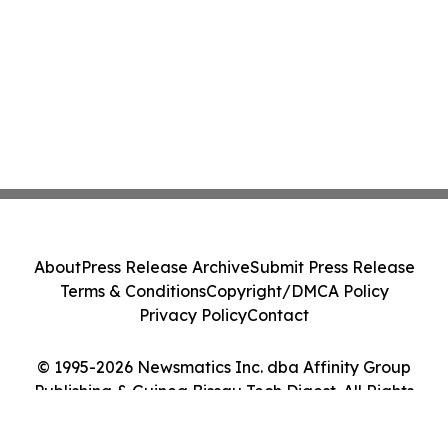
About
Press Release Archive
Submit Press Release
Terms & Conditions
Copyright/DMCA Policy
Privacy Policy
Contact
© 1995-2026 Newsmatics Inc. dba Affinity Group
Publishing & Guinea Bissau Tech Digest. All Rights
Reserved.