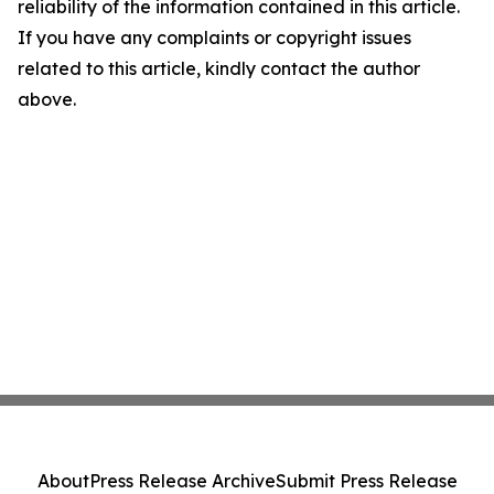
reliability of the information contained in this article.
If you have any complaints or copyright issues
related to this article, kindly contact the author
above.
About
Press Release Archive
Submit Press Release