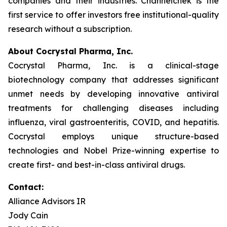
companies and their industries. Channelchek is the
first service to offer investors free institutional-quality
research without a subscription.
About Cocrystal Pharma, Inc.
Cocrystal Pharma, Inc. is a clinical-stage
biotechnology company that addresses significant
unmet needs by developing innovative antiviral
treatments for challenging diseases including
influenza, viral gastroenteritis, COVID, and hepatitis.
Cocrystal employs unique structure-based
technologies and Nobel Prize-winning expertise to
create first- and best-in-class antiviral drugs.
Contact:
Alliance Advisors IR
Jody Cain