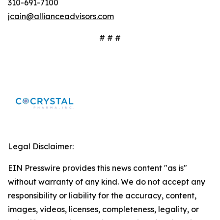
310-691-7100
jcain@allianceadvisors.com
# # #
Legal Disclaimer:
EIN Presswire provides this news content "as is"
without warranty of any kind. We do not accept any
responsibility or liability for the accuracy, content,
images, videos, licenses, completeness, legality, or