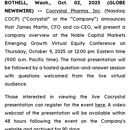
BOTHELL, Wash., Oct. 02, 2025 (GLOBE
NEWSWIRE) --
Cocrystal Pharma, Inc
. (Nasdaq:
COCP) (“Cocrystal” or the “Company”) announces
that James Martin, CFO and co-CEO, will present a
company overview at the Noble Capital Markets
Emerging Growth Virtual Equity Conference on
Thursday, October 9, 2025 at 12:00 pm Eastern time
(9:00 a.m. Pacific time). The formal presentation will
be followed by a hosted question-and-answer session
with questions welcomed from the live virtual
audience.
Those interested in viewing the live Cocrystal
presentation can register for the event
here
. A video
webcast of the presentation will be available within
48 hours following the event on the Company's
website
and archived for 90 days.