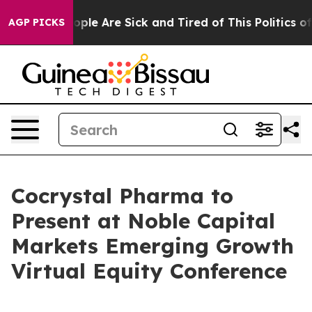
n Win: “People Are Sick and Tired of This Politics of H
AGP PICKS
Cocrystal Pharma to
Present at Noble Capital
Markets Emerging Growth
Virtual Equity Conference