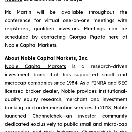
Mr. Martin will be available throughout the
conference for virtual one-on-one meetings with
registered, qualified investors. Meetings can be
scheduled by contacting Giorgia Pigato
here
at
Noble Capital Markets.
About Noble Capital Markets, Inc.
Noble Capital Markets
is a research-driven
investment bank that has supported small and
microcap companies since 1984. As a FINRA and SEC
licensed broker dealer, Noble provides institutional-
quality equity research, merchant and investment
banking, and order execution services. In 2018, Noble
launched
Channelchek
—an investor community
dedicated exclusively to public small and micro-cap