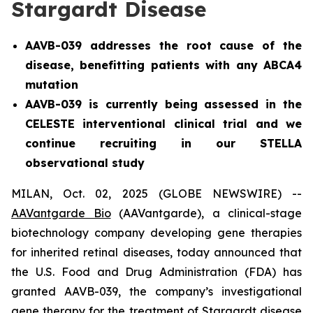
Stargardt Disease
AAVB-039 addresses the root cause of the
disease, benefitting patients with any ABCA4
mutation
AAVB-039 is currently being assessed in the
CELESTE interventional clinical trial and we
continue recruiting in our STELLA
observational study
MILAN, Oct. 02, 2025 (GLOBE NEWSWIRE) --
AAVantgarde Bio
(AAVantgarde), a clinical-stage
biotechnology company developing gene therapies
for inherited retinal diseases, today announced that
the U.S. Food and Drug Administration (FDA) has
granted AAVB-039, the company’s investigational
gene therapy for the treatment of Stargardt disease