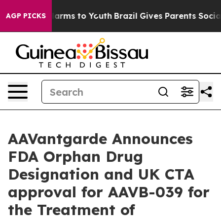
to Abate Harms to Youth
Brazil Gives Parents Social Me
AGP PICKS
AAVantgarde Announces
FDA Orphan Drug
Designation and UK CTA
approval for AAVB-039 for
the Treatment of