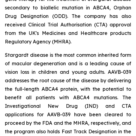
secondary to biallelic mutation in
ABCA4,
Orphan
Drug Designation (ODD). The company has also
received Clinical Trial Authorisation (CTA) approval
from the UK's Medicines and Healthcare products
Regulatory Agency (MHRA).
Stargardt disease is the most common inherited form
of macular degeneration and is a leading cause of
vision loss in children and young adults. AAVB-039
addresses the root cause of the disease by delivering
the full-length
ABCA4
protein, with the potential to
benefit all patients with
ABCA4
mutations. The
Investigational New Drug (IND) and CTA
applications for AAVB-039 have been cleared to
proceed by the FDA and the MHRA, respectively, and
the program also holds Fast Track Designation in the