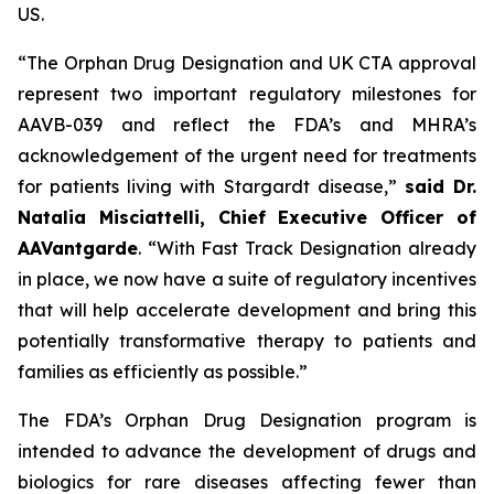
US.
“The Orphan Drug Designation and UK CTA approval
represent two important regulatory milestones for
AAVB-039 and reflect the FDA’s and MHRA’s
acknowledgement of the urgent need for treatments
for patients living with Stargardt disease,”
said Dr.
Natalia Misciattelli, Chief Executive Officer of
AAVantgarde
. “With Fast Track Designation already
in place, we now have a suite of regulatory incentives
that will help accelerate development and bring this
potentially transformative therapy to patients and
families as efficiently as possible.”
The FDA’s Orphan Drug Designation program is
intended to advance the development of drugs and
biologics for rare diseases affecting fewer than