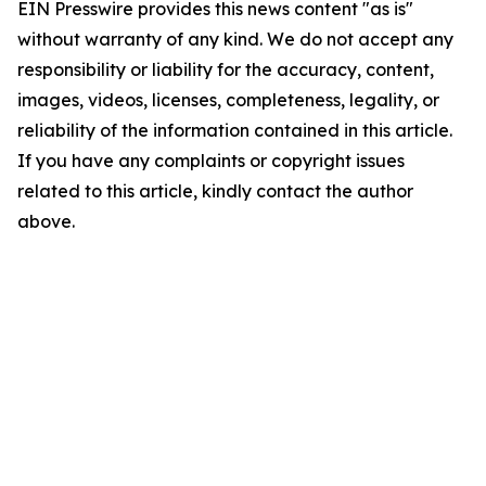
EIN Presswire provides this news content "as is"
without warranty of any kind. We do not accept any
responsibility or liability for the accuracy, content,
images, videos, licenses, completeness, legality, or
reliability of the information contained in this article.
If you have any complaints or copyright issues
related to this article, kindly contact the author
above.