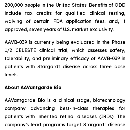
200,000 people in the United States. Benefits of ODD
include tax credits for qualified clinical testing,
waiving of certain FDA application fees, and, if
approved, seven years of U.S. market exclusivity.
AAVB-039 is currently being evaluated in the Phase
1/2 CELESTE clinical trial, which assesses safety,
tolerability, and preliminary efficacy of AAVB-039 in
patients with Stargardt disease across three dose
levels.
About AAVantgarde Bio
AAVantgarde Bio is a clinical stage, biotechnology
company advancing best-in-class therapies for
patients with inherited retinal diseases (IRDs). The
company’s lead programs target Stargardt disease