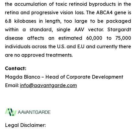
the accumulation of toxic retinoid byproducts in the
retina and progressive vision loss. The ABCA4 gene is
6.8 kilobases in length, too large to be packaged
within a standard, single AAV vector. Stargardt
disease affects an estimated 60,000 to 75,000
individuals across the U.S. and E.U and currently there
are no approved treatments.
Contact:
Magda Blanco – Head of Corporate Development
Email:
info@aavantgarde.com
Legal Disclaimer: