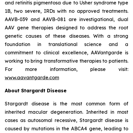
and retinitis pigmentosa due to Usher syndrome type
1B, two severe, IRDs with no approved treatments.
AAVB-039 and AAVB-081 are investigational, dual
AAV gene therapies designed to address the root
genetic causes of these diseases. With a strong
foundation in translational science and a
commitment to clinical excellence, AAVantgarde is
working to bring transformative therapies to patients.
For more information, please visit:
www.aavantgarde.com
About Stargardt Disease
Stargardt disease is the most common form of
inherited macular degeneration. Inherited in most
cases as autosomal recessive, Stargardt disease is
caused by mutations in the ABCA4 gene, leading to