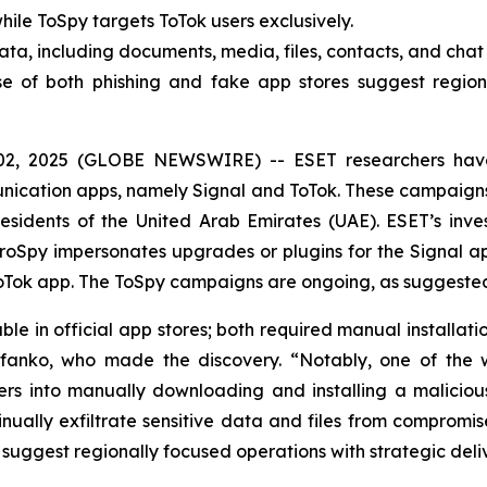
ile ToSpy targets ToTok users exclusively.
ata, including documents, media, files, contacts, and cha
e of both phishing and fake app stores suggest regiona
02, 2025 (GLOBE NEWSWIRE) -- ESET researchers hav
munication apps, namely Signal and ToTok. These campaign
sidents of the United Arab Emirates (UAE). ESET’s inves
oSpy impersonates upgrades or plugins for the Signal ap
Tok app. The ToSpy campaigns are ongoing, as suggested 
e in official app stores; both required manual installati
efanko, who made the discovery. “Notably, one of the w
s into manually downloading and installing a malicious
nually exfiltrate sensitive data and files from compromi
 suggest regionally focused operations with strategic del