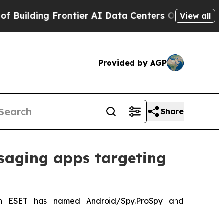
lding Frontier AI Data Centers Overseas
The Self
View all
Provided by AGP
Share
saging apps targeting
ch ESET has named Android/Spy.ProSpy and