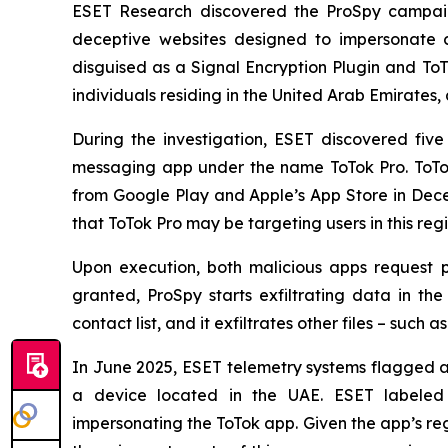
ESET Research discovered the ProSpy campaign
deceptive websites designed to impersonate c
disguised as a Signal Encryption Plugin and To
individuals residing in the United Arab Emirates, 
During the investigation, ESET discovered fi
messaging app under the name ToTok Pro. ToTok
from Google Play and Apple’s App Store in De
that ToTok Pro may be targeting users in this re
Upon execution, both malicious apps request p
granted, ProSpy starts exfiltrating data in t
contact list, and it exfiltrates other files – such
In June 2025, ESET telemetry systems flagged an
a device located in the UAE. ESET labeled t
impersonating the ToTok app. Given the app’s reg