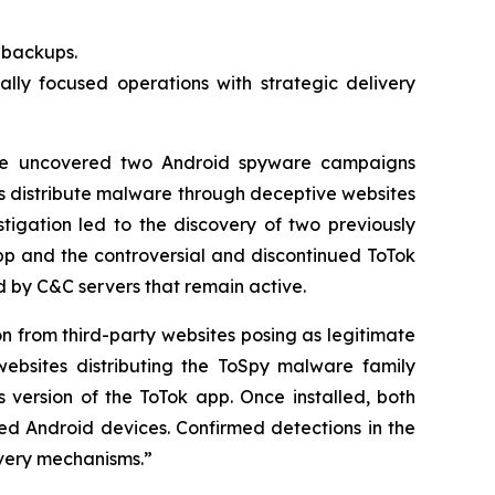
t backups.
lly focused operations with strategic delivery
e uncovered two Android spyware campaigns
s distribute malware through deceptive websites
tigation led to the discovery of two previously
p and the controversial and discontinued ToTok
by C&C servers that remain active.
on from third-party websites posing as legitimate
ebsites distributing the ToSpy malware family
 version of the ToTok app. Once installed, both
sed Android devices. Confirmed detections in the
ivery mechanisms.”