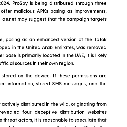
24. ProSpy is being distributed through three
 offer malicious APKs posing as improvements,
ng ae.net may suggest that the campaign targets
e, posing as an enhanced version of the ToTok
loped in the United Arab Emirates, was removed
ser base is primarily located in the UAE, it is likely
icial sources in their own region.
stored on the device. If these permissions are
vice information, stored SMS messages, and the
ively distributed in the wild, originating from
evealed four deceptive distribution websites
threat actors, it is reasonable to speculate that