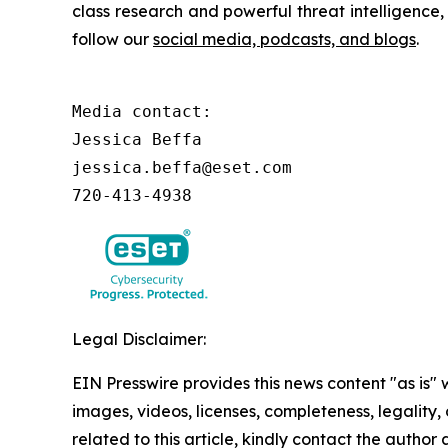
class research and powerful threat intelligence
follow our
social media, podcasts, and blogs
.
Media contact:

Jessica Beffa

jessica.beffa@eset.com

720-413-4938
Legal Disclaimer:
EIN Presswire provides this news content "as is" 
images, videos, licenses, completeness, legality, o
related to this article, kindly contact the author