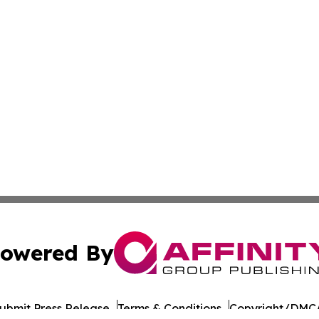
owered By
ubmit Press Release
Terms & Conditions
Copyright/DMCA