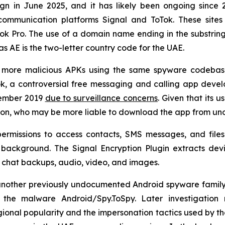
 in June 2025, and it has likely been ongoing since 20
ommunication platforms Signal and ToTok. These sites
Tok Pro. The use of a domain name ending in the substri
as AE is the two-letter country code for the UAE.
ve more malicious APKs using the same spyware codebas
, a controversial free messaging and calling app deve
cember 2019
due to surveillance concerns
. Given that its u
gion, who may be more liable to download the app from unoff
ermissions to access contacts, SMS messages, and files 
he background. The Signal Encryption Plugin extracts de
 as chat backups, audio, video, and images.
other previously undocumented Android spyware family act
he malware Android/Spy.ToSpy. Later investigation r
ional popularity and the impersonation tactics used by the 