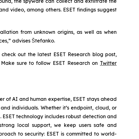
ound, the spyware can collect and exfiltrate the
 and video, among others. ESET findings suggest
allation from unknown origins, as well as when
ices,” advises Štefanko.
check out the latest ESET Research blog post,
. Make sure to follow ESET Research on
Twitter
wer of AI and human expertise, ESET stays ahead
nd individuals. Whether it’s endpoint, cloud, or
se. ESET technology includes robust detection and
 strong local support, we keep users safe and
proach to security: ESET is committed to world-