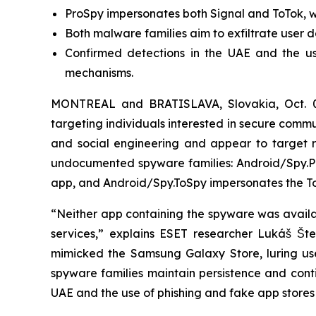
ProSpy impersonates both Signal and ToTok, wh
Both malware families aim to exfiltrate user d
Confirmed detections in the UAE and the us
mechanisms.
MONTREAL and BRATISLAVA, Slovakia, Oct. 
targeting individuals interested in secure com
and social engineering and appear to target re
undocumented spyware families: Android/Spy.Pr
app, and Android/Spy.ToSpy impersonates the To
“Neither app containing the spyware was availabl
services,” explains ESET researcher Lukáš Št
mimicked the Samsung Galaxy Store, luring user
spyware families maintain persistence and conti
UAE and the use of phishing and fake app stores