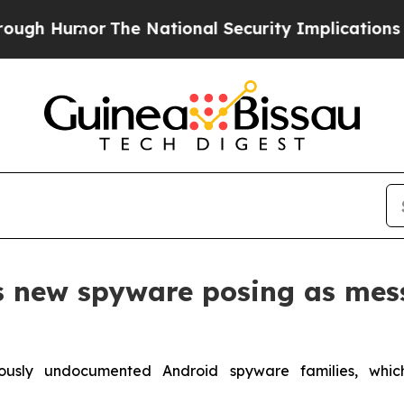
 Humor
The National Security Implications of Bui
s new spyware posing as mes
ously undocumented Android spyware families, whi