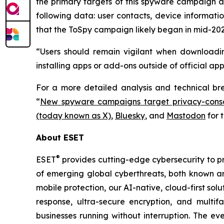
the primary targets of this spyware campaign ar
following data: user contacts, device informati
that the ToSpy campaign likely began in mid-202
“Users should remain vigilant when downloadin
installing apps or add-ons outside of official ap
For a more detailed analysis and technical b
“
New spyware campaigns target privacy-consc
(today known as X)
,
Bluesky
, and
Mastodon
for 
About ESET
®
ESET
provides cutting-edge cybersecurity to p
of emerging global cyberthreats, both known and
mobile protection, our AI-native, cloud-first so
response, ultra-secure encryption, and multi
businesses running without interruption. The e