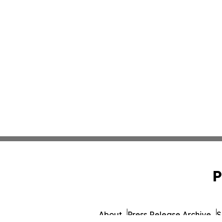
P
About
Press Release Archive
S