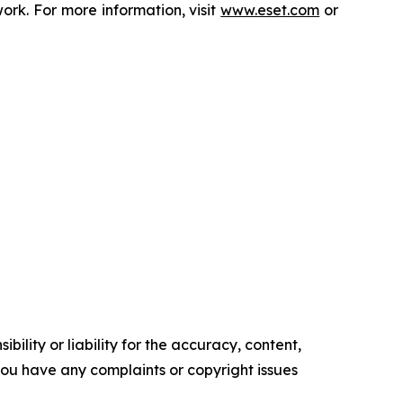
rk. For more information, visit
www.eset.com
or
ility or liability for the accuracy, content,
f you have any complaints or copyright issues