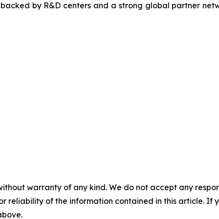
, backed by R&D centers and a strong global partner netwo
without warranty of any kind. We do not accept any responsib
r reliability of the information contained in this article. I
 above.