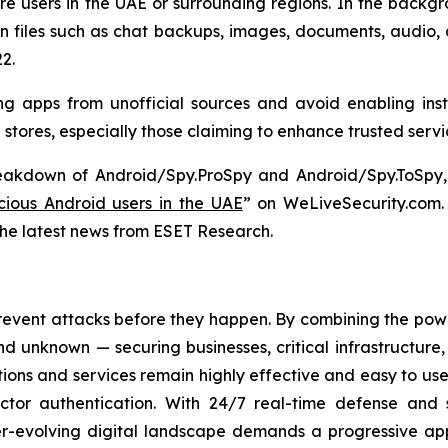
e users in the UAE or surrounding regions. In the backgr
on files such as chat backups, images, documents, audio,
2.
g apps from unofficial sources and avoid enabling inst
p stores, especially those claiming to enhance trusted serv
reakdown of Android/Spy.ProSpy and Android/Spy.ToSpy, 
ious Android users in the UAE
” on WeLiveSecurity.com
the latest news from ESET Research.
revent attacks before they happen. By combining the po
 unknown — securing businesses, critical infrastructure, a
lutions and services remain highly effective and easy to u
factor authentication. With 24/7 real-time defense and
ver-evolving digital landscape demands a progressive ap