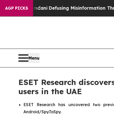
rting Mamdani
Defusing Misinformation Through
AGP PICKS
Menu
ESET Research discover
users in the UAE
ESET Research has uncovered two previ
Android/Spy.ToSpy.