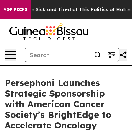
ople Are Sick and Tired of This Politics of Hatred”
The
AGP PICKS
Persephoni Launches
Strategic Sponsorship
with American Cancer
Society’s BrightEdge to
Accelerate Oncology