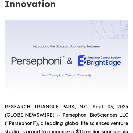
Innovation
RESEARCH TRIANGLE PARK, N.C., Sept. 03, 2025
(GLOBE NEWSWIRE) -- Persephoni BioSciences LLC
("Persephoni"), a leading global life sciences venture
studio, is proud to announce a $1.5 million sponsorship