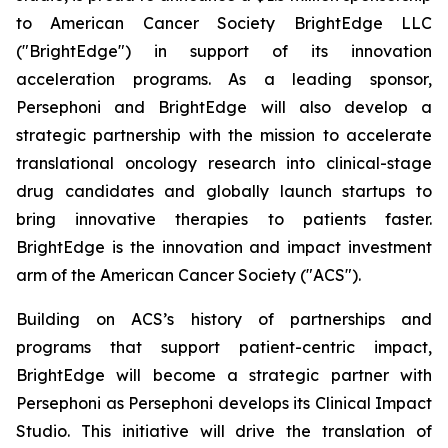
to American Cancer Society BrightEdge LLC
("BrightEdge") in support of its innovation
acceleration programs. As a leading sponsor,
Persephoni and BrightEdge will also develop a
strategic partnership with the mission to accelerate
translational oncology research into clinical-stage
drug candidates and globally launch startups to
bring innovative therapies to patients faster.
BrightEdge is the innovation and impact investment
arm of the American Cancer Society ("ACS").
Building on ACS’s history of partnerships and
programs that support patient-centric impact,
BrightEdge will become a strategic partner with
Persephoni as Persephoni develops its Clinical Impact
Studio. This initiative will drive the translation of