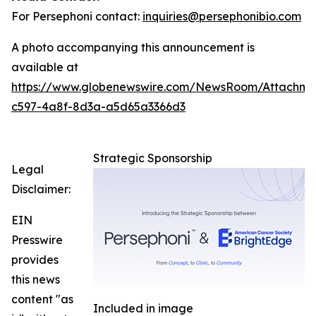
For Persephoni contact:
inquiries@persephonibio.com
A photo accompanying this announcement is
available at
https://www.globenewswire.com/NewsRoom/Attachm
c597-4a8f-8d3a-a5d65a3366d3
Strategic Sponsorship
Legal
Disclaimer:
EIN
Presswire
provides
this news
content "as
Included in image