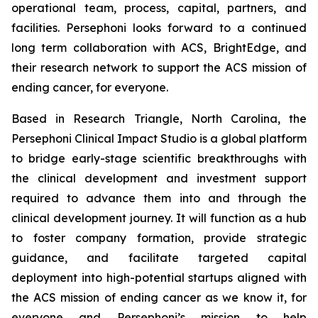
operational team, process, capital, partners, and
facilities. Persephoni looks forward to a continued
long term collaboration with ACS, BrightEdge, and
their research network to support the ACS mission of
ending cancer, for everyone.
Based in Research Triangle, North Carolina, the
Persephoni Clinical Impact Studio is a global platform
to bridge early-stage scientific breakthroughs with
the clinical development and investment support
required to advance them into and through the
clinical development journey. It will function as a hub
to foster company formation, provide strategic
guidance, and facilitate targeted capital
deployment into high-potential startups aligned with
the ACS mission of ending cancer as we know it, for
everyone and Persephoni’s mission to help