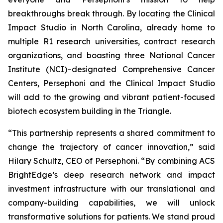
breakthroughs break through. By locating the Clinical
Impact Studio in North Carolina, already home to
multiple R1 research universities, contract research
organizations, and boasting three National Cancer
Institute (NCI)–designated Comprehensive Cancer
Centers, Persephoni and the Clinical Impact Studio
will add to the growing and vibrant patient-focused
biotech ecosystem building in the Triangle.
“This partnership represents a shared commitment to
change the trajectory of cancer innovation,” said
Hilary Schultz, CEO of Persephoni. “By combining ACS
BrightEdge’s deep research network and impact
investment infrastructure with our translational and
company-building capabilities, we will unlock
transformative solutions for patients. We stand proud