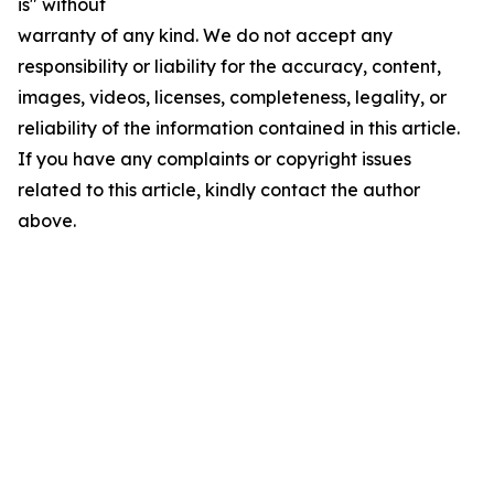
is" without
warranty of any kind. We do not accept any
responsibility or liability for the accuracy, content,
images, videos, licenses, completeness, legality, or
reliability of the information contained in this article.
If you have any complaints or copyright issues
related to this article, kindly contact the author
above.