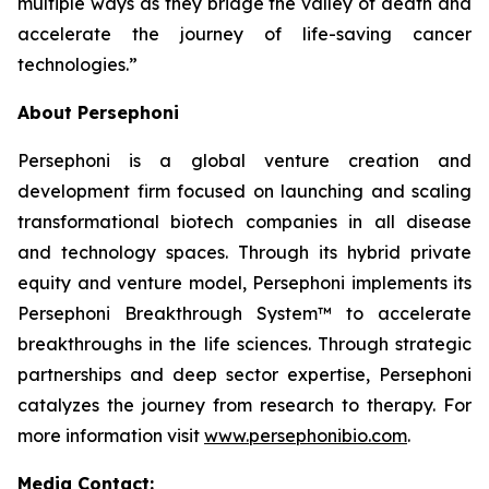
multiple ways as they bridge the valley of death and
accelerate the journey of life-saving cancer
technologies.”
About Persephoni
Persephoni is a global venture creation and
development firm focused on launching and scaling
transformational biotech companies in all disease
and technology spaces. Through its hybrid private
equity and venture model, Persephoni implements its
Persephoni Breakthrough System™
to accelerate
breakthroughs in the life sciences. Through strategic
partnerships and deep sector expertise, Persephoni
catalyzes the journey from research to therapy. For
more information visit
www.persephonibio.com
.
Media Contact: