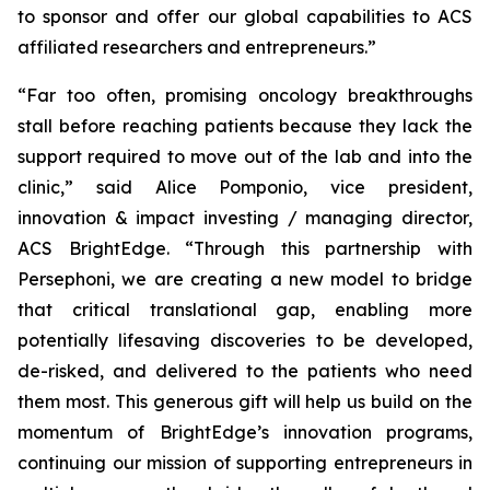
to sponsor and offer our global capabilities to ACS
affiliated researchers and entrepreneurs.”
“Far too often, promising oncology breakthroughs
stall before reaching patients because they lack the
support required to move out of the lab and into the
clinic,” said Alice Pomponio, vice president,
innovation & impact investing / managing director,
ACS BrightEdge. “Through this partnership with
Persephoni, we are creating a new model to bridge
that critical translational gap, enabling more
potentially lifesaving discoveries to be developed,
de-risked, and delivered to the patients who need
them most. This generous gift will help us build on the
momentum of BrightEdge’s innovation programs,
continuing our mission of supporting entrepreneurs in