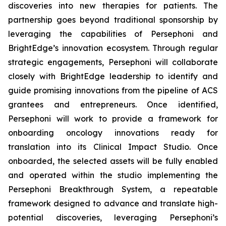
discoveries into new therapies for patients. The
partnership goes beyond traditional sponsorship by
leveraging the capabilities of Persephoni and
BrightEdge’s innovation ecosystem. Through regular
strategic engagements, Persephoni will collaborate
closely with BrightEdge leadership to identify and
guide promising innovations from the pipeline of ACS
grantees and entrepreneurs. Once identified,
Persephoni will work to provide a framework for
onboarding oncology innovations ready for
translation into its Clinical Impact Studio. Once
onboarded, the selected assets will be fully enabled
and operated within the studio implementing the
Persephoni Breakthrough System, a repeatable
framework designed to advance and translate high-
potential discoveries, leveraging Persephoni’s