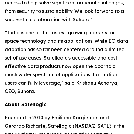
access to help solve significant national challenges,
from security to sustainability. We look forward to a
successful collaboration with Suhora.”
“India is one of the fastest-growing markets for
space technology and its applications. While EO data
adoption has so far been centered around a limited
set of use cases, Satellogic’s accessible and cost-
effective data products now open the door to a
much wider spectrum of applications that Indian
users can fully leverage,” said Krishanu Acharya,
CEO, Suhora.
About Satellogic
Founded in 2010 by Emiliano Kargieman and
Gerardo Richarte, Satellogic (NASDAQ: SATL) is the