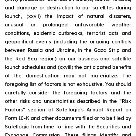
and damage or destruction to our satellites during
launch, (xxvii) the impact of natural disasters,
unusual or prolonged unfavorable weather
conditions, epidemic outbreaks, terrorist acts and
geopolitical events (including the ongoing conflicts
between Russia and Ukraine, in the Gaza Strip and
the Red Sea region) on our business and satellite
launch schedules and (xxviii) the anticipated benefits
of the domestication may not materialize. The
foregoing list of factors is not exhaustive. You should
carefully consider the foregoing factors and the
other risks and uncertainties described in the “Risk
Factors” section of Satellogic’s Annual Report on
Form 10-K and other documents filed or to be filed by
Satellogic from time to time with the Securities and
Exchange Commission. These filings identify and