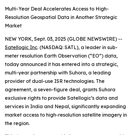
Multi-Year Deal Accelerates Access to High-
Resolution Geospatial Data in Another Strategic
Market
NEW YORK, Sept. 03, 2025 (GLOBE NEWSWIRE) --
Satellogic Inc
. (NASDAQ: SATL), a leader in sub-
meter resolution Earth Observation (“EO”) data,
today announced it has entered into a strategic,
multi-year partnership with Suhora, a leading
provider of dual-use ISR technologies. The
agreement, a seven-figure deal, grants Suhora
exclusive rights to provide Satellogic’s data and
services in India and Nepal, significantly expanding
market access to high-resolution satellite imagery in
the region.