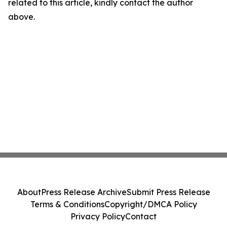
related to this article, kindly contact the author
above.
About
Press Release Archive
Submit Press Release
Terms & Conditions
Copyright/DMCA Policy
Privacy Policy
Contact