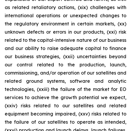
as related retaliatory actions, (xix) challenges with
international operations or unexpected changes to
the regulatory environment in certain markets, (xx)
unknown defects or errors in our products, (xxi) risk
related to the capital-intensive nature of our business
and our ability to raise adequate capital to finance
our business strategies, (xxii) uncertainties beyond
our control related to the production, launch,
commissioning, and/or operation of our satellites and
related ground systems, software and analytic
technologies, (xxiii) the failure of the market for EO
services to achieve the growth potential we expect,
(xxiv) risks related to our satellites and related
equipment becoming impaired, (xxv) risks related to
the failure of our satellites to operate as intended,
(xxvi) production and launch delays, launch failures,