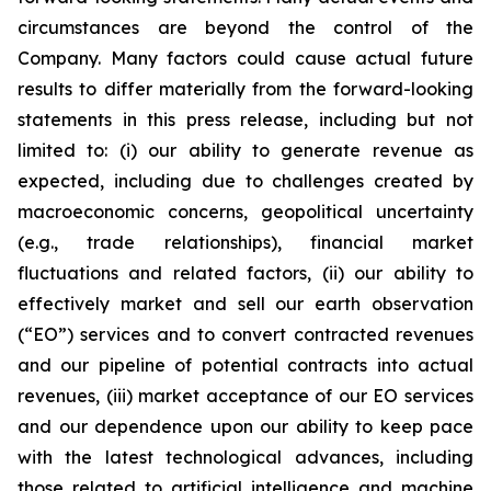
circumstances are beyond the control of the
Company. Many factors could cause actual future
results to differ materially from the forward-looking
statements in this press release, including but not
limited to: (i) our ability to generate revenue as
expected, including due to challenges created by
macroeconomic concerns, geopolitical uncertainty
(e.g., trade relationships), financial market
fluctuations and related factors, (ii) our ability to
effectively market and sell our earth observation
(“EO”) services and to convert contracted revenues
and our pipeline of potential contracts into actual
revenues, (iii) market acceptance of our EO services
and our dependence upon our ability to keep pace
with the latest technological advances, including
those related to artificial intelligence and machine