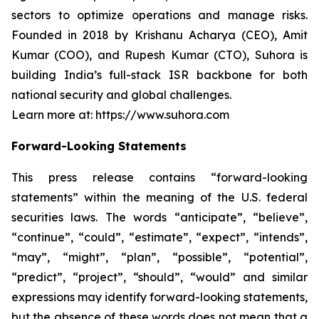
sectors to optimize operations and manage risks.
Founded in 2018 by Krishanu Acharya (CEO), Amit
Kumar (COO), and Rupesh Kumar (CTO), Suhora is
building India’s full-stack ISR backbone for both
national security and global challenges.
Learn more at: https://www.suhora.com
Forward-Looking Statements
This press release contains “forward-looking
statements” within the meaning of the U.S. federal
securities laws. The words “anticipate”, “believe”,
“continue”, “could”, “estimate”, “expect”, “intends”,
“may”, “might”, “plan”, “possible”, “potential”,
“predict”, “project”, “should”, “would” and similar
expressions may identify forward-looking statements,
but the absence of these words does not mean that a