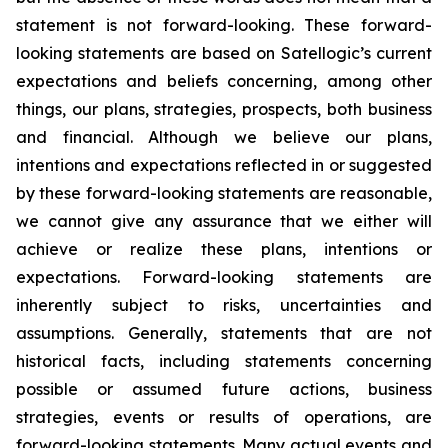
statement is not forward-looking. These forward-
looking statements are based on Satellogic’s current
expectations and beliefs concerning, among other
things, our plans, strategies, prospects, both business
and financial. Although we believe our plans,
intentions and expectations reflected in or suggested
by these forward-looking statements are reasonable,
we cannot give any assurance that we either will
achieve or realize these plans, intentions or
expectations. Forward-looking statements are
inherently subject to risks, uncertainties and
assumptions. Generally, statements that are not
historical facts, including statements concerning
possible or assumed future actions, business
strategies, events or results of operations, are
forward-looking statements. Many actual events and