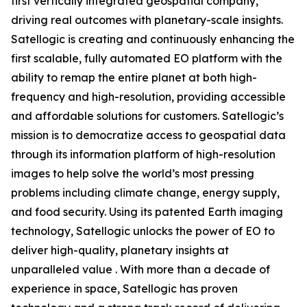
first vertically integrated geospatial company,
driving real outcomes with planetary-scale insights.
Satellogic is creating and continuously enhancing the
first scalable, fully automated EO platform with the
ability to remap the entire planet at both high-
frequency and high-resolution, providing accessible
and affordable solutions for customers. Satellogic’s
mission is to democratize access to geospatial data
through its information platform of high-resolution
images to help solve the world’s most pressing
problems including climate change, energy supply,
and food security. Using its patented Earth imaging
technology, Satellogic unlocks the power of EO to
deliver high-quality, planetary insights at
unparalleled value . With more than a decade of
experience in space, Satellogic has proven