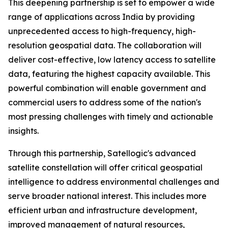
This deepening partnership is set to empower a wide
range of applications across India by providing
unprecedented access to high-frequency, high-
resolution geospatial data. The collaboration will
deliver cost-effective, low latency access to satellite
data, featuring the highest capacity available. This
powerful combination will enable government and
commercial users to address some of the nation's
most pressing challenges with timely and actionable
insights.
Through this partnership, Satellogic's advanced
satellite constellation will offer critical geospatial
intelligence to address environmental challenges and
serve broader national interest. This includes more
efficient urban and infrastructure development,
improved management of natural resources,