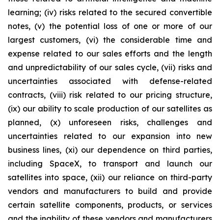
learning; (iv) risks related to the secured convertible
notes, (v) the potential loss of one or more of our
largest customers, (vi) the considerable time and
expense related to our sales efforts and the length
and unpredictability of our sales cycle, (vii) risks and
uncertainties associated with defense-related
contracts, (viii) risk related to our pricing structure,
(ix) our ability to scale production of our satellites as
planned, (x) unforeseen risks, challenges and
uncertainties related to our expansion into new
business lines, (xi) our dependence on third parties,
including SpaceX, to transport and launch our
satellites into space, (xii) our reliance on third-party
vendors and manufacturers to build and provide
certain satellite components, products, or services
and the inability of these vendors and manufacturers