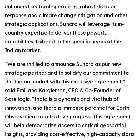
enhanced sectoral operations, robust disaster
response and climate change mitigation and other
strategic applications. Suhora will leverage its in-
country expertise to deliver these powerful
capabilities, tailored to the specific needs of the
Indian market.
“We are thrilled to announce Suhora as our new
strategic partner and to solidify our commitment to
the Indian market with this exclusive agreement,”
said Emiliano Kargieman, CEO & Co-Founder of
Satellogic. “India is a dynamic and vital hub of
innovation, and there is immense potential for Earth
Observation data to drive progress. This agreement
will help democratize access to critical geospatial
insights, providing cost-effective, high-capacity data