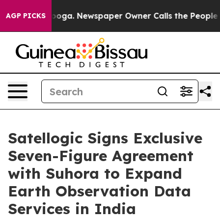
ttanooga. Newspaper Owner Calls the People Abruptly
AGP PICKS
Satellogic Signs Exclusive
Seven-Figure Agreement
with Suhora to Expand
Earth Observation Data
Services in India