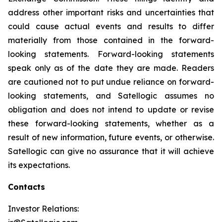
address other important risks and uncertainties that
could cause actual events and results to differ
materially from those contained in the forward-
looking statements. Forward-looking statements
speak only as of the date they are made. Readers
are cautioned not to put undue reliance on forward-
looking statements, and Satellogic assumes no
obligation and does not intend to update or revise
these forward-looking statements, whether as a
result of new information, future events, or otherwise.
Satellogic can give no assurance that it will achieve
its expectations.
Contacts
Investor Relations: