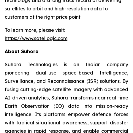
technology and a strong track record of delivering
satellites to orbit and high-resolution data to
customers at the right price point.
To learn more, please visit:
https://www.satellogic.com
About Suhora
Suhora Technologies is an Indian company
pioneering dual-use space-based Intelligence,
Surveillance, and Reconnaissance (ISR) solutions. By
fusing cutting-edge satellite imagery with advanced
AI-driven analytics, Suhora transforms near real-time
Earth Observation (EO) data into mission-ready
intelligence. Its platforms empower defence forces
with tactical situational awareness, support disaster
agencies in rapid response, and enable commercial