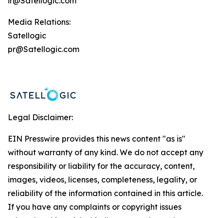
ir@Satellogic.com
Media Relations:
Satellogic
pr@Satellogic.com
Legal Disclaimer:
EIN Presswire provides this news content "as is"
without warranty of any kind. We do not accept any
responsibility or liability for the accuracy, content,
images, videos, licenses, completeness, legality, or
reliability of the information contained in this article.
If you have any complaints or copyright issues