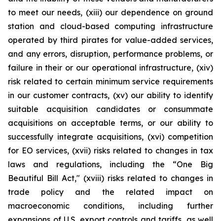
to meet our needs, (xiii) our dependence on ground
station and cloud-based computing infrastructure
operated by third pirates for value-added services,
and any errors, disruption, performance problems, or
failure in their or our operational infrastructure, (xiv)
risk related to certain minimum service requirements
in our customer contracts, (xv) our ability to identify
suitable acquisition candidates or consummate
acquisitions on acceptable terms, or our ability to
successfully integrate acquisitions, (xvi) competition
for EO services, (xvii) risks related to changes in tax
laws and regulations, including the “One Big
Beautiful Bill Act," (xviii) risks related to changes in
trade policy and the related impact on
macroeconomic conditions, including further
expansions of U.S. export controls and tariffs, as well