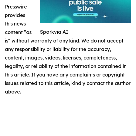
Presswire
provides
this news
Sparkvia AI
content "as
is" without warranty of any kind. We do not accept
any responsibility or liability for the accuracy,
content, images, videos, licenses, completeness,
legality, or reliability of the information contained in
this article. If you have any complaints or copyright
issues related to this article, kindly contact the author
above.