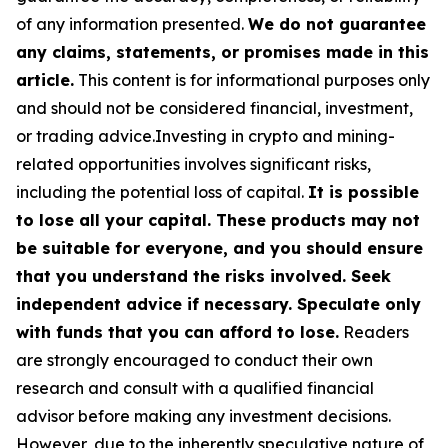
of any information presented.
We do not guarantee
any claims, statements, or promises made in this
article.
This content is for informational purposes only
and should not be considered financial, investment,
or trading advice.Investing in crypto and mining-
related opportunities involves significant risks,
including the potential loss of capital.
It is possible
to lose all your capital. These products may not
be suitable for everyone, and you should ensure
that you understand the risks involved. Seek
independent advice if necessary. Speculate only
with funds that you can afford to lose.
Readers
are strongly encouraged to conduct their own
research and consult with a qualified financial
advisor before making any investment decisions.
However, due to the inherently speculative nature of