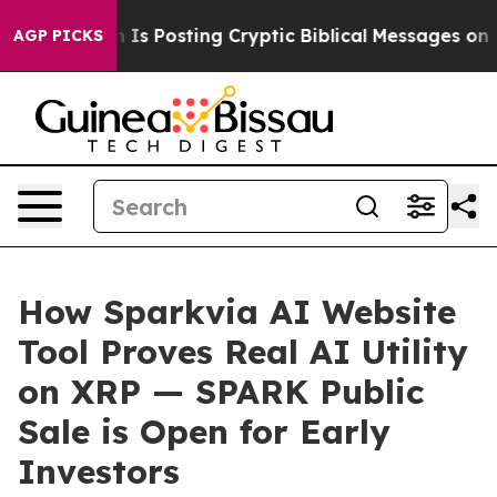
tagon Is Posting Cryptic Biblical Messages on Social
AGP PICKS
How Sparkvia AI Website
Tool Proves Real AI Utility
on XRP — SPARK Public
Sale is Open for Early
Investors