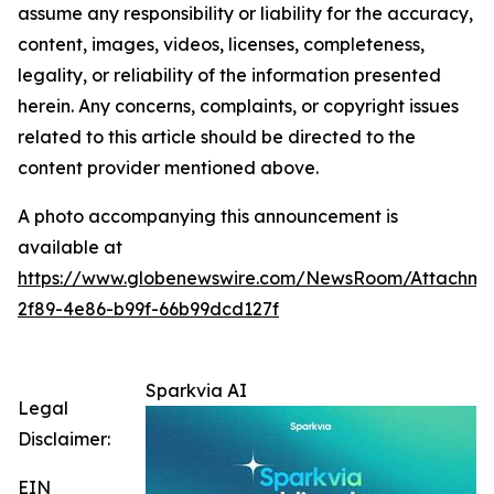
assume any responsibility or liability for the accuracy,
content, images, videos, licenses, completeness,
legality, or reliability of the information presented
herein. Any concerns, complaints, or copyright issues
related to this article should be directed to the
content provider mentioned above.
A photo accompanying this announcement is
available at
https://www.globenewswire.com/NewsRoom/Attachme
2f89-4e86-b99f-66b99dcd127f
Sparkvia AI
Legal
Disclaimer:
EIN