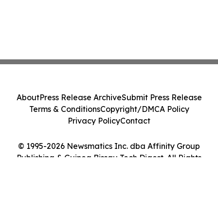
About
Press Release Archive
Submit Press Release
Terms & Conditions
Copyright/DMCA Policy
Privacy Policy
Contact
© 1995-2026 Newsmatics Inc. dba Affinity Group
Publishing & Guinea Bissau Tech Digest. All Rights
Reserved.
Cookie Settings / Your Privacy Choices