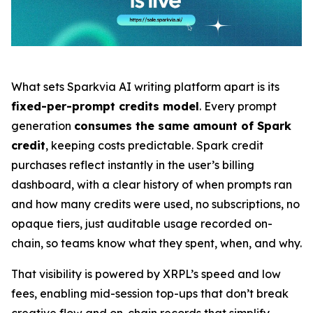
What sets Sparkvia AI writing platform apart is its
fixed-per-prompt credits model
. Every prompt
generation
consumes the same amount of Spark
credit
, keeping costs predictable. Spark credit
purchases reflect instantly in the user’s billing
dashboard, with a clear history of when prompts ran
and how many credits were used, no subscriptions, no
opaque tiers, just auditable usage recorded on-
chain, so teams know what they spent, when, and why.
That visibility is powered by XRPL’s speed and low
fees, enabling mid-session top-ups that don’t break