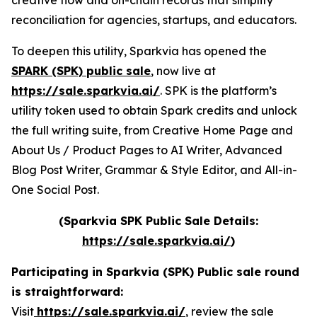
creative flow and on-chain records that simplify
reconciliation for agencies, startups, and educators.
To deepen this utility, Sparkvia has opened the
SPARK (SPK) public sale
, now live at
https://sale.sparkvia.ai/
. SPK is the platform’s
utility token used to obtain Spark credits and unlock
the full writing suite, from Creative Home Page and
About Us / Product Pages to AI Writer, Advanced
Blog Post Writer, Grammar & Style Editor, and All-in-
One Social Post.
(Sparkvia SPK Public Sale Details:
https://sale.sparkvia.ai/
)
Participating in Sparkvia (SPK) Public sale round
is straightforward:
Visit
https://sale.sparkvia.ai/
, review the sale