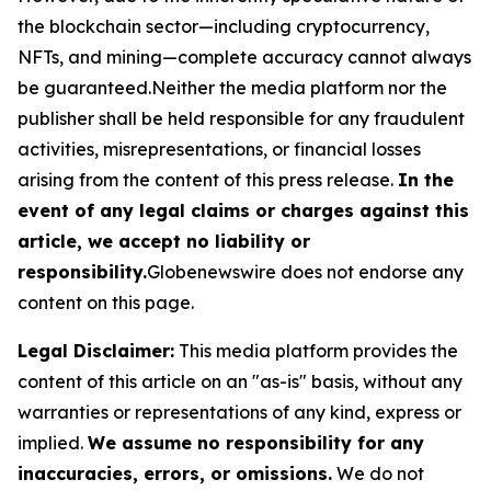
the blockchain sector—including cryptocurrency,
NFTs, and mining—complete accuracy cannot always
be guaranteed.Neither the media platform nor the
publisher shall be held responsible for any fraudulent
activities, misrepresentations, or financial losses
arising from the content of this press release.
In the
event of any legal claims or charges against this
article, we accept no liability or
responsibility.
Globenewswire does not endorse any
content on this page.
Legal Disclaimer:
This media platform provides the
content of this article on an "as-is" basis, without any
warranties or representations of any kind, express or
implied.
We assume no responsibility for any
inaccuracies, errors, or omissions.
We do not