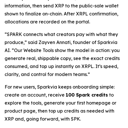
information, then send XRP to the public-sale wallet
shown to finalize on-chain. After XRPL confirmation,
allocations are recorded on the portal.
“SPARK connects what creators pay with what they
produce,” said Zayven Annati, founder of Sparkvia
AI. “Our Website Tools show the model in action: you
generate real, shippable copy, see the exact credits
consumed, and top up instantly on XRPL. It’s speed,
clarity, and control for modern teams.”
For new users, Sparkvia keeps onboarding simple:
create an account, receive
100 Spark credits
to
explore the tools, generate your first homepage or
product page, then top up credits as needed with
XRP and, going forward, with SPK.