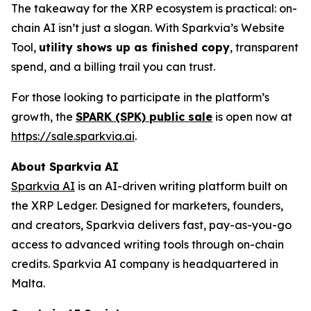
The takeaway for the XRP ecosystem is practical: on-
chain AI isn’t just a slogan. With Sparkvia’s Website
Tool,
utility shows up as finished copy
, transparent
spend, and a billing trail you can trust.
For those looking to participate in the platform’s
growth, the
SPARK (SPK) public sale
is open now at
https://sale.sparkvia.ai
.
About Sparkvia AI
Sparkvia AI
is an AI-driven writing platform built on
the XRP Ledger. Designed for marketers, founders,
and creators, Sparkvia delivers fast, pay-as-you-go
access to advanced writing tools through on-chain
credits. Sparkvia AI company is headquartered in
Malta.