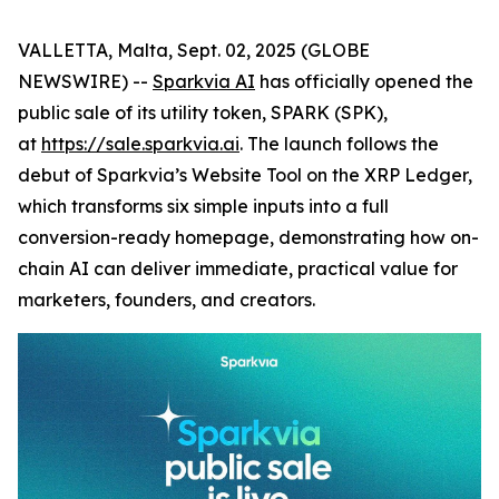
VALLETTA, Malta, Sept. 02, 2025 (GLOBE
NEWSWIRE) --
Sparkvia AI
has officially opened the
public sale of its utility token, SPARK (SPK),
at
https://sale.sparkvia.ai
. The launch follows the
debut of Sparkvia’s Website Tool on the XRP Ledger,
which transforms six simple inputs into a full
conversion-ready homepage, demonstrating how on-
chain AI can deliver immediate, practical value for
marketers, founders, and creators.