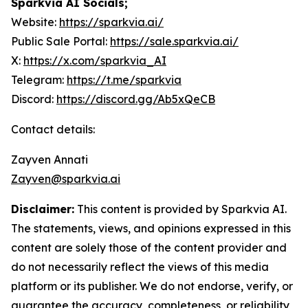
Sparkvia AI Socials;
Website:
https://sparkvia.ai/
Public Sale Portal:
https://sale.sparkvia.ai/
X:
https://x.com/sparkvia_AI
Telegram:
https://t.me/sparkvia
Discord:
https://discord.gg/Ab5xQeCB
Contact details:
Zayven Annati
Zayven@sparkvia.ai
Disclaimer:
This content is provided by Sparkvia AI.
The statements, views, and opinions expressed in this
content are solely those of the content provider and
do not necessarily reflect the views of this media
platform or its publisher. We do not endorse, verify, or
guarantee the accuracy, completeness, or reliability