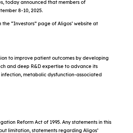
ases, today announced that members of
tember 8-10, 2025.
 the “Investors” page of Aligos’ website at
sion to improve patient outcomes by developing
proach and deep R&D expertise to advance its
) infection, metabolic dysfunction-associated
igation Reform Act of 1995. Any statements in this
ut limitation, statements regarding Aligos’