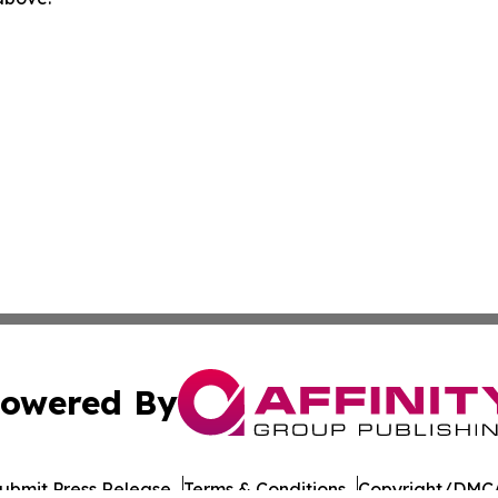
owered By
ubmit Press Release
Terms & Conditions
Copyright/DMCA