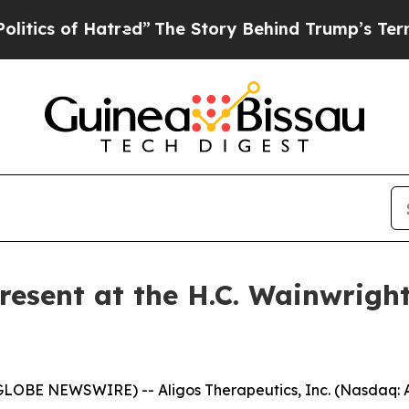
cs of Hatred”
The Story Behind Trump’s Terrible 
Present at the H.C. Wainwrigh
GLOBE NEWSWIRE) -- Aligos Therapeutics, Inc. (Nasdaq: A