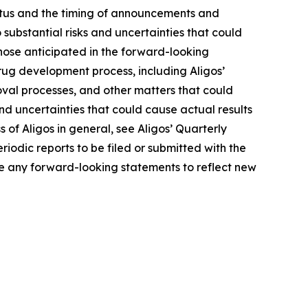
tatus and the timing of announcements and
 substantial risks and uncertainties that could
hose anticipated in the forward-looking
 drug development process, including Aligos’
roval processes, and other matters that could
 and uncertainties that could cause actual results
s of Aligos in general, see Aligos’ Quarterly
iodic reports to be filed or submitted with the
e any forward-looking statements to reflect new