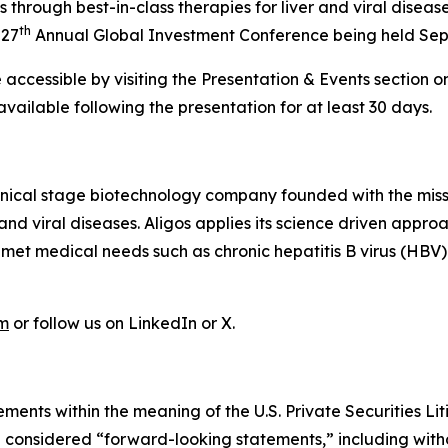
hrough best-in-class therapies for liver and viral dise
th
 27
Annual Global Investment Conference being held Sep
accessible by visiting the Presentation & Events section on
 available following the presentation for at least 30 days.
linical stage biotechnology company founded with the mis
r and viral diseases. Aligos applies its science driven ap
unmet medical needs such as chronic hepatitis B virus (HBV
om
or follow us on LinkedIn or X.
ments within the meaning of the U.S. Private Securities Lit
be considered “forward-looking statements,” including witho