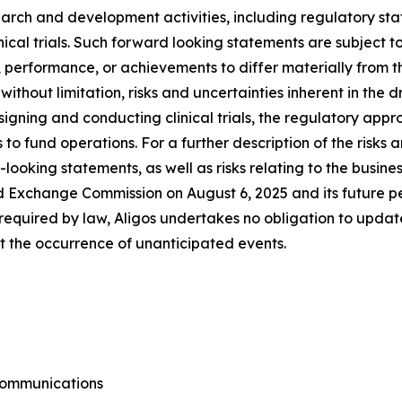
search and development activities, including regulatory s
nical trials. Such forward looking statements are subject to
 performance, or achievements to differ materially from t
 without limitation, risks and uncertainties inherent in the
signing and conducting clinical trials, the regulatory app
s to fund operations. For a further description of the risks
looking statements, as well as risks relating to the busines
d Exchange Commission on August 6, 2025 and its future per
equired by law, Aligos undertakes no obligation to updat
ect the occurrence of unanticipated events.
 Communications