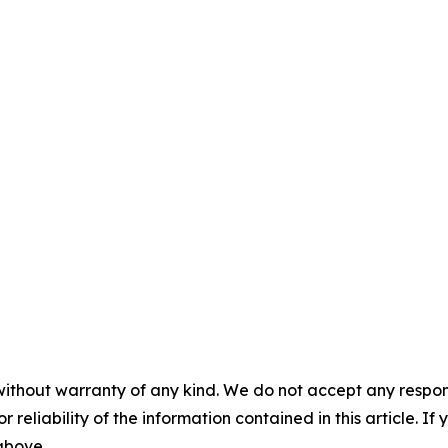
without warranty of any kind. We do not accept any responsib
r reliability of the information contained in this article. I
 above.