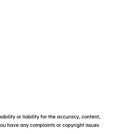
ility or liability for the accuracy, content,
f you have any complaints or copyright issues