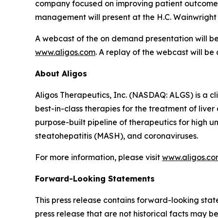
company focused on improving patient outcomes t
management will present at the H.C. Wainwright
A webcast of the on demand presentation will be 
www.aligos.com
. A replay of the webcast will be
About Aligos
Aligos Therapeutics, Inc. (NASDAQ: ALGS) is a c
best-in-class therapies for the treatment of live
purpose-built pipeline of therapeutics for high 
steatohepatitis (MASH), and coronaviruses.
For more information, please visit
www.aligos.c
Forward-Looking Statements
This press release contains forward-looking state
press release that are not historical facts may 