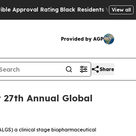
Approval Rating
Black Residents Warned of Abusi
View all
Provided by AGP
Share
t 27th Annual Global
LGS) a clinical stage biopharmaceutical