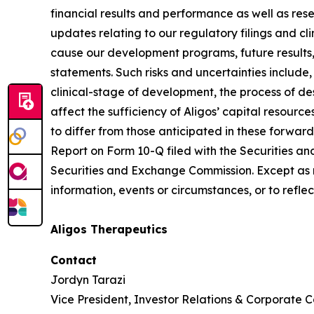
financial results and performance as well as re
updates relating to our regulatory filings and cli
cause our development programs, future results,
statements. Such risks and uncertainties include,
clinical-stage of development, the process of de
affect the sufficiency of Aligos’ capital resource
to differ from those anticipated in these forward-
Report on Form 10-Q filed with the Securities an
Securities and Exchange Commission. Except as r
information, events or circumstances, or to refl
Aligos Therapeutics
Contact
Jordyn Tarazi
Vice President, Investor Relations & Corporate