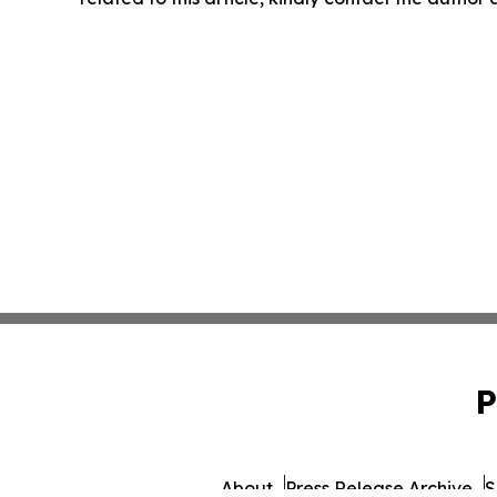
P
About
Press Release Archive
S