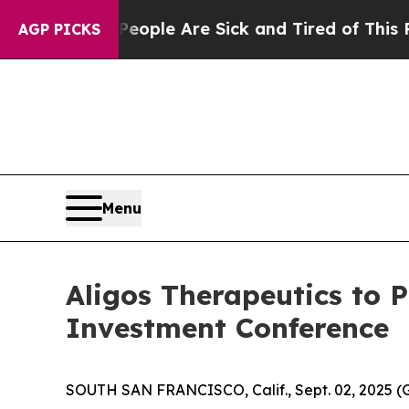
an Win: “People Are Sick and Tired of This Politi
AGP PICKS
Menu
Aligos Therapeutics to 
Investment Conference
SOUTH SAN FRANCISCO, Calif., Sept. 02, 2025 (