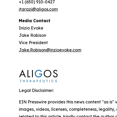
+1 (650) 910-0427
jtarazi@aligos.com
Media Contact
Inizio Evoke
Jake Robison
Vice President
Jake.Robison@inzioevoke.com
Legal Disclaimer:
EIN Presswire provides this news content "as is" 
images, videos, licenses, completeness, legality, o
related to this article, kindly contact the author