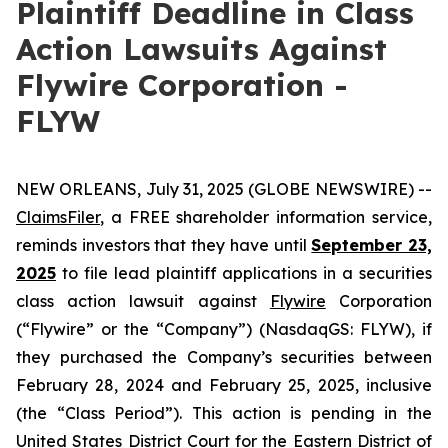
Plaintiff Deadline in Class
Action Lawsuits Against
Flywire Corporation -
FLYW
NEW ORLEANS, July 31, 2025 (GLOBE NEWSWIRE) --
ClaimsFiler
, a FREE shareholder information service,
reminds investors that they have until
September 23,
2025
to file lead plaintiff applications in a securities
class action lawsuit against
Flywire
Corporation
(“Flywire” or the “Company”) (NasdaqGS: FLYW), if
they purchased the Company’s securities between
February 28, 2024 and February 25, 2025, inclusive
(the “Class Period”). This action is pending in the
United States District Court for the Eastern District of