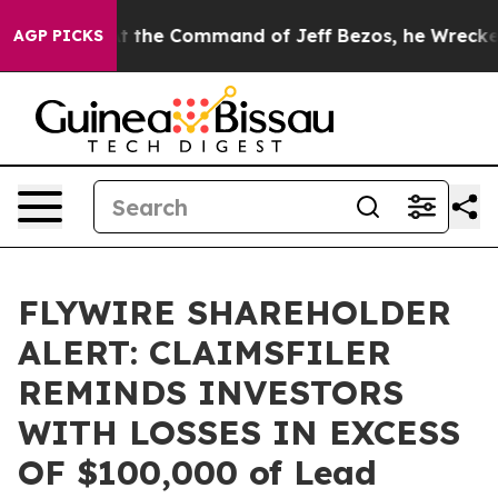
Says No.
At the Command of Jeff Bezos, he Wrecked the
AGP PICKS
FLYWIRE SHAREHOLDER
ALERT: CLAIMSFILER
REMINDS INVESTORS
WITH LOSSES IN EXCESS
OF $100,000 of Lead