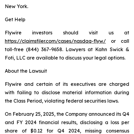
New York.
Get Help
Flywire investors should visit us at
https://claimsfiler.com/cases/nasdaq-flyw/
or call
toll-free (844) 367-9658. Lawyers at Kahn Swick &
Foti, LLC are available to discuss your legal options.
About the Lawsuit
Flywire and certain of its executives are charged
with failing to disclose material information during
the Class Period, violating federal securities laws.
On February 25, 2025, the Company announced its Q4
and FY 2024 financial results, disclosing a loss per
share of $0.12 for Q4 2024, missing consensus