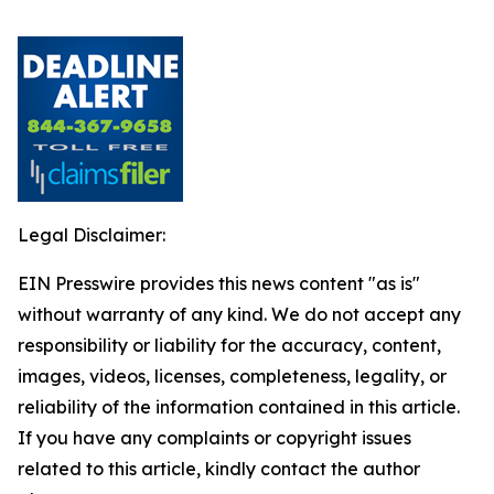
Legal Disclaimer:
EIN Presswire provides this news content "as is"
without warranty of any kind. We do not accept any
responsibility or liability for the accuracy, content,
images, videos, licenses, completeness, legality, or
reliability of the information contained in this article.
If you have any complaints or copyright issues
related to this article, kindly contact the author