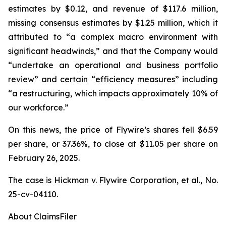
estimates by $0.12, and revenue of $117.6 million,
missing consensus estimates by $1.25 million, which it
attributed to “a complex macro environment with
significant headwinds,” and that the Company would
“undertake an operational and business portfolio
review” and certain “efficiency measures” including
“a restructuring, which impacts approximately 10% of
our workforce.”
On this news, the price of Flywire’s shares fell $6.59
per share, or 37.36%, to close at $11.05 per share on
February 26, 2025.
The case is
Hickman v. Flywire Corporation, et al.,
No.
25-cv-04110.
About ClaimsFiler