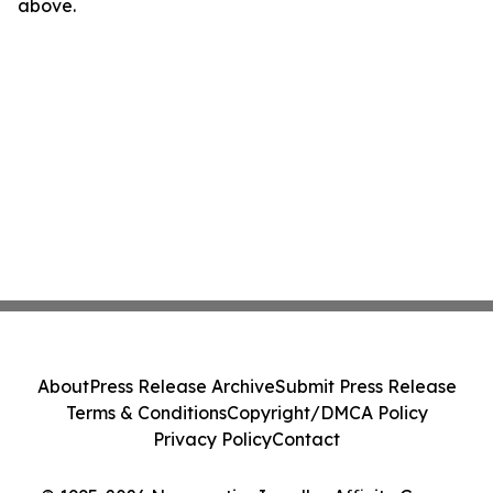
above.
About
Press Release Archive
Submit Press Release
Terms & Conditions
Copyright/DMCA Policy
Privacy Policy
Contact