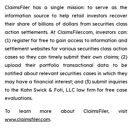
ClaimsFiler has a single mission: to serve as the
information source to help retail investors recover
their share of billions of dollars from securities class
action settlements. At ClaimsFiler.com, investors can:
(1) register for free to gain access to information and
settlement websites for various securities class action
cases so they can timely submit their own claims; (2)
upload their portfolio transactional data to be
notified about relevant securities cases in which they
may have a financial interest; and (3) submit inquiries
to the Kahn Swick & Foti, LLC law firm for free case
evaluations.
To learn more about ClaimsFiler, visit
www.claimsfiler.com
.