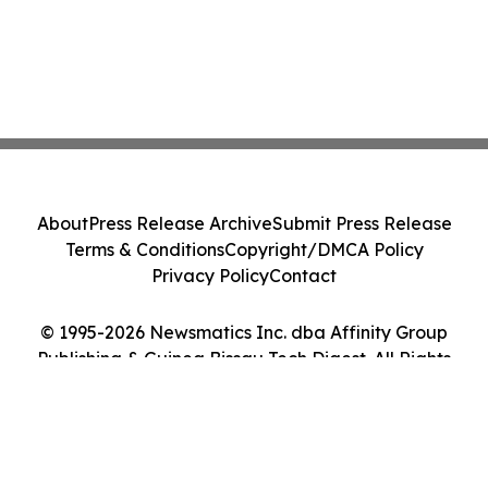
About
Press Release Archive
Submit Press Release
Terms & Conditions
Copyright/DMCA Policy
Privacy Policy
Contact
© 1995-2026 Newsmatics Inc. dba Affinity Group
Publishing & Guinea Bissau Tech Digest. All Rights
Reserved.
Cookie Settings / Your Privacy Choices