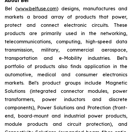
About Bel
Bel (
www.belfuse.com
) designs, manufactures and
markets a broad array of products that power,
protect and connect electronic circuits. These
products are primarily used in the networking,
telecommunications, computing, high-speed data
transmission, military, commercial aerospace,
transportation and e-Mobility industries. Bel’s
portfolio of products also finds application in the
automotive, medical and consumer electronics
markets. Bel's product groups include Magnetic
Solutions (integrated connector modules, power
transformers, power inductors and discrete
components), Power Solutions and Protection (front-
end, board-mount and industrial power products,
module products and circuit protection), and