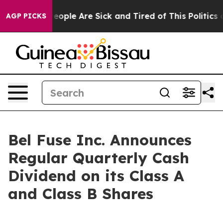
gan Win: “People Are Sick and Tired of This Politics of
AGP PICKS
Bel Fuse Inc. Announces
Regular Quarterly Cash
Dividend on its Class A
and Class B Shares