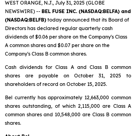
WEST ORANGE, N.J., July 31, 2025 (GLOBE
NEWSWIRE) --
BEL FUSE INC. (NASDAQ:BELFA) and
(NASDAQ:BELFB)
today announced that its Board of
Directors has declared regular quarterly cash
dividends of $0.06 per share on the Company's Class
A common shares and $0.07 per share on the
Company's Class B common shares.
Cash dividends for Class A and Class B common
shares are payable on October 31, 2025 to
shareholders of record on October 15, 2025.
Bel currently has approximately 12,663,000 common
shares outstanding, of which 2,115,000 are Class A
common shares and 10,548,000 are Class B common
shares.