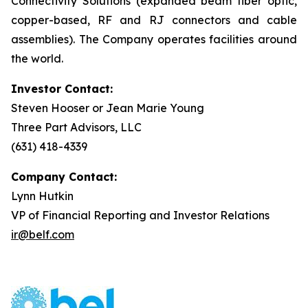
Connectivity Solutions (expanded beam fiber optic,
copper-based, RF and RJ connectors and cable
assemblies). The Company operates facilities around
the world.
Investor Contact:
Steven Hooser or Jean Marie Young
Three Part Advisors, LLC
(631) 418-4339
Company Contact:
Lynn Hutkin
VP of Financial Reporting and Investor Relations
ir@belf.com