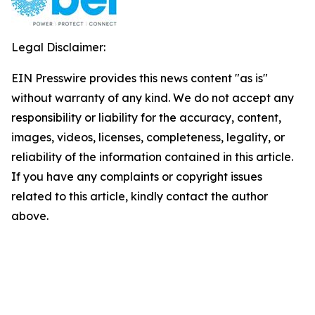
Legal Disclaimer:
EIN Presswire provides this news content "as is"
without warranty of any kind. We do not accept any
responsibility or liability for the accuracy, content,
images, videos, licenses, completeness, legality, or
reliability of the information contained in this article.
If you have any complaints or copyright issues
related to this article, kindly contact the author
above.