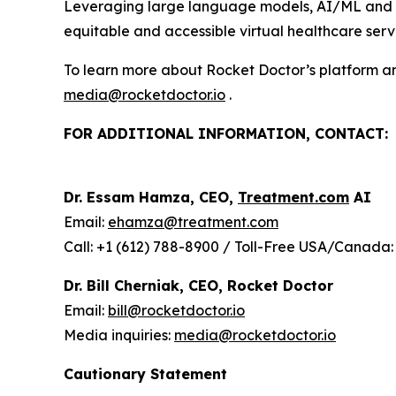
Leveraging large language models, AI/ML and wir
equitable and accessible virtual healthcare servi
To learn more about Rocket Doctor’s platform and
media@rocketdoctor.io
.
FOR ADDITIONAL INFORMATION, CONTACT:
Dr. Essam Hamza, CEO,
Treatment.com
AI
Email:
ehamza@treatment.com
Call: +1 (612) 788-8900 / Toll-Free USA/Canada:
Dr. Bill Cherniak, CEO, Rocket Doctor
Email:
bill@rocketdoctor.io
Media inquiries:
media@rocketdoctor.io
Cautionary Statement