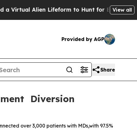
 Alien Lifeform to Hunt for Extraterrestrials
About
View all
Provided by AGP
Share
tment Diversion
nected over 3,000 patients with MDs,with 97.5%