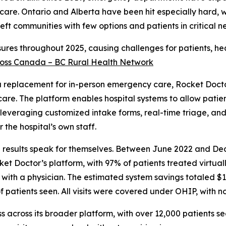
care. Ontario and Alberta have been hit especially hard, 
eft communities with few options and patients in critical ne
osures throughout 2025, causing challenges for patients, he
across Canada – BC Rural Health Network
 a replacement for in-person emergency care, Rocket Docto
e care. The platform enables hospital systems to allow patie
, leveraging customized intake forms, real-time triage, and
the hospital’s own staff.
he results speak for themselves. Between June 2022 and D
 Doctor’s platform, with 97% of patients treated virtuall
with a physician. The estimated system savings totaled $1
f patients seen. All visits were covered under OHIP, with no
s across its broader platform, with over 12,000 patients se