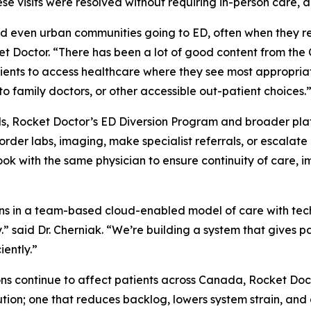
se visits were resolved without requiring in-person care, a
nd even urban communities going to ED, often when they r
cket Doctor. “There has been a lot of good content from th
ients to access healthcare where they see most appropria
to family doctors, or other accessible out-patient choices.
ls, Rocket Doctor’s ED Diversion Program and broader platf
der labs, imaging, make specialist referrals, or escalate 
book with the same physician to ensure continuity of care
ns in a team-based cloud-enabled model of care with techn
ly.” said Dr. Cherniak. “We’re building a system that gives 
iently.”
ions continue to affect patients across Canada, Rocket Do
tion; one that reduces backlog, lowers system strain, and