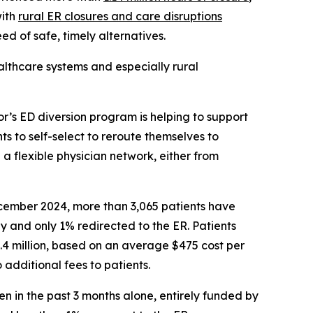
with
rural ER closures and care disruptions
ed of safe, timely alternatives.
althcare systems and especially rural
r’s ED diversion program is helping to support
nts to self-select to reroute themselves to
 a flexible physician network, either from
ecember 2024, more than 3,065 patients have
y and only 1% redirected to the ER. Patients
.4 million, based on an average $475 cost per
 additional fees to patients.
en in the past 3 months alone, entirely funded by