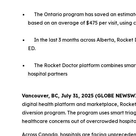
The Ontario program has saved an estimated
based on an average of $475 per visit, using 
In the last 3 months across Alberta, Rocket 
ED.
The Rocket Doctor platform combines smart 
hospital partners
Vancouver, BC, July 31, 2025 (GLOBE NEWSW
digital health platform and marketplace, Rocke
diversion program. The program uses smart triag
healthcare concerns out of overcrowded hospital
Across Canada, hospitals are facing unprecede