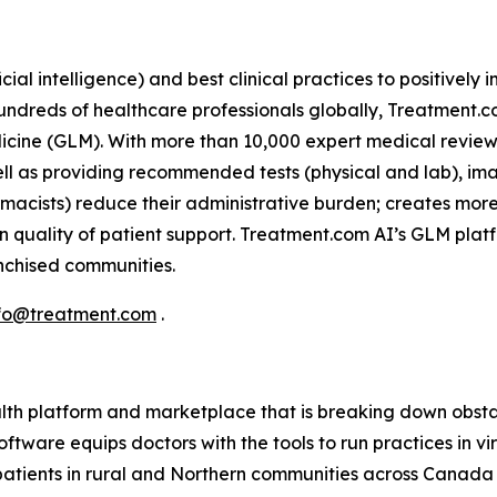
icial intelligence) and best clinical practices to positivel
 hundreds of healthcare professionals globally, Treatment.
icine (GLM). With more than 10,000 expert medical reviews
ell as providing recommended tests (physical and lab), im
armacists) reduce their administrative burden; creates mor
n quality of patient support. Treatment.com AI’s GLM plat
ranchised communities.
fo@treatment.com
.
lth platform and marketplace that is breaking down obstac
ftware equips doctors with the tools to run practices in v
 patients in rural and Northern communities across Canada