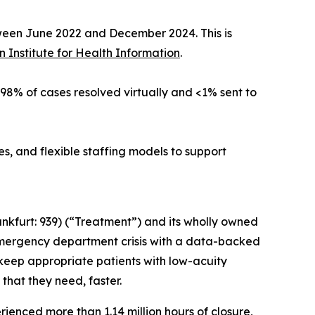
tween June 2022 and December 2024. This is
 Institute for Health Information
.
h 98% of cases resolved virtually and <1% sent to
, and flexible staffing models to support
nkfurt: 939) (“Treatment”) and its wholly owned
emergency department crisis with a data-backed
 keep appropriate patients with low-acuity
that they need, faster.
erienced more than
1.14 million hours of closure
,