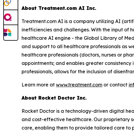
About Treatment.com AI Inc.
Treatment.com AI is a company utilizing AI (artif
inefficiencies and challenges. With the input of
healthcare AI engine - the Global Library of Med
and support to all healthcare professionals as w
healthcare professionals (doctors, nurses or ph
appointments; and enables greater consistency i
professionals, allows for the inclusion of disenf
Learn more at
www.treatment.com
or contact
in
About Rocket Doctor Inc.
Rocket Doctor is a technology-driven digital hea
and cost-effective healthcare. Our proprietary so
care, enabling them to provide tailored care to