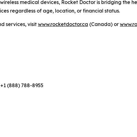
eless medical devices, Rocket Doctor is bridging the hea
ces regardless of age, location, or financial status.
 services, visit
www.rocketdoctor.ca
(Canada) or
www.ro
 +1 (888) 788-8955