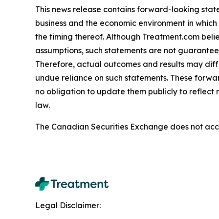
This news release contains forward-looking stat
business and the economic environment in which i
the timing thereof. Although Treatment.com bel
assumptions, such statements are not guarantees o
Therefore, actual outcomes and results may diff
undue reliance on such statements. These forwa
no obligation to update them publicly to reflect
law.
The Canadian Securities Exchange does not accep
Legal Disclaimer: