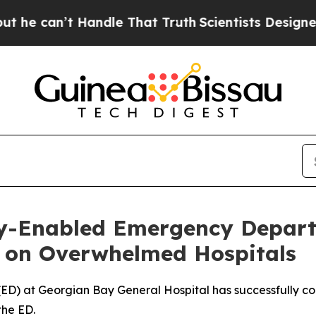
 Handle That Truth
Scientists Designed a Virtual
lly-Enabled Emergency Depar
 on Overwhelmed Hospitals
D) at Georgian Bay General Hospital has successfully con
the ED.