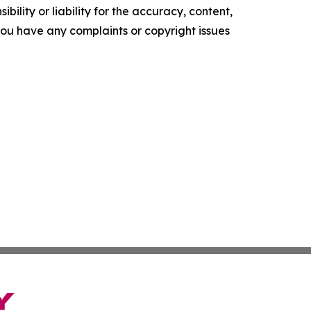
ility or liability for the accuracy, content,
f you have any complaints or copyright issues