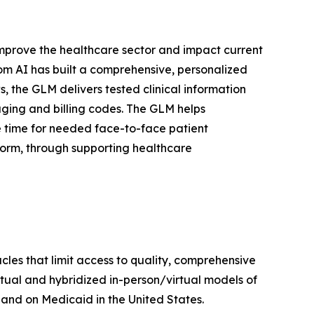
y improve the healthcare sector and impact current
com AI has built a comprehensive, personalized
, the GLM delivers tested clinical information
aging and billing codes. The GLM helps
e time for needed face-to-face patient
form, through supporting healthcare
les that limit access to quality, comprehensive
irtual and hybridized in-person/virtual models of
 and on Medicaid in the United States.