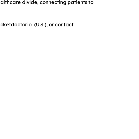
lthcare divide, connecting patients to
cketdoctor.io
(U.S.), or contact