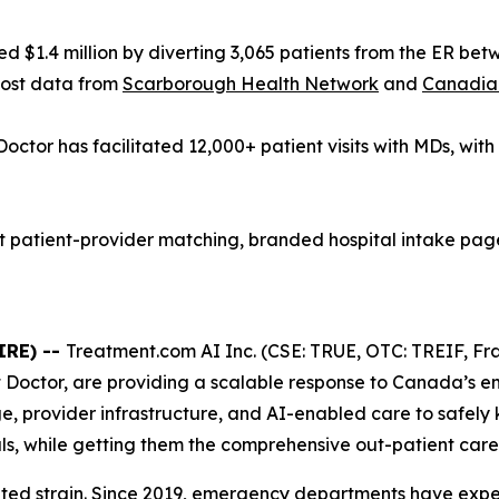
 $1.4 million by diverting 3,065 patients from the ER be
cost data from
Scarborough Health Network
and
Canadian
Doctor has facilitated 12,000+ patient visits with MDs, wit
patient-provider matching, branded hospital intake pages
IRE) --
Treatment.com AI Inc. (CSE: TRUE, OTC: TREIF, Fra
t Doctor, are providing a scalable response to Canada’s 
e, provider infrastructure, and AI-enabled care to safely
s, while getting them the comprehensive out-patient care 
nted strain. Since 2019, emergency departments have exp