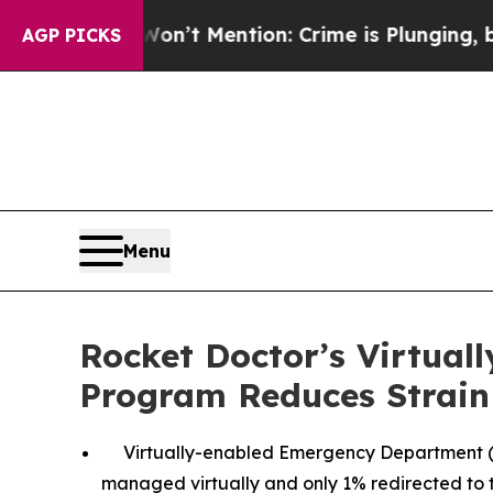
 Won’t Mention: Crime is Plunging, but he can’t
AGP PICKS
Menu
Rocket Doctor’s Virtua
Program Reduces Strain
Virtually-enabled Emergency Department (E
managed virtually and only 1% redirected to 