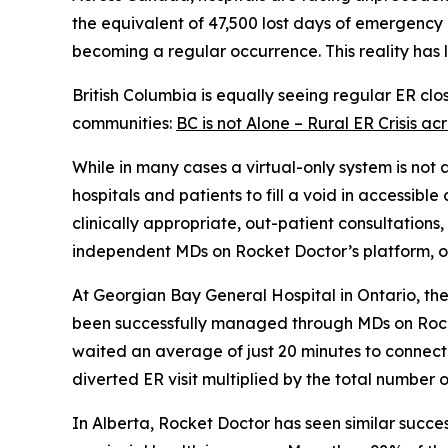
the equivalent of 47,500 lost days of emergency 
becoming a regular occurrence. This reality has l
British Columbia is equally seeing regular ER cl
communities:
BC is not Alone – Rural ER Crisis 
While in many cases a virtual-only system is not
hospitals and patients to fill a void in accessibl
clinically appropriate, out-patient consultations
independent MDs on Rocket Doctor’s platform, or 
At Georgian Bay General Hospital in Ontario, t
been successfully managed through MDs on Rocket
waited an average of just 20 minutes to connect 
diverted ER visit multiplied by the total number o
In Alberta, Rocket Doctor has seen similar succes