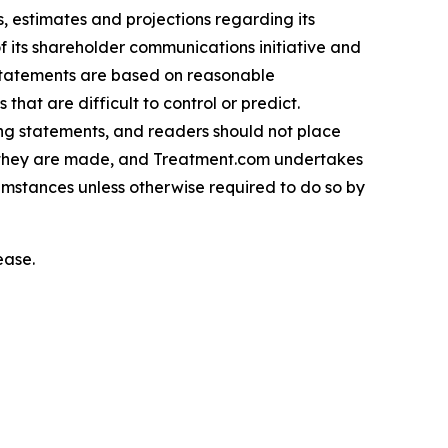
 estimates and projections regarding its
f its shareholder communications initiative and
 statements are based on reasonable
hat are difficult to control or predict.
ing statements, and readers should not place
h they are made, and Treatment.com undertakes
cumstances unless otherwise required to do so by
ease.