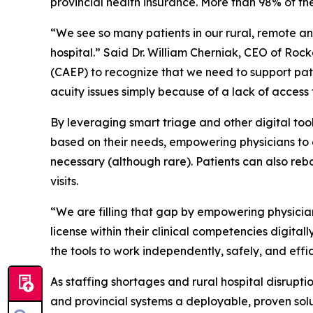
provincial health insurance. More than 98% of the
“We see so many patients in our rural, remote a
hospital.” Said Dr. William Cherniak, CEO of Ro
(CAEP) to recognize that we need to support pat
acuity issues simply because of a lack of access 
By leveraging smart triage and other digital too
based on their needs, empowering physicians to or
necessary (although rare). Patients can also re
visits.
“We are filling that gap by empowering physicia
license within their clinical competencies digital
the tools to work independently, safely, and effic
As staffing shortages and rural hospital disrupt
and provincial systems a deployable, proven solu