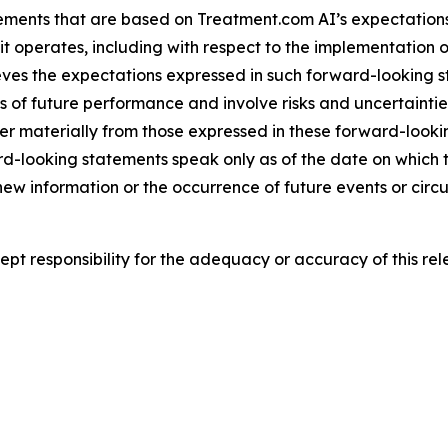
ements that are based on Treatment.com AI’s expectations,
t operates, including with respect to the implementation o
ieves the expectations expressed in such forward-looking
f future performance and involve risks and uncertainties t
er materially from those expressed in these forward-look
rd-looking statements speak only as of the date on whic
 new information or the occurrence of future events or cir
t responsibility for the adequacy or accuracy of this rel