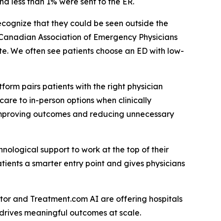
nd less than 1% were sent to the ER.
ecognize that they could be seen outside the
e Canadian Association of Emergency Physicians
te. We often see patients choose an ED with low-
”
orm pairs patients with the right physician
care to in-person options when clinically
, improving outcomes and reducing unnecessary
ological support to work at the top of their
patients a smarter entry point and gives physicians
ctor and Treatment.com AI are offering hospitals
 drives meaningful outcomes at scale.