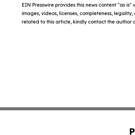
EIN Presswire provides this news content "as is" 
images, videos, licenses, completeness, legality, o
related to this article, kindly contact the author
P