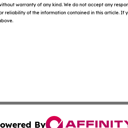
without warranty of any kind. We do not accept any responsib
r reliability of the information contained in this article. I
 above.
owered By