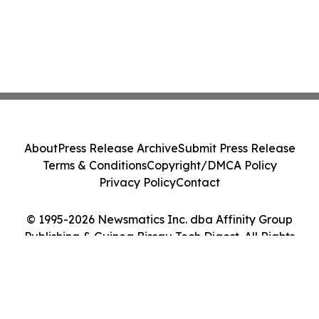
About
Press Release Archive
Submit Press Release
Terms & Conditions
Copyright/DMCA Policy
Privacy Policy
Contact
© 1995-2026 Newsmatics Inc. dba Affinity Group
Publishing & Guinea Bissau Tech Digest. All Rights
Reserved.
Cookie Settings / Your Privacy Choices