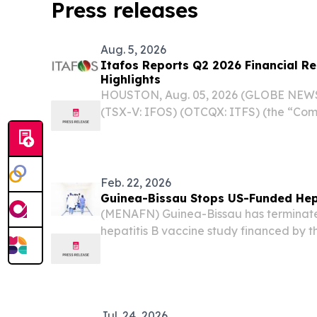
Press releases
Aug. 5, 2026
Itafos Reports Q2 2026 Financial Re
Highlights
HOUSTON, Aug. 05, 2026 (GLOBE NEWSW
(TSX-V: IFOS) (OTCQX: ITFS) (the “Com
Q2 2026 financial results and provided
Feb. 22, 2026
Guinea-Bissau Stops US-Funded Hepa
(MENAFN) Guinea-Bissau has terminate
hepatitis B vaccine study financed by t
President Donald Trump after the Worl
raised ethical concerns about the projec
Jul. 24, 2026