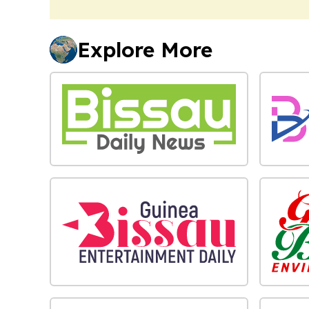
Explore More