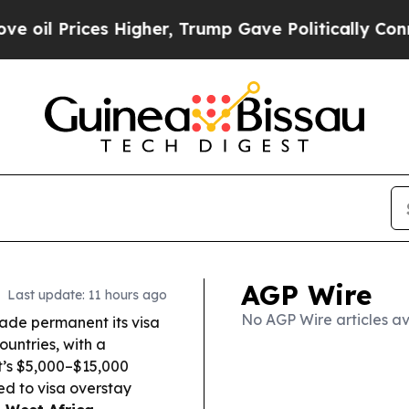
Higher, Trump Gave Politically Connected oil Co
AGP Wire
Last update: 11 hours ago
No AGP Wire articles av
de permanent its visa
untries, with a
t’s $5,000–$15,000
d to visa overstay