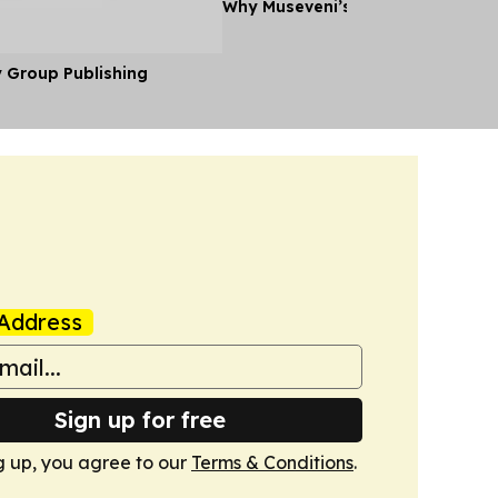
Why Museveni’s Visit to Tanzania
y Group Publishing
Address
Sign up for free
g up, you agree to our
Terms & Conditions
.