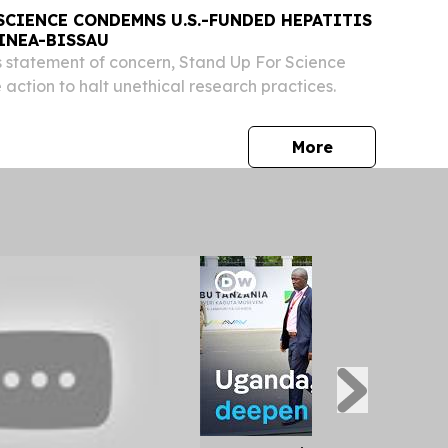
SCIENCE CONDEMNS U.S.-FUNDED HEPATITIS
INEA-BISSAU
 statement of concern, Stand Up For Science
action to halt unethical research practices.
press release
More