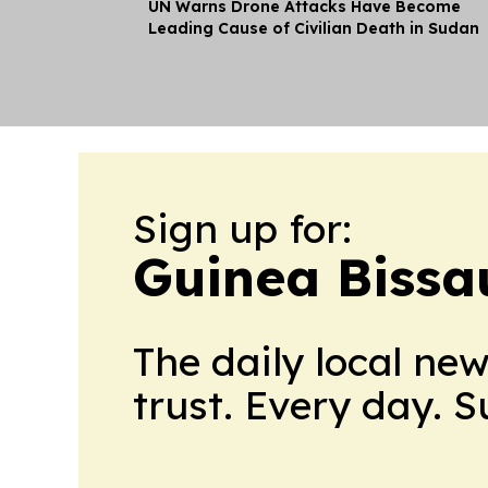
UN Warns Drone Attacks Have Become
Leading Cause of Civilian Death in Sudan
Sign up for:
Guinea Bissa
The daily local ne
trust. Every day. 