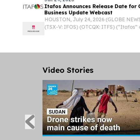
Itafos Announces Release Date for 
Business Update Webcast
HOUSTON, July 24, 2026 (GLOBE NEWSW
(TSX-V: IFOS) (OTCQX: ITFS) (“Itafos”
announces that its financial results for 
after market close on Wednesday, Augus
demand...
Video Stories