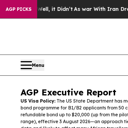
l, it Didn’t
As war With Iran Drove oil Prices 
AGP PICKS
Menu
AGP Executive Report
US Visa Policy:
The US State Department has ma
bond programme for B1/B2 applicants from 50 co
refundable bond up to $20,000 (up from the pilo
range), effective 3 August 2026—an approach tie