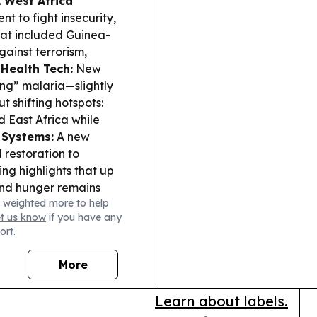
.
West Africa
to fight insecurity,
hat included Guinea-
ainst terrorism,
Health Tech:
New
ing” malaria—slightly
t shifting hotspots:
d East Africa while
 Systems:
A new
 restoration to
ng highlights that up
and hunger remains
 weighted more to help
 (Guinea-Bissau):
In
et us know
if you have any
ld chimpanzees sharing
ort.
th follow-up work
.
Infrastructure
More
ration protocols to
tinued North-to-West
Learn about labels.