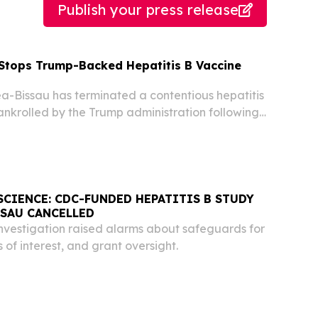
Publish your press release
Stops Trump-Backed Hepatitis B Vaccine
-Bissau has terminated a contentious hepatitis
bankrolled by the Trump administration following
rebuke from the World Health Organization
ned the study risked causing irreversible harm...
SCIENCE: CDC-FUNDED HEPATITIS B STUDY
SSAU CANCELLED
vestigation raised alarms about safeguards for
s of interest, and grant oversight.