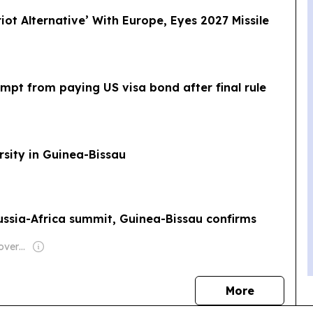
riot Alternative’ With Europe, Eyes 2027 Missile
empt from paying US visa bond after final rule
rsity in Guinea-Bissau
 Russia-Africa summit, Guinea-Bissau confirms
Owner: Turkish Government
news
More