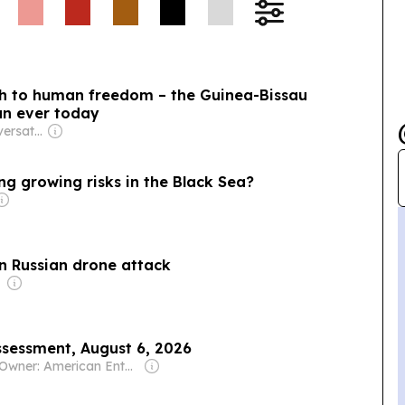
lth to human freedom – the Guinea-Bissau
an ever today
Owner: The Conversation Media Group
g growing risks in the Black Sea?
n Russian drone attack
sessment, August 6, 2026
Owner: American Enterprise Institute For Public Policy Research