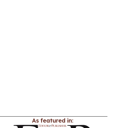
As featured in: