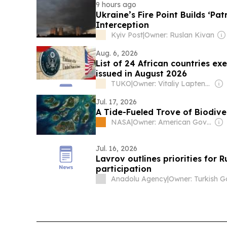
9 hours ago
Ukraine’s Fire Point Builds ‘Pat
Interception
Kyiv Post
|
Owner: Ruslan Kivan
Aug. 6, 2026
List of 24 African countries ex
issued in August 2026
TUKO
|
Owner: Vitaliy Laptenok
Jul. 17, 2026
A Tide-Fueled Trove of Biodive
NASA
|
Owner: American Government
Jul. 16, 2026
Lavrov outlines priorities for
participation
Anadolu Agency
|