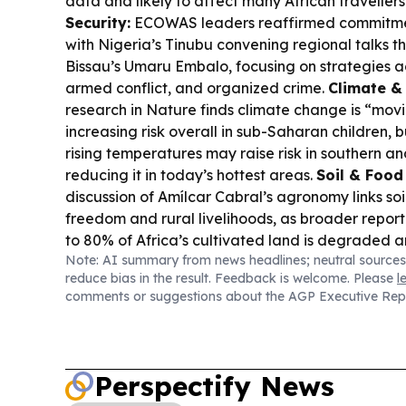
data and likely to affect many African travellers
Security:
ECOWAS leaders reaffirmed commitment 
with Nigeria’s Tinubu convening regional talks t
Bissau’s Umaru Embalo, focusing on strategies ag
armed conflict, and organized crime.
Climate & 
research in Nature finds climate change is “mov
increasing risk overall in sub-Saharan children, bu
rising temperatures may raise risk in southern an
reducing it in today’s hottest areas.
Soil & Food
discussion of Amílcar Cabral’s agronomy links soil
freedom and rural livelihoods, as broader reporti
to 80% of Africa’s cultivated land is degraded 
Note: AI summary from news headlines; neutral sources
high despite global declines.
Wildlife Research
reduce bias in the result. Feedback is welcome. Please
l
Cantanhez National Park, researchers filmed wi
comments or suggestions about the AGP Executive Rep
naturally fermented, alcohol-containing fruit, wi
suggesting they can absorb and process alcohol
(Guinea):
Egypt’s Arab Contractors signed coope
develop Guinea’s Kotoumba Dam, signaling con
Perspectify News
Africa engineering partnerships.