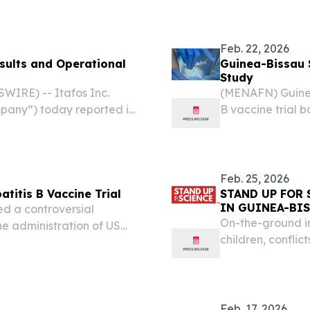
Feb. 22, 2026
sults and Operational
Guinea-Bissau 
Study
IRE) -- Itafos Inc.
(MENAFN) Guinea
pany”) today reported its
B vaccine trial 
 a corporate update.
a sharp ethical 
(WHO), which war
Feb. 25, 2026
titis B Vaccine Trial
STAND UP FOR 
IN GUINEA-BI
d a controversial
On-the-ground in
he administration of US
children, conflict
d Health Organization
t’s design.
Feb. 17, 2026