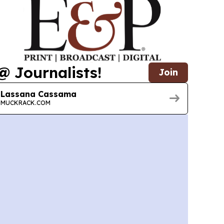
@ Journalists!
Join
Lassana Cassama
MUCKRACK.COM