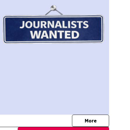
journalists
More