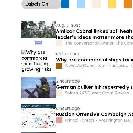
Labels
On
Aug. 5, 2026
Amílcar Cabral linked soil hea
leader’s ideas matter more th
The Conversation
|
an hour ago
Why are commercial ships facin
News.Az
|
Owner: Non-transparent
2 hours ago
German bulker hit repeatedly i
Splash 247
|
Owner: Grant Rowles & Sam Chambers
6 hours ago
Russian Offensive Campaign As
Critical Threats - Washington D.C.
|