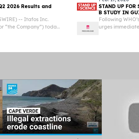
Q2 2026 Results and
STAND UP FOR 
B STUDY IN GU
IRE) -- Itafos Inc.
Following WHO’s
 or “the Company”) today
urges immediate 
Q2 2026 will be released
t 5, 2026. An on-