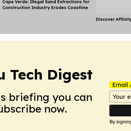
Cape Verde: Illegal Sand Extractions for
Construction Industry Erodes Coastline
Discover Affinit
u Tech Digest
Email 
ws briefing you can
Subscribe now.
By signin