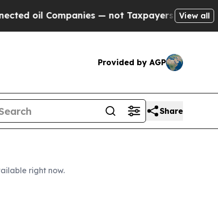
mpanies — not Taxpayers — the Chance to Cash in
View all
Provided by AGP
Share
ailable right now.